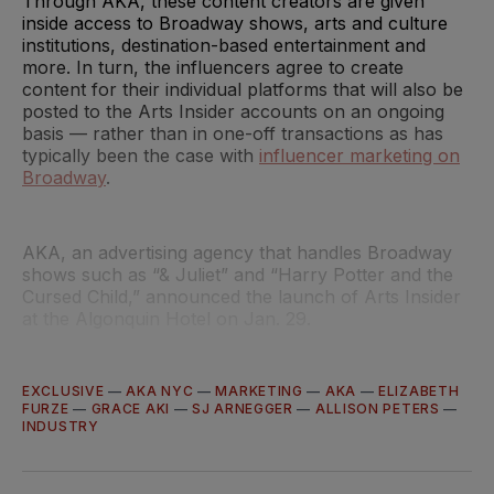
Through AKA, these content creators are given
inside access to Broadway shows, arts and culture
institutions, destination-based entertainment and
more. In turn, the influencers agree to create
content for their individual platforms that will also be
posted to the Arts Insider accounts on an ongoing
basis — rather than in one-off transactions as has
typically been the case with
influencer marketing on
Broadway
.
AKA, an advertising agency that handles Broadway
shows such as “& Juliet” and “Harry Potter and the
Cursed Child,” announced the launch of Arts Insider
at the Algonquin Hotel on Jan. 29.
EXCLUSIVE
—
AKA NYC
—
MARKETING
—
AKA
—
ELIZABETH
FURZE
—
GRACE AKI
—
SJ ARNEGGER
—
ALLISON PETERS
—
INDUSTRY