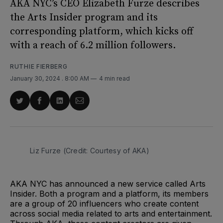
AKA NYC’s CEO Elizabeth Furze describes
the Arts Insider program and its
corresponding platform, which kicks off
with a reach of 6.2 million followers.
RUTHIE FIERBERG
January 30, 2024
. 8:00 AM
4 min read
Share
Share
Share
Share
on
on
on
via
Twitter
Facebook
LinkedIn
Email
Liz Furze (Credit: Courtesy of AKA)
AKA NYC has announced a new service called Arts
Insider. Both a program and a platform, its members
are a group of 20 influencers who create content
across social media related to arts and entertainment.