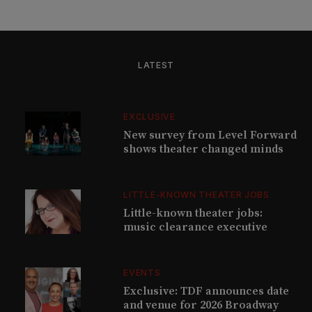
LATEST
EXCLUSIVE
New survey from Level Forward
shows theater changed minds
LITTLE-KNOWN THEATER JOBS
Little-known theater jobs:
music clearance executive
EVENTS
Exclusive: TDF announces date
and venue for 2026 Broadway