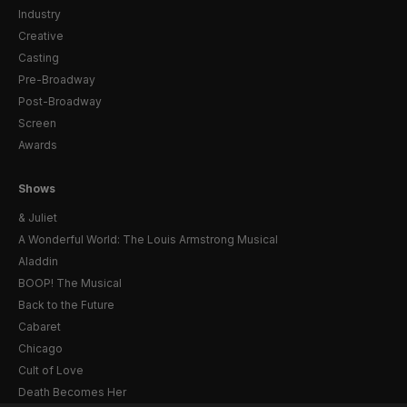
Industry
Creative
Casting
Pre-Broadway
Post-Broadway
Screen
Awards
Shows
& Juliet
A Wonderful World: The Louis Armstrong Musical
Aladdin
BOOP! The Musical
Back to the Future
Cabaret
Chicago
Cult of Love
Death Becomes Her