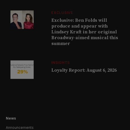
EXCLUSIVE
Exclusive: Ben Folds will
produce and appear with
Lindsey Kraft in her original
Broadway-aimed musical this
summer
INSIGHTS
Loyalty Report: August 6, 2026
News
Announcements