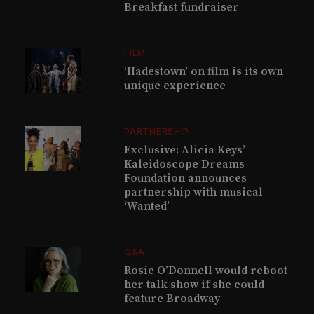
Breakfast fundraiser
FILM
‘Hadestown’ on film is its own
unique experience
PARTNERSHIP
Exclusive: Alicia Keys’
Kaleidoscope Dreams
Foundation announces
partnership with musical
‘Wanted’
Q&A
Rosie O’Donnell would reboot
her talk show if she could
feature Broadway