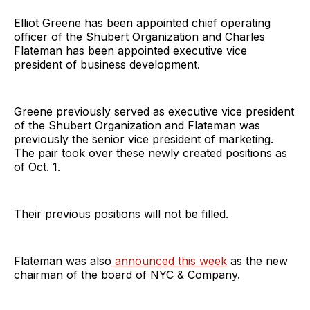
Elliot Greene has been appointed chief operating
officer of the Shubert Organization and Charles
Flateman has been appointed executive vice
president of business development.
Greene previously served as executive vice president
of the Shubert Organization and Flateman was
previously the senior vice president of marketing.
The pair took over these newly created positions as
of Oct. 1.
Their previous positions will not be filled.
Flateman was also
announced this week
as the new
chairman of the board of NYC & Company.