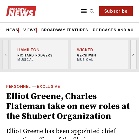
Subscribe
NEWS
VIEWS
BROADWAY FEATURES
PODCASTS AND AUDI
HAMILTON
WICKED
<
>
RICHARD RODGERS
GERSHWIN
MUSICAL
MUSICAL
M
PERSONNEL
—
EXCLUSIVE
Elliot Greene, Charles
Flateman take on new roles at
the Shubert Organization
Elliot Greene has been appointed chief