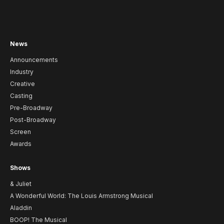
News
Announcements
Industry
Creative
Casting
Pre-Broadway
Post-Broadway
Screen
Awards
Shows
& Juliet
A Wonderful World: The Louis Armstrong Musical
Aladdin
BOOP! The Musical