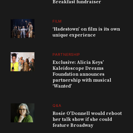
Breakfast fundraiser
FILM
‘Hadestown’ on film is its own
unique experience
PARTNERSHIP
Exclusive: Alicia Keys’
Kaleidoscope Dreams
Foundation announces
partnership with musical
‘Wanted’
Q&A
Rosie O’Donnell would reboot
her talk show if she could
feature Broadway