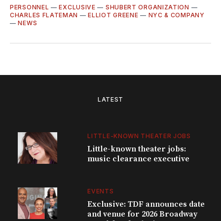
PERSONNEL
—
EXCLUSIVE
—
SHUBERT ORGANIZATION
—
CHARLES FLATEMAN
—
ELLIOT GREENE
—
NYC & COMPANY
—
NEWS
LATEST
LITTLE-KNOWN THEATER JOBS
Little-known theater jobs:
music clearance executive
EVENTS
Exclusive: TDF announces date
and venue for 2026 Broadway