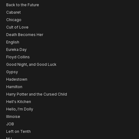
Back to the Future
Cabaret
Chicago
Cult of Love
Death Becomes Her
English
Eureka Day
Floyd Collins
Good Night, and Good Luck
Gypsy
Hadestown
Hamilton
Harry Potter and the Cursed Child
Hell's Kitchen
Hello, I'm Dolly
Illinoise
JOB
Left on Tenth
MJ