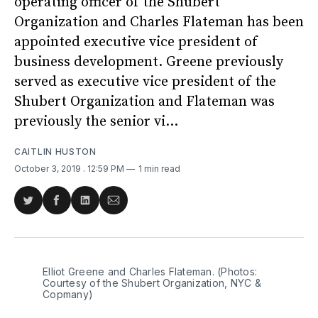
operating officer of the Shubert
Organization and Charles Flateman has been
appointed executive vice president of
business development. Greene previously
served as executive vice president of the
Shubert Organization and Flateman was
previously the senior vi...
CAITLIN HUSTON
October 3, 2019
. 12:59 PM
1 min read
Share
Share
Share
Share
on
on
on
via
Twitter
Facebook
LinkedIn
Email
Elliot Greene and Charles Flateman. (Photos:
Courtesy of the Shubert Organization, NYC &
Copmany)