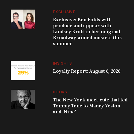
EXCLUSIVE
Exclusive: Ben Folds will
produce and appear with
Lindsey Kraft in her original
Broadway-aimed musical this
summer
INSIGHTS
Loyalty Report: August 6, 2026
BOOKS
The New York meet-cute that led
Tommy Tune to Maury Yeston
and ‘Nine’