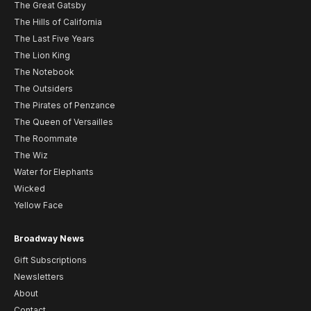
The Great Gatsby
The Hills of California
The Last Five Years
The Lion King
The Notebook
The Outsiders
The Pirates of Penzance
The Queen of Versailles
The Roommate
The Wiz
Water for Elephants
Wicked
Yellow Face
Broadway News
Gift Subscriptions
Newsletters
About
Contact