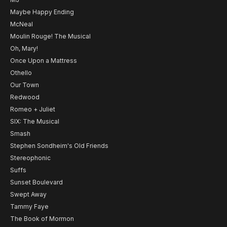
Maybe Happy Ending
McNeal
Moulin Rouge! The Musical
Oh, Mary!
Once Upon a Mattress
Othello
Our Town
Redwood
Romeo + Juliet
SIX: The Musical
Smash
Stephen Sondheim's Old Friends
Stereophonic
Suffs
Sunset Boulevard
Swept Away
Tammy Faye
The Book of Mormon