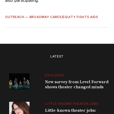
also participating.
OUTREACH
—
BROADWAY CARES/EQUITY FIGHTS AIDS
LATEST
EXCLUSIVE
New survey from Level Forward
shows theater changed minds
LITTLE-KNOWN THEATER JOBS
Little-known theater jobs: