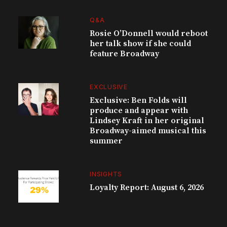
Q&A
Rosie O’Donnell would reboot
her talk show if she could
feature Broadway
EXCLUSIVE
Exclusive: Ben Folds will
produce and appear with
Lindsey Kraft in her original
Broadway-aimed musical this
summer
INSIGHTS
Loyalty Report: August 6, 2026