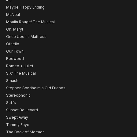
Maybe Happy Ending
McNeal
Moulin Rouge! The Musical
Oh, Mary!
Once Upon a Mattress
Othello
Our Town
Redwood
Romeo + Juliet
SIX: The Musical
Smash
Stephen Sondheim's Old Friends
Stereophonic
Suffs
Sunset Boulevard
Swept Away
Tammy Faye
The Book of Mormon