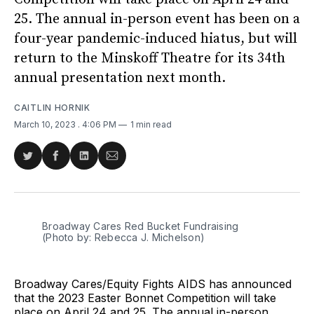
25. The annual in-person event has been on a
four-year pandemic-induced hiatus, but will
return to the Minskoff Theatre for its 34th
annual presentation next month.
CAITLIN HORNIK
March 10, 2023
. 4:06 PM
1 min read
Share
Share
Share
Share
on
on
on
via
Twitter
Facebook
LinkedIn
Email
Broadway Cares Red Bucket Fundraising
(Photo by: Rebecca J. Michelson)
Broadway Cares/Equity Fights AIDS has announced
that the 2023 Easter Bonnet Competition will take
place on April 24 and 25. The annual in-person