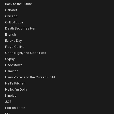
Back to the Future
Cabaret
Chicago
Cult of Love
Death Becomes Her
English
Eureka Day
Floyd Collins
Good Night, and Good Luck
Gypsy
Hadestown
Hamilton
Harry Potter and the Cursed Child
Hell's Kitchen
Hello, I'm Dolly
Illinoise
JOB
Left on Tenth
MJ