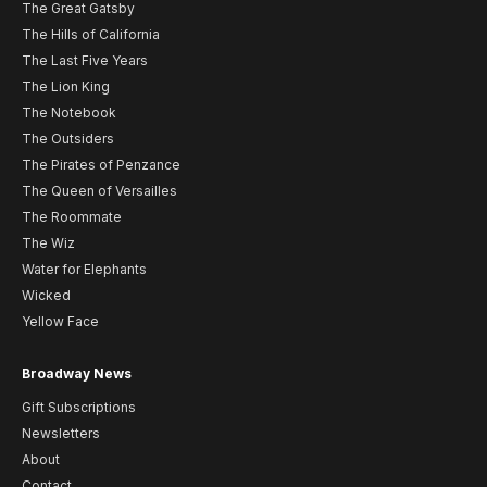
The Great Gatsby
The Hills of California
The Last Five Years
The Lion King
The Notebook
The Outsiders
The Pirates of Penzance
The Queen of Versailles
The Roommate
The Wiz
Water for Elephants
Wicked
Yellow Face
Broadway News
Gift Subscriptions
Newsletters
About
Contact