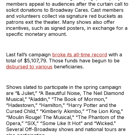
members appeal to audiences after the curtain call to
solicit donations to Broadway Cares. Cast members
and volunteers collect via signature red buckets as
patrons exit the theater. Many shows also offer
incentives, such as signed posters, in exchange for a
specific monetary amount.
Last fall’s campaign
broke its all-time record
with a
total of $5,107,79. Those funds have begun to be
disbursed to various
beneficiaries.
Shows slated to participate in the spring campaign
are “& Juliet,” “A Beautiful Noise, The Neil Diamond
Musical,” ”Aladdin,” “The Book of Mormon,”
“Hadestown,” “Hamilton,” “Harry Potter and the
Cursed Child,” “Kimberly Akimbo,” “The Lion King,”
“Moulin Rouge! The Musical,” “The Phantom of the
Opera,” “SIX,” “Some Like It Hot” and “Wicked.”
Several Off-Broadway shows and national tours are