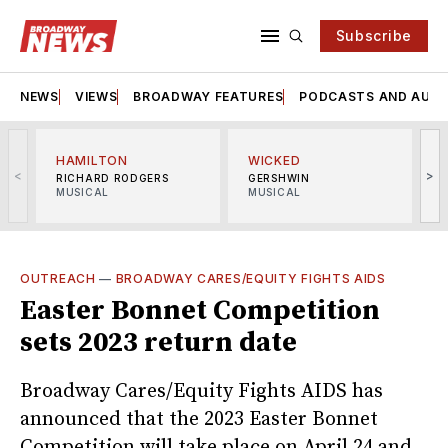
Subscribe
NEWS
VIEWS
BROADWAY FEATURES
PODCASTS AND AUDI
HAMILTON
WICKED
<
>
RICHARD RODGERS
GERSHWIN
MUSICAL
MUSICAL
M
OUTREACH
—
BROADWAY CARES/EQUITY FIGHTS AIDS
Easter Bonnet Competition
sets 2023 return date
Broadway Cares/Equity Fights AIDS has
announced that the 2023 Easter Bonnet
Competition will take place on April 24 and