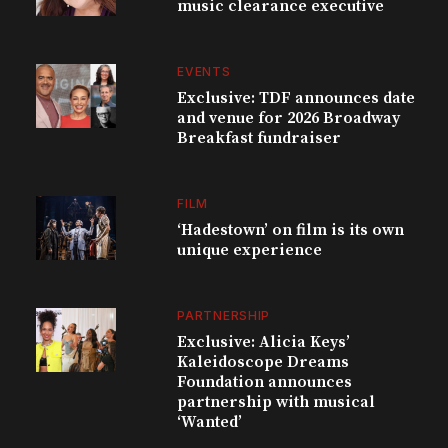
music clearance executive
EVENTS
Exclusive: TDF announces date
and venue for 2026 Broadway
Breakfast fundraiser
FILM
‘Hadestown’ on film is its own
unique experience
PARTNERSHIP
Exclusive: Alicia Keys’
Kaleidoscope Dreams
Foundation announces
partnership with musical
‘Wanted’