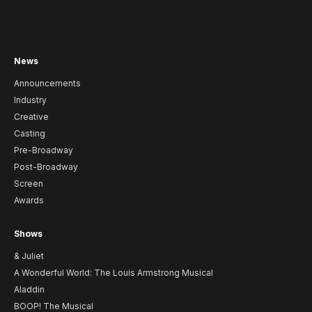
News
Announcements
Industry
Creative
Casting
Pre-Broadway
Post-Broadway
Screen
Awards
Shows
& Juliet
A Wonderful World: The Louis Armstrong Musical
Aladdin
BOOP! The Musical