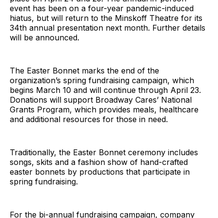
event has been on a four-year pandemic-induced
hiatus, but will return to the Minskoff Theatre for its
34th annual presentation next month. Further details
will be announced.
The Easter Bonnet marks the end of the
organization’s spring fundraising campaign, which
begins March 10 and will continue through April 23.
Donations will support Broadway Cares’ National
Grants Program, which provides meals, healthcare
and additional resources for those in need.
Traditionally, the Easter Bonnet ceremony includes
songs, skits and a fashion show of hand-crafted
easter bonnets by productions that participate in
spring fundraising.
For the bi-annual fundraising campaign, company