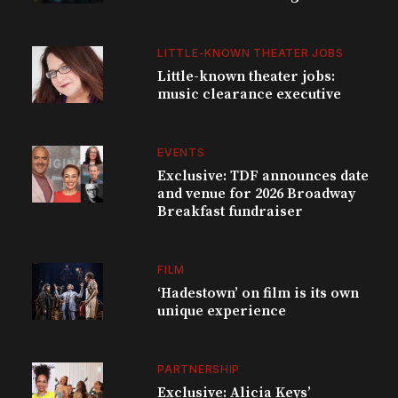
LITTLE-KNOWN THEATER JOBS
Little-known theater jobs:
music clearance executive
EVENTS
Exclusive: TDF announces date
and venue for 2026 Broadway
Breakfast fundraiser
FILM
‘Hadestown’ on film is its own
unique experience
PARTNERSHIP
Exclusive: Alicia Keys’