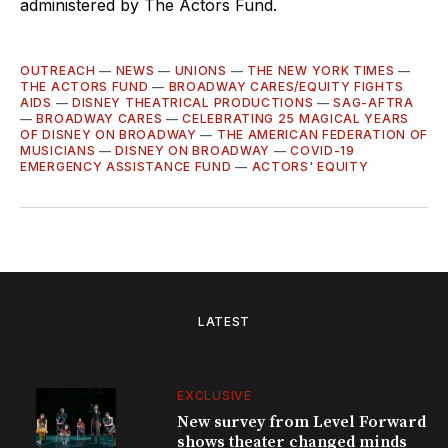
administered by The Actors Fund.
OUTREACH
—
NEWS
—
UNIONS
—
THE NEW YORK TIMES
—
THE ACTORS FUND
—
BROADWAY CARES/EQUITY FIGHTS
AIDS
—
DISNEY THEATRICAL PRODUCTIONS
—
SAG-AFTRA
—
BROADWAY CARES
—
CELEBRATING 25 MAGICAL YEARS
OF DISNEY ON BROADWAY
—
THE AMERICAN FEDERATION OF
MUSICIANS
—
DISNEY ON BROADWAY
—
COVID-19
EMERGENCY ASSISTANCE FUND
—
ACTORS' EQUITY
LATEST
EXCLUSIVE
New survey from Level Forward
shows theater changed minds