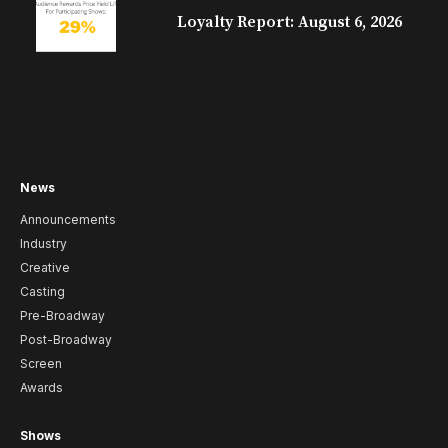
Loyalty Report: August 6, 2026
News
Announcements
Industry
Creative
Casting
Pre-Broadway
Post-Broadway
Screen
Awards
Shows