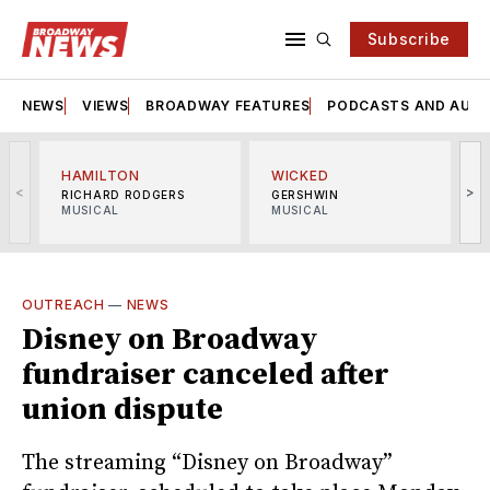
Subscribe
NEWS
VIEWS
BROADWAY FEATURES
PODCASTS AND AUDI
HAMILTON
WICKED
<
>
RICHARD RODGERS
GERSHWIN
MUSICAL
MUSICAL
M
OUTREACH
—
NEWS
Disney on Broadway
fundraiser canceled after
union dispute
The streaming “Disney on Broadway”