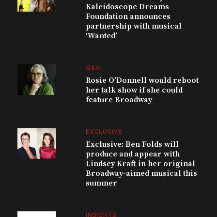
Kaleidoscope Dreams
Foundation announces
partnership with musical
‘Wanted’
Q&A
Rosie O’Donnell would reboot
her talk show if she could
feature Broadway
EXCLUSIVE
Exclusive: Ben Folds will
produce and appear with
Lindsey Kraft in her original
Broadway-aimed musical this
summer
INSIGHTS