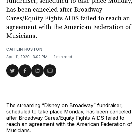
fundraiser, scheduled to take place Monday,
has been canceled after Broadway
Cares/Equity Fights AIDS failed to reach an
agreement with the American Federation of
Musicians.
CAITLIN HUSTON
April 11, 2020
. 3:02 PM
1 min read
Share
Share
Share
Share
on
on
on
via
Twitter
Facebook
LinkedIn
Email
The streaming “Disney on Broadway” fundraiser,
scheduled to take place Monday, has been canceled
after Broadway Cares/Equity Fights AIDS failed to
reach an agreement with the American Federation of
Musicians.