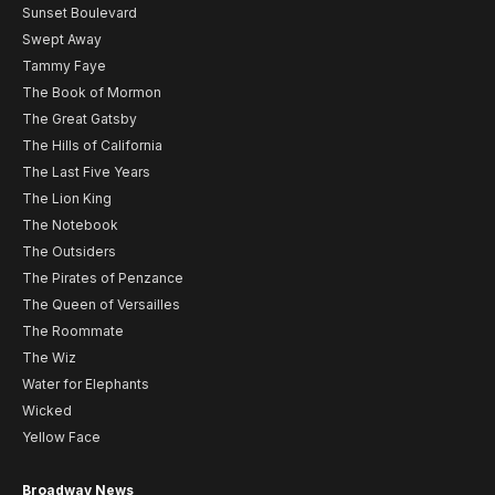
Sunset Boulevard
Swept Away
Tammy Faye
The Book of Mormon
The Great Gatsby
The Hills of California
The Last Five Years
The Lion King
The Notebook
The Outsiders
The Pirates of Penzance
The Queen of Versailles
The Roommate
The Wiz
Water for Elephants
Wicked
Yellow Face
Broadway News