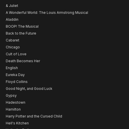
& Juliet
A Wonderful World: The Louis Armstrong Musical
Aladdin
BOOP! The Musical
Back to the Future
Cabaret
Chicago
Cult of Love
Death Becomes Her
English
Eureka Day
Floyd Collins
Good Night, and Good Luck
Gypsy
Hadestown
Hamilton
Harry Potter and the Cursed Child
Hell's Kitchen