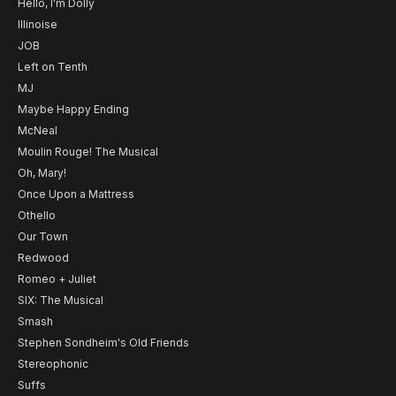
Hello, I'm Dolly
Illinoise
JOB
Left on Tenth
MJ
Maybe Happy Ending
McNeal
Moulin Rouge! The Musical
Oh, Mary!
Once Upon a Mattress
Othello
Our Town
Redwood
Romeo + Juliet
SIX: The Musical
Smash
Stephen Sondheim's Old Friends
Stereophonic
Suffs