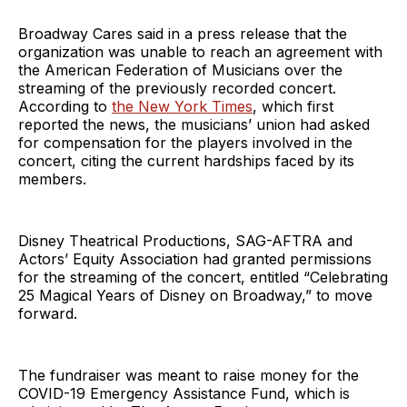
Broadway Cares said in a press release that the
organization was unable to reach an agreement with
the American Federation of Musicians over the
streaming of the previously recorded concert.
According to
the New York Times
, which first
reported the news, the musicians’ union had asked
for compensation for the players involved in the
concert, citing the current hardships faced by its
members.
Disney Theatrical Productions, SAG-AFTRA and
Actors’ Equity Association had granted permissions
for the streaming of the concert, entitled “Celebrating
25 Magical Years of Disney on Broadway,” to move
forward.
The fundraiser was meant to raise money for the
COVID-19 Emergency Assistance Fund, which is