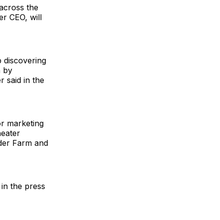
across the
r CEO, will
 discovering
n by
 said in the
or marketing
eater
der Farm and
 in the press