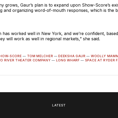
y grows, Gaur’s plan is to expand upon Show-Score’s exi
g and organizing word-of-mouth responses, which is the bi
 has worked well in New York, and we’re confident, based
hey will work as well in regional markets,” she said.
HOW-SCORE
—
TOM MELCHER
—
DEEKSHA GAUR
—
WOOLLY MAMM
O RIVER THEATER COMPANY
—
LONG WHARF
—
SPACE AT RYDER 
LATEST