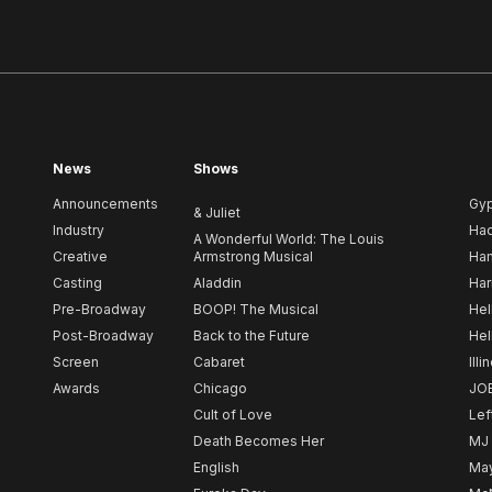
News
Shows
Announcements
Gy
& Juliet
Industry
Ha
A Wonderful World: The Louis
Creative
Armstrong Musical
Ham
Casting
Aladdin
Har
Pre-Broadway
BOOP! The Musical
Hel
Post-Broadway
Back to the Future
Hel
Screen
Cabaret
Illi
Awards
Chicago
JO
Cult of Love
Lef
Death Becomes Her
MJ
English
May