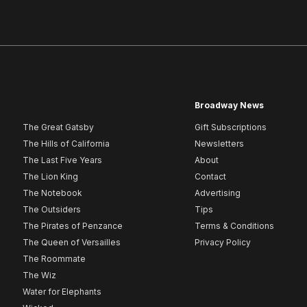
Broadway News
The Great Gatsby
Gift Subscriptions
The Hills of California
Newsletters
The Last Five Years
About
The Lion King
Contact
The Notebook
Advertising
The Outsiders
Tips
The Pirates of Penzance
Terms & Conditions
The Queen of Versailles
Privacy Policy
The Roommate
The Wiz
Water for Elephants