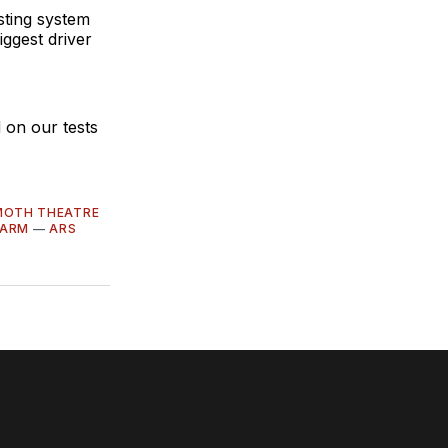
sting system
ggest driver
 on our tests
OTH THEATRE
FARM
—
ARS