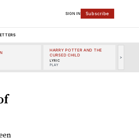
Subscribe
SIGN IN
ETTERS
HARRY POTTER AND THE
N
THE LI
CURSED CHILD
>
R
MINSKO
LYRIC
MUSICA
PLAY
of
been