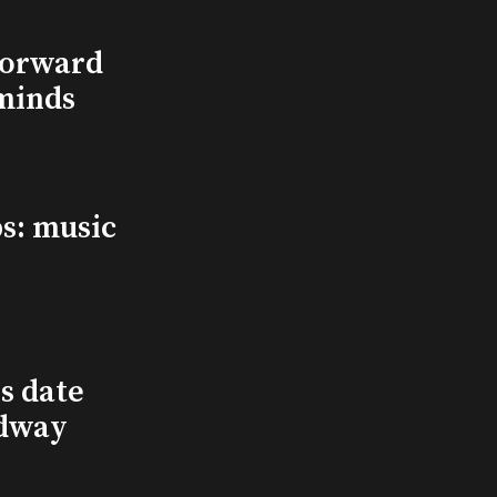
Forward
minds
s: music
s date
adway