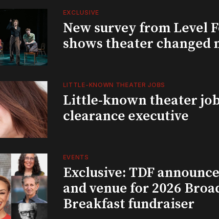
EXCLUSIVE
New survey from Level 
shows theater changed 
LITTLE-KNOWN THEATER JOBS
Little-known theater job
clearance executive
EVENTS
Exclusive: TDF announce
and venue for 2026 Bro
Breakfast fundraiser