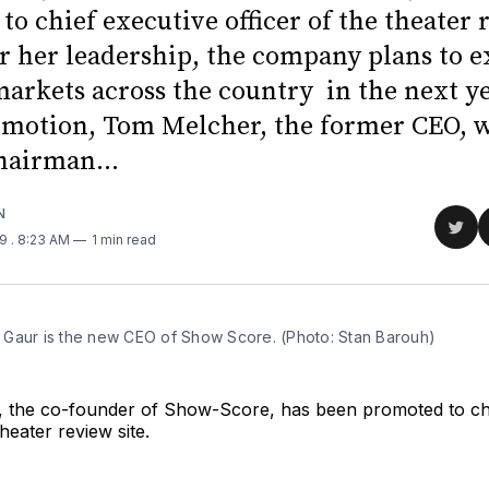
o chief executive officer of the theater 
er her leadership, the company plans to 
markets across the country in the next y
omotion, Tom Melcher, the former CEO, w
airman...
N
Sha
19
. 8:23 AM
1 min read
on
Twit
Gaur is the new CEO of Show Score. (Photo: Stan Barouh)
 the co-founder of Show-Score, has been promoted to chi
theater review site.