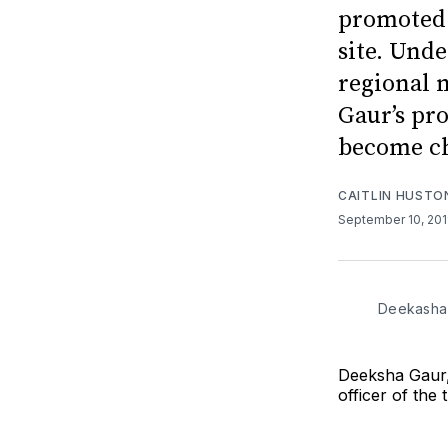
promoted t
site. Und
regional 
Gaur’s pr
become ch
CAITLIN HUSTO
September 10, 20
Deekasha 
Deeksha Gaur,
officer of the 