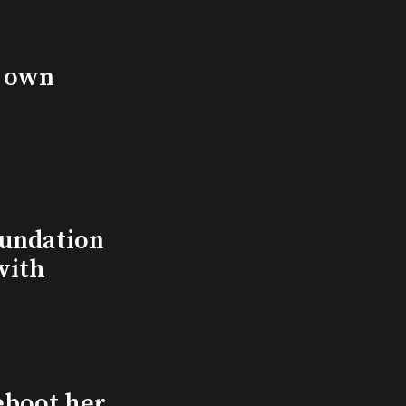
s own
undation
with
eboot her