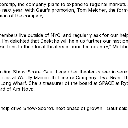
dership, the company plans to expand to regional markets 
 next year. With Gaur’s promotion, Tom Melcher, the forme
man of the company.
mbers live outside of NYC, and regularly ask for our help
I’m delighted that Deeksha will help us further our missio
se fans to their local theaters around the country,” Melcher
nding Show-Score, Gaur began her theater career in seni
itions at Woolly Mammoth Theatre Company, Two River Th
ong Wharf. She is treasurer of the board at SPACE at Ry
ard of Ars Nova.
to help drive Show-Score’s next phase of growth,” Gaur said