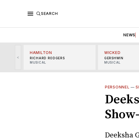
SEARCH
NEWS
HAMILTON
WICKED
<
RICHARD RODGERS
GERSHWIN
MUSICAL
MUSICAL
PERSONNEL
—
S
Deeks
Show-
Deeksha G