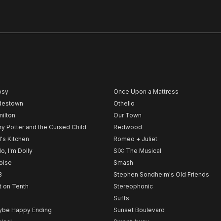
psy
Once Upon a Mattress
destown
Othello
ilton
Our Town
ry Potter and the Cursed Child
Redwood
l's Kitchen
Romeo + Juliet
lo, I'm Dolly
SIX: The Musical
noise
Smash
B
Stephen Sondheim's Old Friends
t on Tenth
Stereophonic
Suffs
be Happy Ending
Sunset Boulevard