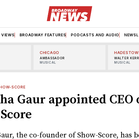
VIEWS
BROADWAY FEATURES
PODCASTS AND AUDIO
NEWSL
CHICAGO
HADESTOW
AMBASSADOR
WALTER KER
MUSICAL
MUSICAL
HOW-SCORE
ha Gaur appointed CEO 
Score
aur, the co-founder of Show-Score, has 