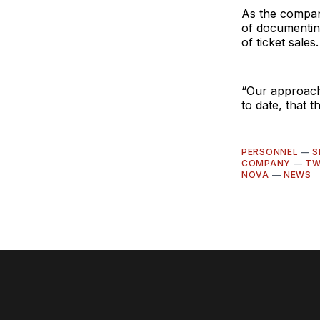
As the compan
of documentin
of ticket sales.
“Our approach
to date, that t
PERSONNEL
—
S
COMPANY
—
TW
NOVA
—
NEWS