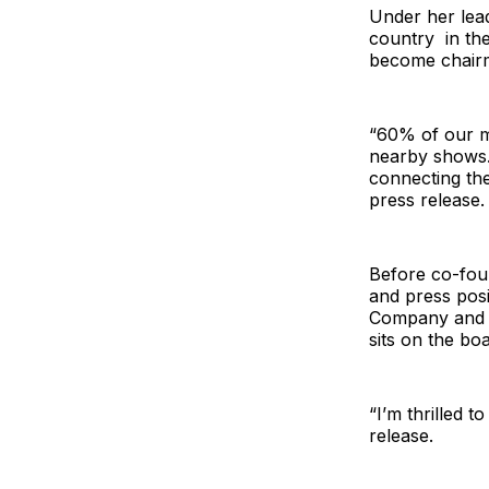
Under her lea
country in the
become chair
“60% of our me
nearby shows. 
connecting the
press release.
Before co-fou
and press pos
Company and L
sits on the bo
“I’m thrilled 
release.