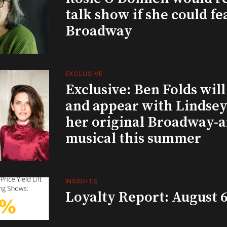
talk show if she could fe
Broadway
EXCLUSIVE
Exclusive: Ben Folds wil
and appear with Lindsey 
her original Broadway-
musical this summer
INSIGHTS
Loyalty Report: August 6