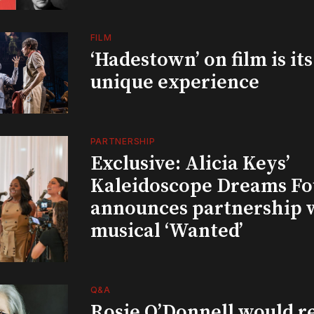
FILM
‘Hadestown’ on film is it
unique experience
PARTNERSHIP
Exclusive: Alicia Keys’
Kaleidoscope Dreams Fo
announces partnership 
musical ‘Wanted’
Q&A
Rosie O’Donnell would r