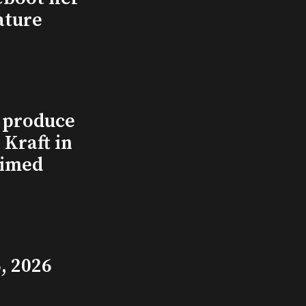
ature
l produce
Kraft in
aimed
, 2026