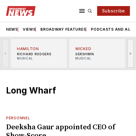
Subscribe
NEWS
VIEWS
BROADWAY FEATURES
PODCASTS AND AUDI
HAMILTON
WICKED
<
>
RICHARD RODGERS
GERSHWIN
MUSICAL
MUSICAL
M
Long Wharf
PERSONNEL
Deeksha Gaur appointed CEO of
Show-Score