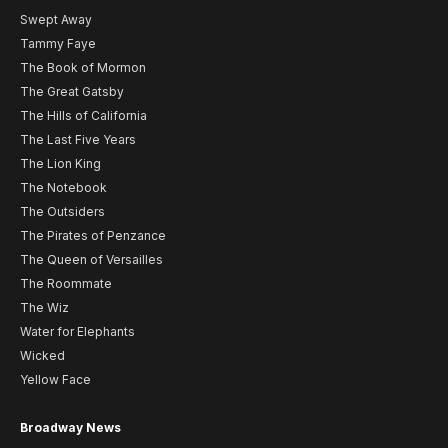
Swept Away
Tammy Faye
The Book of Mormon
The Great Gatsby
The Hills of California
The Last Five Years
The Lion King
The Notebook
The Outsiders
The Pirates of Penzance
The Queen of Versailles
The Roommate
The Wiz
Water for Elephants
Wicked
Yellow Face
Broadway News