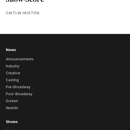
CAITLIN HUSTON
News
Announcements
Industry
Creative
Casting
Pre-Broadway
Post-Broadway
Screen
Awards
Shows