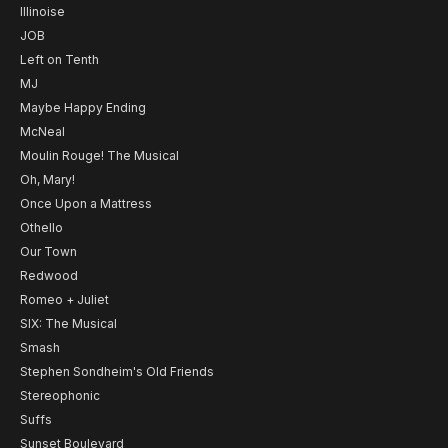
Illinoise
JOB
Left on Tenth
MJ
Maybe Happy Ending
McNeal
Moulin Rouge! The Musical
Oh, Mary!
Once Upon a Mattress
Othello
Our Town
Redwood
Romeo + Juliet
SIX: The Musical
Smash
Stephen Sondheim's Old Friends
Stereophonic
Suffs
Sunset Boulevard