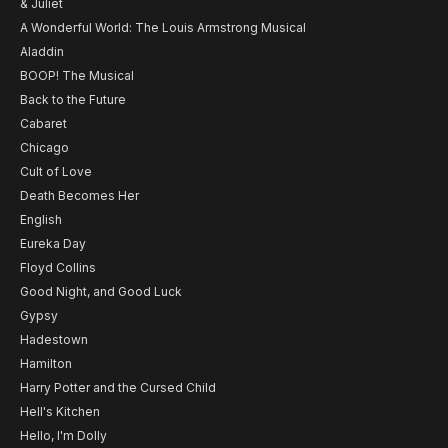
& Juliet
A Wonderful World: The Louis Armstrong Musical
Aladdin
BOOP! The Musical
Back to the Future
Cabaret
Chicago
Cult of Love
Death Becomes Her
English
Eureka Day
Floyd Collins
Good Night, and Good Luck
Gypsy
Hadestown
Hamilton
Harry Potter and the Cursed Child
Hell's Kitchen
Hello, I'm Dolly