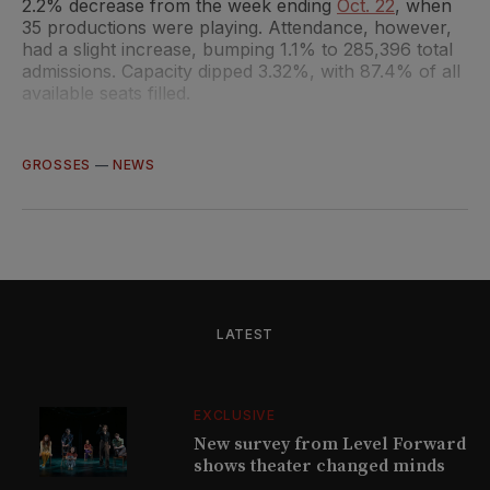
2.2% decrease from the week ending
Oct. 22
, when
35 productions were playing. Attendance, however,
had a slight increase, bumping 1.1% to 285,396 total
admissions. Capacity dipped 3.32%, with 87.4% of all
available seats filled.
GROSSES
—
NEWS
LATEST
EXCLUSIVE
New survey from Level Forward
shows theater changed minds