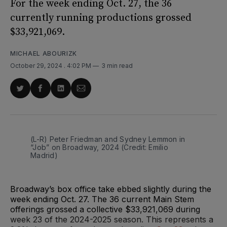
For the week ending Oct. 27, the 36
currently running productions grossed
$33,921,069.
MICHAEL ABOURIZK
October 29, 2024
. 4:02 PM
3 min read
Share
Share
Share
Share
on
on
on
via
Twitter
Facebook
LinkedIn
Email
(L-R) Peter Friedman and Sydney Lemmon in 
“Job” on Broadway, 2024 (Credit: Emilio 
Madrid)
Broadway’s box office take ebbed slightly during the
week ending Oct. 27. The 36 current Main Stem
offerings grossed a collective $33,921,069 during
week 23 of the 2024-2025 season. This represents a