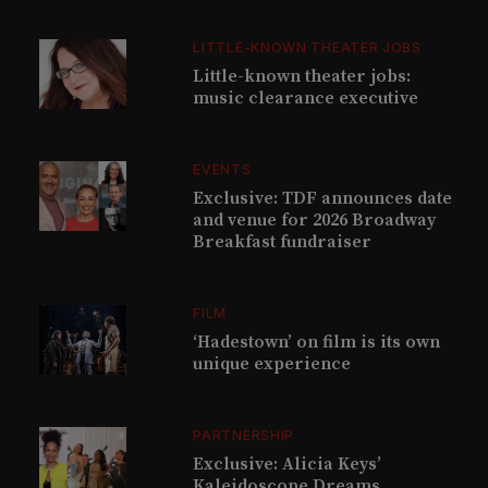
LITTLE-KNOWN THEATER JOBS
Little-known theater jobs:
music clearance executive
EVENTS
Exclusive: TDF announces date
and venue for 2026 Broadway
Breakfast fundraiser
FILM
‘Hadestown’ on film is its own
unique experience
PARTNERSHIP
Exclusive: Alicia Keys’
Kaleidoscope Dreams