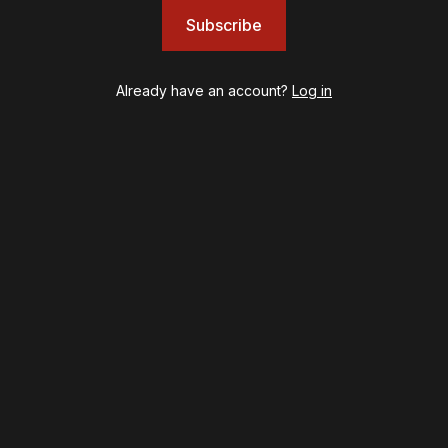
Illinoise
Subscribe
JOB
Left on Tenth
MJ
Already have an account?
Log in
Maybe Happy Ending
McNeal
Moulin Rouge! The Musical
Oh, Mary!
Once Upon a Mattress
Othello
Our Town
Redwood
Romeo + Juliet
SIX: The Musical
Smash
Stephen Sondheim's Old Friends
Stereophonic
Suffs
Sunset Boulevard