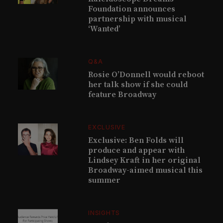
Foundation announces
partnership with musical
‘Wanted’
Q&A
Rosie O’Donnell would reboot
her talk show if she could
feature Broadway
EXCLUSIVE
Exclusive: Ben Folds will
produce and appear with
Lindsey Kraft in her original
Broadway-aimed musical this
summer
INSIGHTS