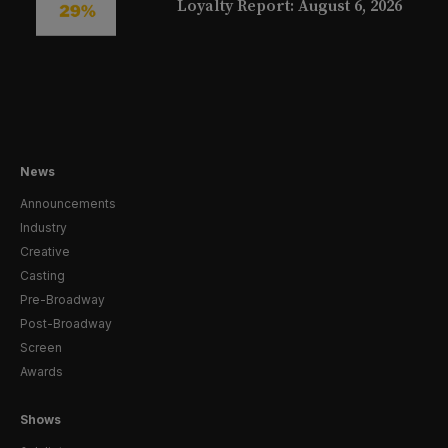
Loyalty Report: August 6, 2026
News
Announcements
Industry
Creative
Casting
Pre-Broadway
Post-Broadway
Screen
Awards
Shows