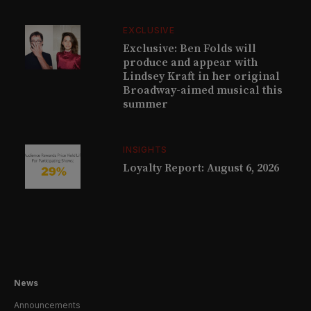
EXCLUSIVE
Exclusive: Ben Folds will
produce and appear with
Lindsey Kraft in her original
Broadway-aimed musical this
summer
INSIGHTS
Loyalty Report: August 6, 2026
News
Announcements