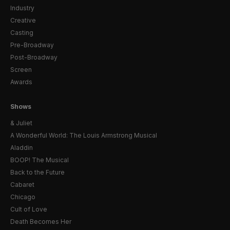
Industry
Creative
Casting
Pre-Broadway
Post-Broadway
Screen
Awards
Shows
& Juliet
A Wonderful World: The Louis Armstrong Musical
Aladdin
BOOP! The Musical
Back to the Future
Cabaret
Chicago
Cult of Love
Death Becomes Her