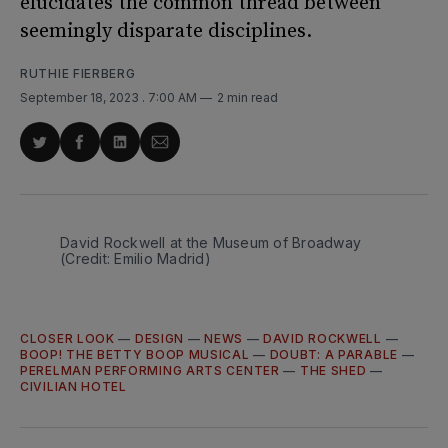
elucidates the common thread between
seemingly disparate disciplines.
RUTHIE FIERBERG
September 18, 2023
. 7:00 AM
2 min read
Share
Share
Share
Share
on
on
on
via
Twitter
Facebook
LinkedIn
Email
David Rockwell at the Museum of Broadway
(Credit: Emilio Madrid)
CLOSER LOOK
—
DESIGN
—
NEWS
—
DAVID ROCKWELL
—
BOOP! THE BETTY BOOP MUSICAL
—
DOUBT: A PARABLE
—
PERELMAN PERFORMING ARTS CENTER
—
THE SHED
—
CIVILIAN HOTEL