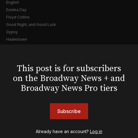
English
Eureka Day
Floyd Collins
Good Night, and Good Luck
Gypsy
Hadestown
Hamilton
Harry Potter and the Cursed Child
Hell's Kitchen
This post is for subscribers
Hello, I'm Dolly
on the Broadway News + and
Illinoise
JOB
Broadway News Pro tiers
Left on Tenth
MJ
Maybe Happy Ending
Subscribe
McNeal
Moulin Rouge! The Musical
Oh, Mary!
Already have an account?
Log in
Once Upon a Mattress