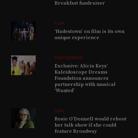
Breakfast fundraiser
FILM
‘Hadestown’ on film is its own
unique experience
PARTNERSHIP
Exclusive: Alicia Keys’
Kaleidoscope Dreams
Foundation announces
partnership with musical
‘Wanted’
Q&A
Rosie O’Donnell would reboot
her talk show if she could
feature Broadway