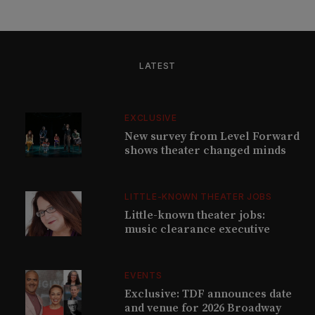
LATEST
EXCLUSIVE
New survey from Level Forward
shows theater changed minds
LITTLE-KNOWN THEATER JOBS
Little-known theater jobs:
music clearance executive
EVENTS
Exclusive: TDF announces date
and venue for 2026 Broadway