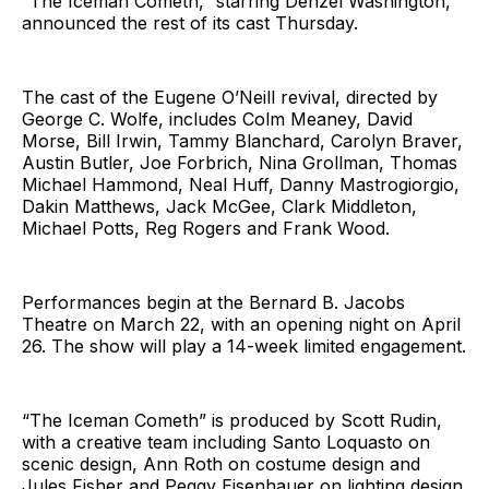
“The Iceman Cometh,” starring Denzel Washington,
announced the rest of its cast Thursday.
The cast of the Eugene O’Neill revival, directed by
George C. Wolfe, includes Colm Meaney, David
Morse, Bill Irwin, Tammy Blanchard, Carolyn Braver,
Austin Butler, Joe Forbrich, Nina Grollman, Thomas
Michael Hammond, Neal Huff, Danny Mastrogiorgio,
Dakin Matthews, Jack McGee, Clark Middleton,
Michael Potts, Reg Rogers and Frank Wood.
Performances begin at the Bernard B. Jacobs
Theatre on March 22, with an opening night on April
26. The show will play a 14-week limited engagement.
“The Iceman Cometh” is produced by Scott Rudin,
with a creative team including Santo Loquasto on
scenic design, Ann Roth on costume design and
Jules Fisher and Peggy Eisenhauer on lighting design.