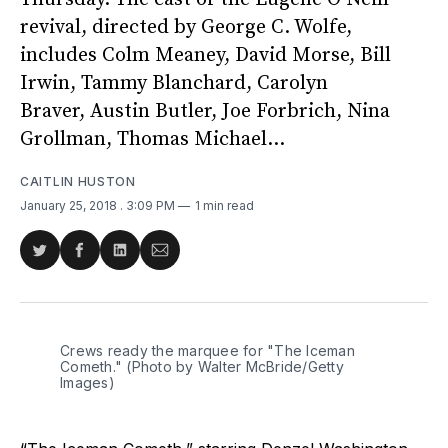
revival, directed by George C. Wolfe,
includes Colm Meaney, David Morse, Bill
Irwin, Tammy Blanchard, Carolyn
Braver, Austin Butler, Joe Forbrich, Nina
Grollman, Thomas Michael...
CAITLIN HUSTON
January 25, 2018
. 3:09 PM
1 min read
Share
Share
Share
Share
on
on
on
via
Twitter
Facebook
LinkedIn
Email
Crews ready the marquee for "The Iceman
Cometh." (Photo by Walter McBride/Getty
Images)