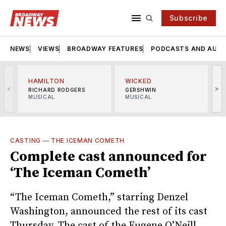
Subscribe
NEWS
VIEWS
BROADWAY FEATURES
PODCASTS AND AUDI
HAMILTON
WICKED
<
>
RICHARD RODGERS
GERSHWIN
MUSICAL
MUSICAL
M
CASTING
—
THE ICEMAN COMETH
Complete cast announced for
‘The Iceman Cometh’
“The Iceman Cometh,” starring Denzel
Washington, announced the rest of its cast
Thursday. The cast of the Eugene O’Neill