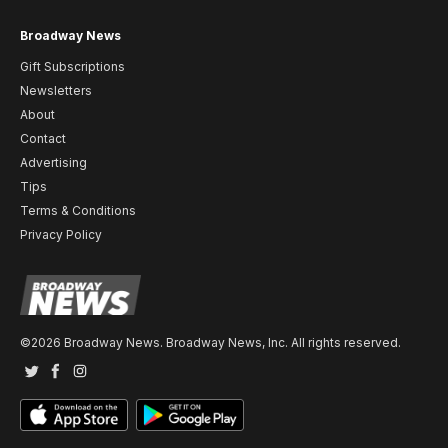
Broadway News
Gift Subscriptions
Newsletters
About
Contact
Advertising
Tips
Terms & Conditions
Privacy Policy
©2026 Broadway News. Broadway News, Inc. All rights reserved.
Twitter
Facebook
Instagram