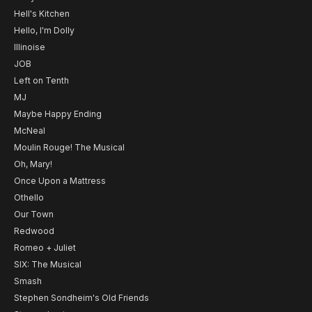
Hell's Kitchen
Hello, I'm Dolly
Illinoise
JOB
Left on Tenth
MJ
Maybe Happy Ending
McNeal
Moulin Rouge! The Musical
Oh, Mary!
Once Upon a Mattress
Othello
Our Town
Redwood
Romeo + Juliet
SIX: The Musical
Smash
Stephen Sondheim's Old Friends