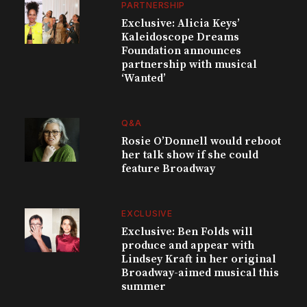
PARTNERSHIP
Exclusive: Alicia Keys’
Kaleidoscope Dreams
Foundation announces
partnership with musical
‘Wanted’
Q&A
Rosie O’Donnell would reboot
her talk show if she could
feature Broadway
EXCLUSIVE
Exclusive: Ben Folds will
produce and appear with
Lindsey Kraft in her original
Broadway-aimed musical this
summer