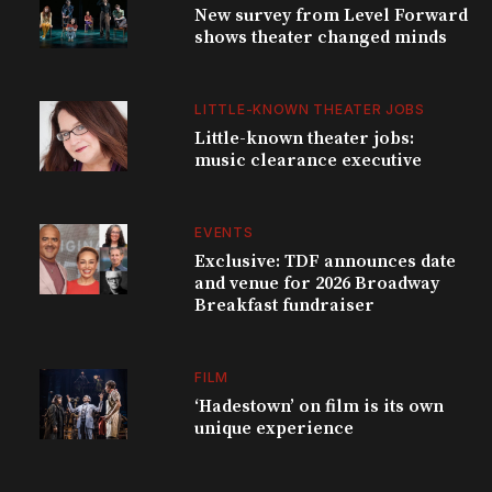
New survey from Level Forward
shows theater changed minds
LITTLE-KNOWN THEATER JOBS
Little-known theater jobs:
music clearance executive
EVENTS
Exclusive: TDF announces date
and venue for 2026 Broadway
Breakfast fundraiser
FILM
‘Hadestown’ on film is its own
unique experience