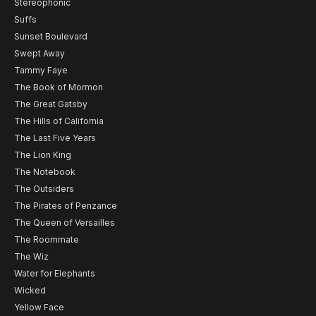
Stereophonic
Suffs
Sunset Boulevard
Swept Away
Tammy Faye
The Book of Mormon
The Great Gatsby
The Hills of California
The Last Five Years
The Lion King
The Notebook
The Outsiders
The Pirates of Penzance
The Queen of Versailles
The Roommate
The Wiz
Water for Elephants
Wicked
Yellow Face