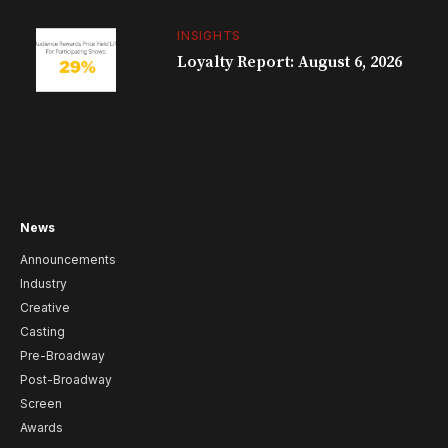
INSIGHTS
Loyalty Report: August 6, 2026
News
Announcements
Industry
Creative
Casting
Pre-Broadway
Post-Broadway
Screen
Awards