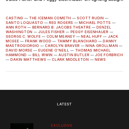
CASTING
—
THE ICEMAN COMETH
—
SCOTT RUDIN
—
SANTO LOQUASTO
—
REG ROGERS
—
MICHAEL POTTS
—
ANN ROTH
—
BERNARD B. JACOBS THEATRE
—
DENZEL
WASHINGTON
—
JULES FISHER
—
PEGGY EISENHAUER
—
GEORGE C. WOLFE
—
COLM MEANEY
—
NEAL HUFF
—
JACK
MCGEE
—
FRANK WOOD
—
TAMMY BLANCHARD
—
DANNY
MASTROGIORGIO
—
CAROLYN BRAVER
—
NINA GROLLMAN
—
DAVID MORSE
—
EUGENE O'NEILL
—
THOMAS MICHAEL
HAMMOND
—
BILL IRWIN
—
AUSTIN BUTLER
—
JOE FORBRICH
—
DAKIN MATTHEWS
—
CLARK MIDDLETON
—
NEWS
LATEST
EXCLUSIVE