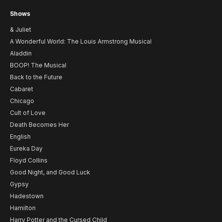
Shows
& Juliet
A Wonderful World: The Louis Armstrong Musical
Aladdin
BOOP! The Musical
Back to the Future
Cabaret
Chicago
Cult of Love
Death Becomes Her
English
Eureka Day
Floyd Collins
Good Night, and Good Luck
Gypsy
Hadestown
Hamilton
Harry Potter and the Cursed Child