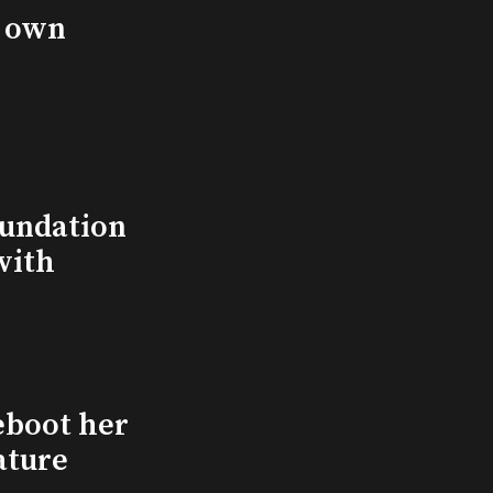
s own
undation
with
eboot her
ature