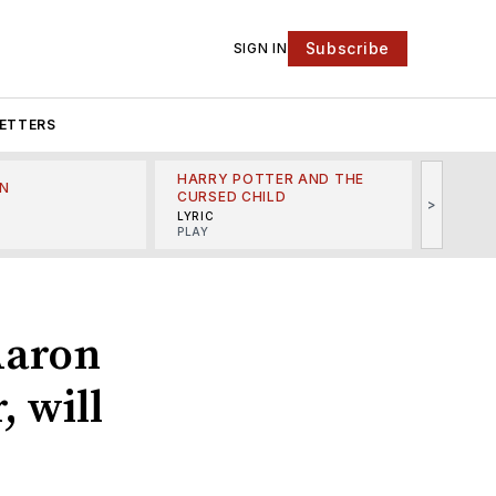
Subscribe
SIGN IN
ETTERS
HARRY POTTER AND THE
N
THE LI
CURSED CHILD
>
R
MINSKO
LYRIC
MUSICA
PLAY
 Aaron
, will