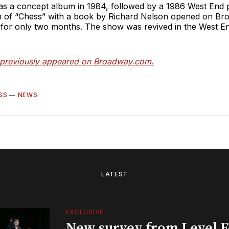
 as a concept album in 1984, followed by a 1986 West End 
n of “Chess”
with a book by Richard Nelson opened on Br
 for only two months. The show was revived in the West En
e previously appeared on Broadway.com.
SS
—
NEWS
LATEST
EXCLUSIVE
New survey from Level 