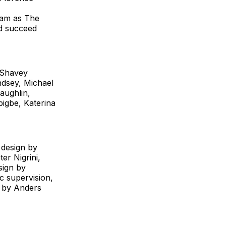
ham as The
ld succeed
 Shavey
dsey, Michael
aughlin,
igbe, Katerina
 design by
er Nigrini,
sign by
c supervision,
e by Anders