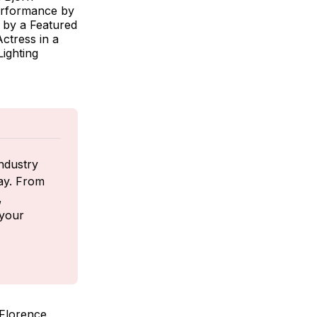
erformance by
 by a Featured
ctress in a
ighting
ndustry 
ay. From 
 
your 
 Florence