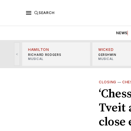
SEARCH
NEWS
HAMILTON
WICKED
<
RICHARD RODGERS
GERSHWIN
MUSICAL
MUSICAL
CLOSING
—
CHE
‘Chess
Tveit 
close