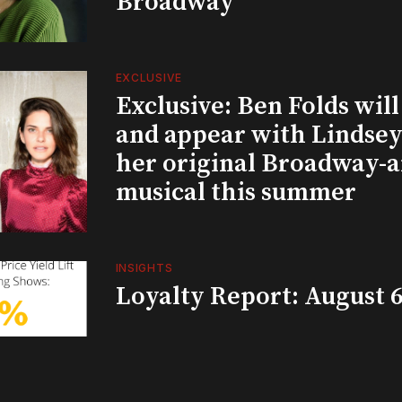
Broadway
EXCLUSIVE
Exclusive: Ben Folds wil
and appear with Lindsey 
her original Broadway-
musical this summer
INSIGHTS
Loyalty Report: August 6