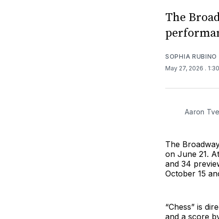
The Broadw
performan
SOPHIA RUBINO
May 27, 2026
. 1:3
Aaron Tve
The Broadway r
on June 21. At
and 34 previ
October 15 an
“Chess” is di
and a score b