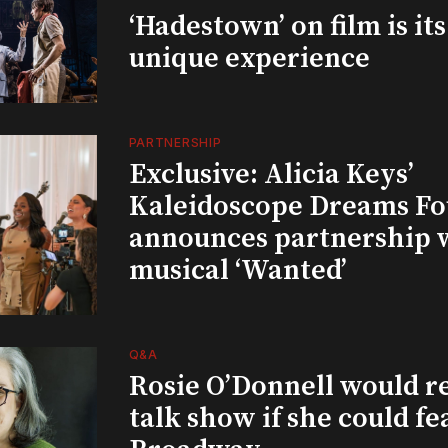
‘Hadestown’ on film is it
unique experience
PARTNERSHIP
Exclusive: Alicia Keys’
Kaleidoscope Dreams Fo
announces partnership 
musical ‘Wanted’
Q&A
Rosie O’Donnell would r
talk show if she could fe