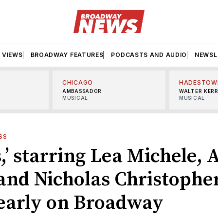
VIEWS
BROADWAY FEATURES
PODCASTS AND AUDIO
NEWSL
CHICAGO
HADESTOW
AMBASSADOR
WALTER KER
MUSICAL
MUSICAL
SS
,’ starring Lea Michele,
and Nicholas Christopher
 early on Broadway