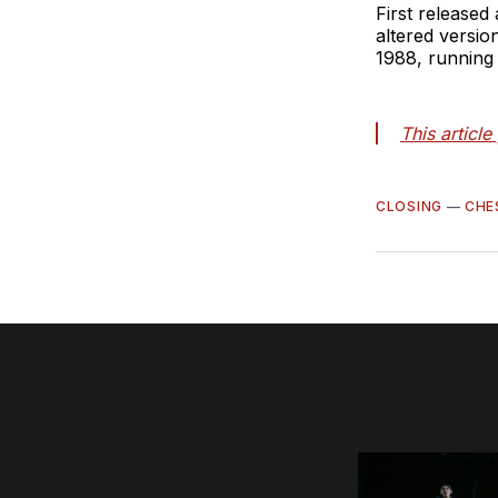
First released
altered versio
1988, running
This articl
CLOSING
—
CHE