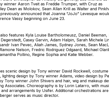
y winner Aaron Tveit as Freddie Trumper, with Cruz as
dley Dean as Molokov, Sean Allan Krill as Walter and Pink
as previously announced that Joanna “JoJo” Levesque wou
orence Vassy beginning on June 23.
lso features Kyla Louise Bartholomeusz, Daniel Beeman,
egerstedt, Casey Garvin, Adam Halpin, Sarah Michele Lin
ksandr Ivan Pevec, Aliah James, Sydney Jones, Sean MacL
Ramone Nelson, Fredric Rodriguez Odgaard, Michael Olarib
amantha Pollino, Regine Sophia and Katie Webber.
res scenic design by Tony winner David Rockwell, costume
lighting design by Tony winner Adams, video design by Pet
by Tony winner John Shivers and hair, wig and makeup de
g Associates. Choreography is by Lorin Latarro, with musi
 and arrangements by Usifer. Additional orchestrations ar
nberger serves as music director.