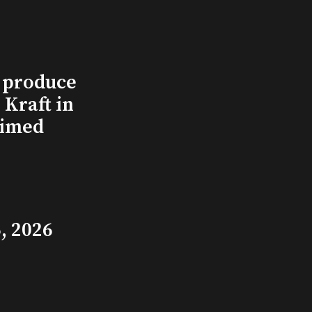
l produce
Kraft in
aimed
, 2026