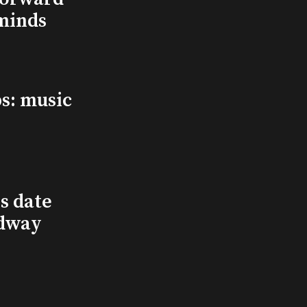
minds
s: music
s date
adway