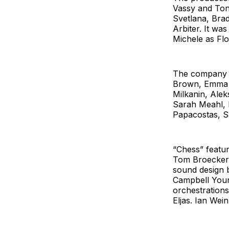
Vassy and Ton
Svetlana, Bra
Arbiter. It w
Michele as Fl
The company a
Brown, Emma D
Milkanin, Ale
Sarah Meahl, 
Papacostas, S
“Chess”
featu
Tom Broecker, 
sound design 
Campbell Youn
orchestrations
Eljas. Ian Wei