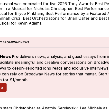
musical was nominated for five 2026 Tony Awards: Best P
r in a Musical for Nicholas Christopher, Best Performance
sical for Bryce Pinkham, Best Performance by a Featured A
nnah Cruz, Best Orchestrations for Brian Usifer and Best L
usical for Kevin Adams.
BY BROADWAY NEWS
News Pro
 delivers news, analysis, and guest essays from i
facilitate meaningful and creative conversations on Broadw
ws to deeply-reported long reads and exclusive interviews,
 can rely on Broadway News for stories that matter. Start 
n for $1/month.
re
n stars Christopher as Anatoly Sergievsky, Lea Michele as