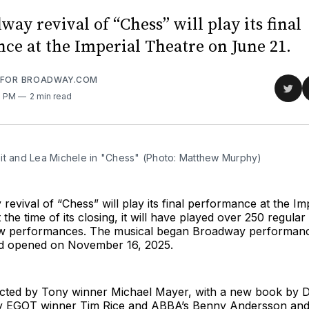
ay revival of “Chess” will play its final
ce at the Imperial Theatre on June 21.
 FOR BROADWAY.COM
Sha
0 PM
2 min read
on
Twit
it and Lea Michele in "Chess" (Photo: Matthew Murphy)
evival of “Chess” will play its final performance at the Im
 the time of its closing, it will have played over 250 regul
ew performances. The musical began Broadway performan
d opened on November 16, 2025.
rected by Tony winner Michael Mayer, with a new book by 
y EGOT winner Tim Rice and ABBA’s Benny Andersson and