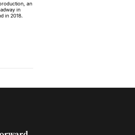
production, an
oadway in
d in 2018.
Forward