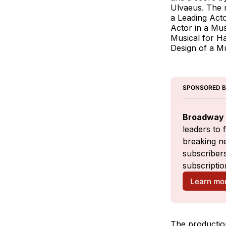
Ulvaeus. The 
a Leading Acto
Actor in a Mu
Musical for Ha
Design of a M
SPONSORED 
Broadway 
leaders to 
breaking ne
subscribers
subscriptio
Learn mo
The productio