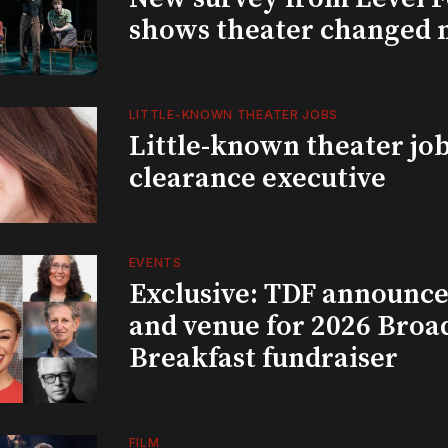
shows theater changed 
LITTLE-KNOWN THEATER JOBS
Little-known theater job
clearance executive
EVENTS
Exclusive: TDF announce
and venue for 2026 Bro
Breakfast fundraiser
FILM