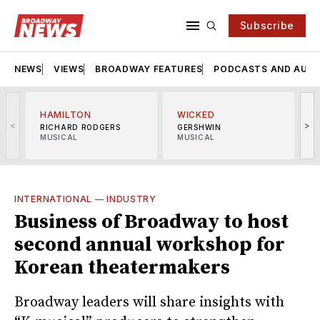
Subscribe
NEWS
VIEWS
BROADWAY FEATURES
PODCASTS AND AUDI
HAMILTON
WICKED
<
>
RICHARD RODGERS
GERSHWIN
MUSICAL
MUSICAL
M
INTERNATIONAL
—
INDUSTRY
Business of Broadway to host
second annual workshop for
Korean theatermakers
Broadway leaders will share insights with