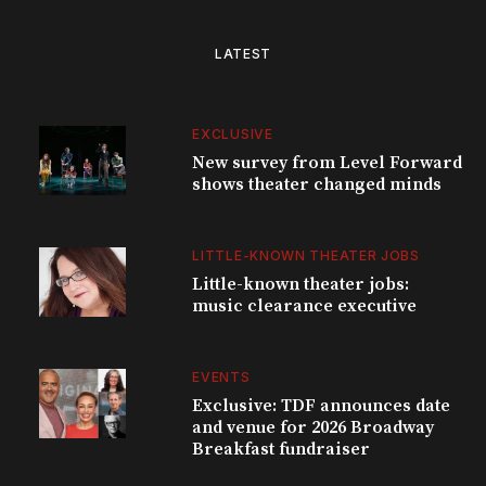
LATEST
EXCLUSIVE
New survey from Level Forward
shows theater changed minds
LITTLE-KNOWN THEATER JOBS
Little-known theater jobs:
music clearance executive
EVENTS
Exclusive: TDF announces date
and venue for 2026 Broadway
Breakfast fundraiser