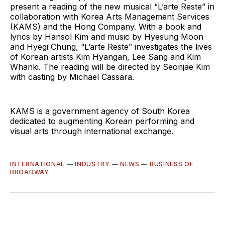
present a reading of the new musical “L’arte Reste” in
collaboration with Korea Arts Management Services
(KAMS) and the Hong Company. With a book and
lyrics by Hansol Kim and music by Hyesung Moon
and Hyegi Chung, “L’arte Reste” investigates the lives
of Korean artists Kim Hyangan, Lee Sang and Kim
Whanki. The reading will be directed by Seonjae Kim
with casting by Michael Cassara.
KAMS is a government agency of South Korea
dedicated to augmenting Korean performing and
visual arts through international exchange.
INTERNATIONAL
—
INDUSTRY
—
NEWS
—
BUSINESS OF
BROADWAY