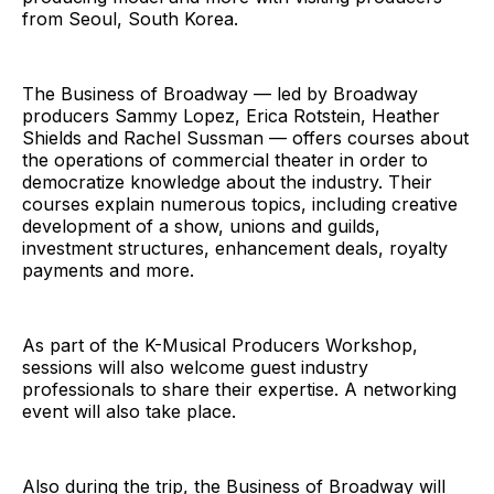
from Seoul, South Korea.
The Business of Broadway — led by Broadway
producers Sammy Lopez, Erica Rotstein, Heather
Shields and Rachel Sussman — offers courses about
the operations of commercial theater in order to
democratize knowledge about the industry. Their
courses explain numerous topics, including creative
development of a show, unions and guilds,
investment structures, enhancement deals, royalty
payments and more.
As part of the K-Musical Producers Workshop,
sessions will also welcome guest industry
professionals to share their expertise. A networking
event will also take place.
Also during the trip, the Business of Broadway will