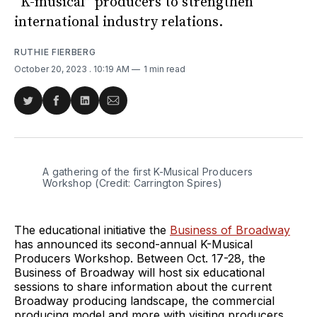
“K-musical” producers to strengthen
international industry relations.
RUTHIE FIERBERG
October 20, 2023
. 10:19 AM
1 min read
Share
Share
Share
Share
on
on
on
via
Twitter
Facebook
LinkedIn
Email
A gathering of the first K-Musical Producers 
Workshop (Credit: Carrington Spires)
The educational initiative the
Business of Broadway
has announced its second-annual K-Musical
Producers Workshop. Between Oct. 17-28, the
Business of Broadway will host six educational
sessions to share information about the current
Broadway producing landscape, the commercial
producing model and more with visiting producers