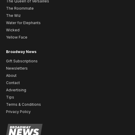
The Queen of Versailles
The Roommate
The Wiz
Water for Elephants
Wicked
Yellow Face
Broadway News
Gift Subscriptions
Newsletters
About
Contact
Advertising
Tips
Terms & Conditions
Privacy Policy