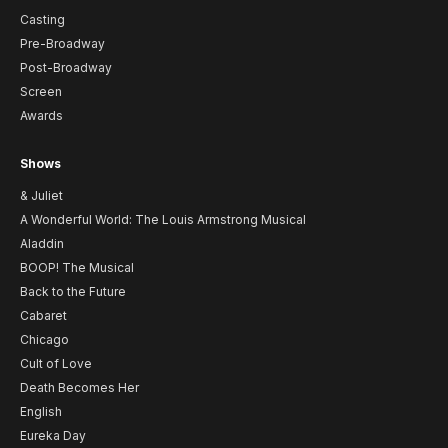
Casting
Pre-Broadway
Post-Broadway
Screen
Awards
Shows
& Juliet
A Wonderful World: The Louis Armstrong Musical
Aladdin
BOOP! The Musical
Back to the Future
Cabaret
Chicago
Cult of Love
Death Becomes Her
English
Eureka Day