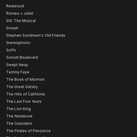
Redwood
Romeo + Juliet
SIX: The Musical
Smash
Stephen Sondheim's Old Friends
Stereophonic
Suffs
Sunset Boulevard
Swept Away
Tammy Faye
The Book of Mormon
The Great Gatsby
The Hills of California
The Last Five Years
The Lion King
The Notebook
The Outsiders
The Pirates of Penzance