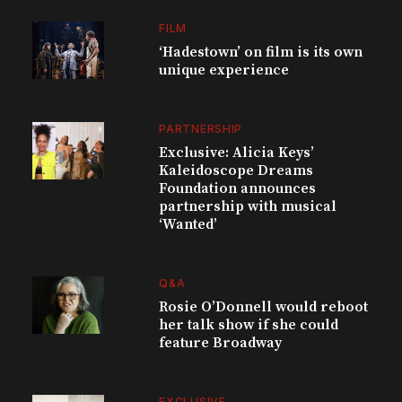
FILM
‘Hadestown’ on film is its own
unique experience
PARTNERSHIP
Exclusive: Alicia Keys’
Kaleidoscope Dreams
Foundation announces
partnership with musical
‘Wanted’
Q&A
Rosie O’Donnell would reboot
her talk show if she could
feature Broadway
EXCLUSIVE