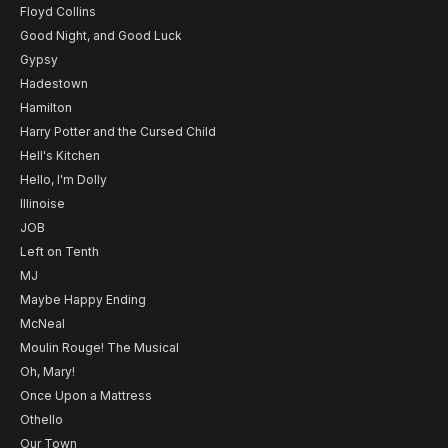
Floyd Collins
Good Night, and Good Luck
Gypsy
Hadestown
Hamilton
Harry Potter and the Cursed Child
Hell's Kitchen
Hello, I'm Dolly
Illinoise
JOB
Left on Tenth
MJ
Maybe Happy Ending
McNeal
Moulin Rouge! The Musical
Oh, Mary!
Once Upon a Mattress
Othello
Our Town