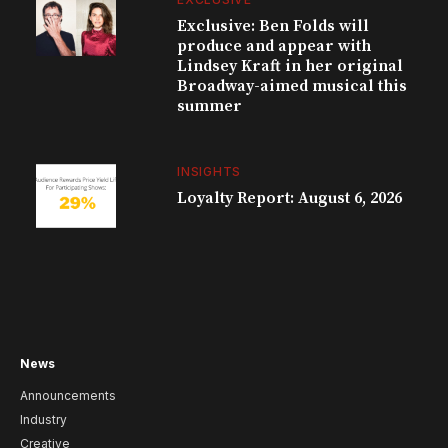
Exclusive: Ben Folds will
produce and appear with
Lindsey Kraft in her original
Broadway-aimed musical this
summer
INSIGHTS
Loyalty Report: August 6, 2026
News
Announcements
Industry
Creative