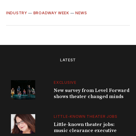
INDUSTRY
—
BROADWAY WEEK
—
NEWS
LATEST
EXCLUSIVE
New survey from Level Forward
shows theater changed minds
LITTLE-KNOWN THEATER JOBS
Little-known theater jobs:
music clearance executive