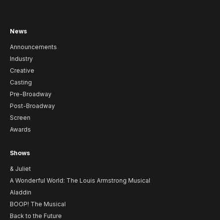
News
Announcements
Industry
Creative
Casting
Pre-Broadway
Post-Broadway
Screen
Awards
Shows
& Juliet
A Wonderful World: The Louis Armstrong Musical
Aladdin
BOOP! The Musical
Back to the Future