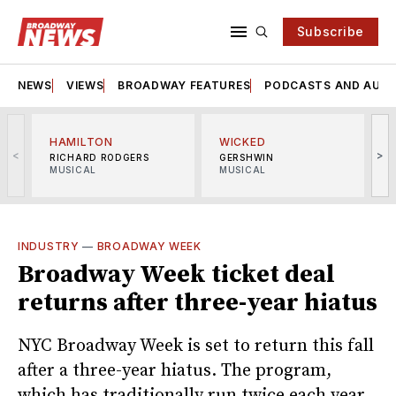
Subscribe
NEWS
VIEWS
BROADWAY FEATURES
PODCASTS AND AUDI
HAMILTON
WICKED
<
>
RICHARD RODGERS
GERSHWIN
MUSICAL
MUSICAL
M
INDUSTRY
—
BROADWAY WEEK
Broadway Week ticket deal
returns after three-year hiatus
NYC Broadway Week is set to return this fall
after a three-year hiatus. The program,
which has traditionally run twice each year