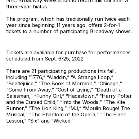
NYC Broadway Week is set to return this fall after a
three-year hiatus.
The program, which has traditionally run twice each
year since beginning 11 years ago, offers 2-for-1
tickets to a number of participating Broadway shows.
Tickets are available for purchase for performances
scheduled from Sept. 6-25, 2022.
There are 21 participating productions this fall,
including “1776,” “Aladdin,” “A Strange Loop,”
“Beetlejuice,” “The Book of Mormon,” “Chicago,”
“Come From Away,” “Cost of Living,” “Death of a
Salesman,” “Funny Girl,” “Hadestown,” “Harry Potter
and the Cursed Child,” “Into the Woods,” “The Kite
Runner,” “The Lion King,” “MJ,” “Moulin Rouge! The
Musical,” “The Phantom of the Opera,” “The Piano
Lesson,” “Six” and “Wicked.”