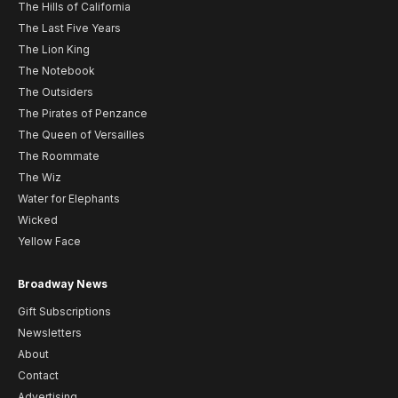
The Hills of California
The Last Five Years
The Lion King
The Notebook
The Outsiders
The Pirates of Penzance
The Queen of Versailles
The Roommate
The Wiz
Water for Elephants
Wicked
Yellow Face
Broadway News
Gift Subscriptions
Newsletters
About
Contact
Advertising