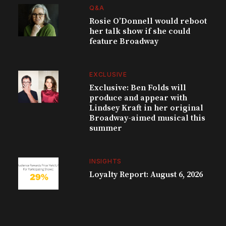
Q&A
Rosie O’Donnell would reboot
her talk show if she could
feature Broadway
EXCLUSIVE
Exclusive: Ben Folds will
produce and appear with
Lindsey Kraft in her original
Broadway-aimed musical this
summer
INSIGHTS
Loyalty Report: August 6, 2026