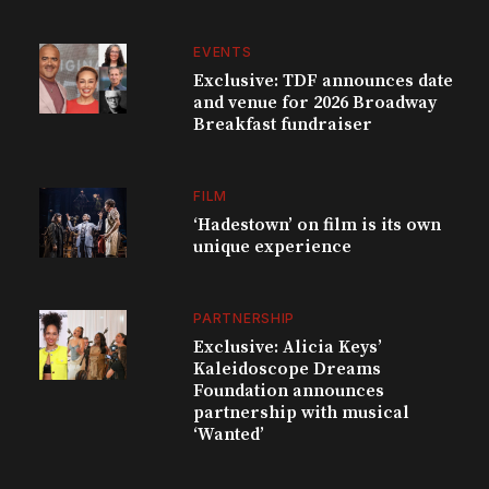
EVENTS
Exclusive: TDF announces date
and venue for 2026 Broadway
Breakfast fundraiser
FILM
‘Hadestown’ on film is its own
unique experience
PARTNERSHIP
Exclusive: Alicia Keys’
Kaleidoscope Dreams
Foundation announces
partnership with musical
‘Wanted’