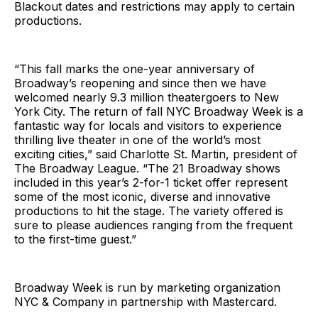
Blackout dates and restrictions may apply to certain
productions.
“This fall marks the one-year anniversary of
Broadway’s reopening and since then we have
welcomed nearly 9.3 million theatergoers to New
York City. The return of fall NYC Broadway Week is a
fantastic way for locals and visitors to experience
thrilling live theater in one of the world’s most
exciting cities,” said Charlotte St. Martin, president of
The Broadway League. “The 21 Broadway shows
included in this year’s 2-for-1 ticket offer represent
some of the most iconic, diverse and innovative
productions to hit the stage. The variety offered is
sure to please audiences ranging from the frequent
to the first-time guest.”
Broadway Week is run by marketing organization
NYC & Company in partnership with Mastercard.