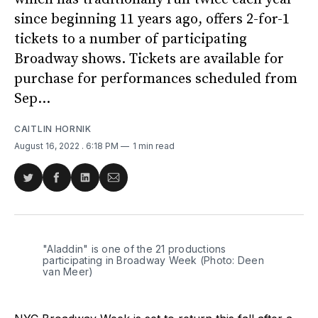
since beginning 11 years ago, offers 2-for-1
tickets to a number of participating
Broadway shows. Tickets are available for
purchase for performances scheduled from
Sep...
CAITLIN HORNIK
August 16, 2022
. 6:18 PM
1 min read
Share
Share
Share
Share
on
on
on
via
Twitter
Facebook
LinkedIn
Email
"Aladdin" is one of the 21 productions
participating in Broadway Week (Photo: Deen
van Meer)