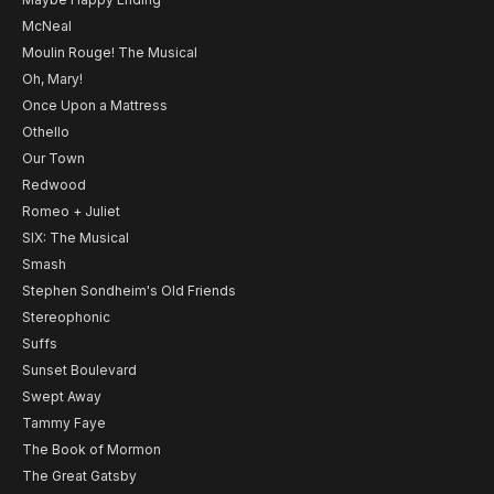
McNeal
Moulin Rouge! The Musical
Oh, Mary!
Once Upon a Mattress
Othello
Our Town
Redwood
Romeo + Juliet
SIX: The Musical
Smash
Stephen Sondheim's Old Friends
Stereophonic
Suffs
Sunset Boulevard
Swept Away
Tammy Faye
The Book of Mormon
The Great Gatsby