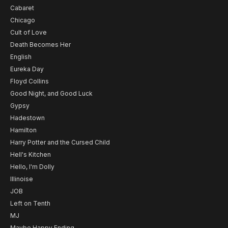
Cabaret
Chicago
Cult of Love
Death Becomes Her
English
Eureka Day
Floyd Collins
Good Night, and Good Luck
Gypsy
Hadestown
Hamilton
Harry Potter and the Cursed Child
Hell's Kitchen
Hello, I'm Dolly
Illinoise
JOB
Left on Tenth
MJ
Maybe Happy Ending