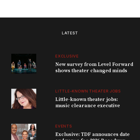
LATEST
EXCLUSIVE
New survey from Level Forward
shows theater changed minds
LITTLE-KNOWN THEATER JOBS
Little-known theater jobs:
music clearance executive
EVENTS
Exclusive: TDF announces date