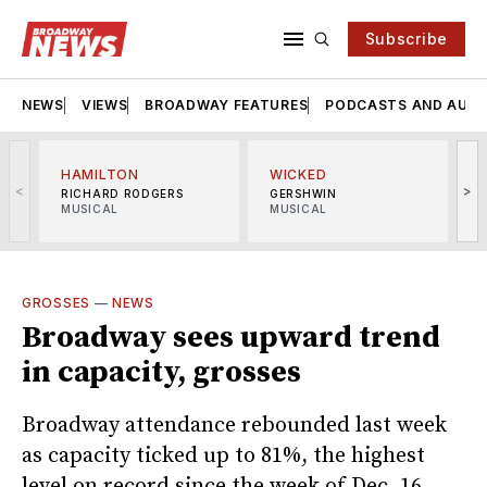
Subscribe
NEWS
VIEWS
BROADWAY FEATURES
PODCASTS AND AUDI
HAMILTON
WICKED
<
>
RICHARD RODGERS
GERSHWIN
MUSICAL
MUSICAL
M
GROSSES
—
NEWS
Broadway sees upward trend
in capacity, grosses
Broadway attendance rebounded last week
as capacity ticked up to 81%, the highest
level on record since the week of Dec. 16.