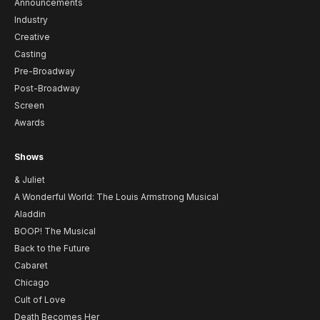
Announcements
Industry
Creative
Casting
Pre-Broadway
Post-Broadway
Screen
Awards
Shows
& Juliet
A Wonderful World: The Louis Armstrong Musical
Aladdin
BOOP! The Musical
Back to the Future
Cabaret
Chicago
Cult of Love
Death Becomes Her