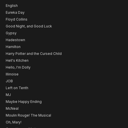
English
Eureka Day
Floyd Collins
Good Night, and Good Luck
Gypsy
Hadestown
Hamilton
Harry Potter and the Cursed Child
Hell's Kitchen
Hello, I'm Dolly
Illinoise
JOB
Left on Tenth
MJ
Maybe Happy Ending
McNeal
Moulin Rouge! The Musical
Oh, Mary!