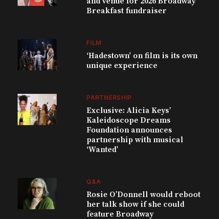
and venue for 2026 Broadway
Breakfast fundraiser
FILM
‘Hadestown’ on film is its own
unique experience
PARTNERSHIP
Exclusive: Alicia Keys’
Kaleidoscope Dreams
Foundation announces
partnership with musical
‘Wanted’
Q&A
Rosie O’Donnell would reboot
her talk show if she could
feature Broadway