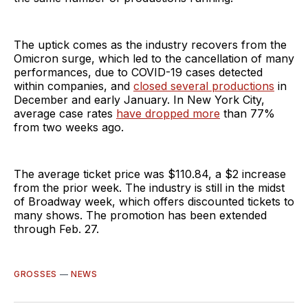
The uptick comes as the industry recovers from the
Omicron surge, which led to the cancellation of many
performances, due to COVID-19 cases detected
within companies, and
closed several productions
in
December and early January. In New York City,
average case rates
have dropped more
than 77%
from two weeks ago.
The average ticket price was $110.84, a $2 increase
from the prior week. The industry is still in the midst
of Broadway week, which offers discounted tickets to
many shows. The promotion has been extended
through Feb. 27.
GROSSES
—
NEWS