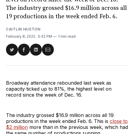
The industry grossed $16.9 million across all
19 productions in the week ended Feb. 6.
CAITLIN HUSTON
February 8, 2022
. 5:42 PM
1 min read
Share
Share
Share
Share
on
on
on
via
Twitter
Facebook
LinkedIn
Email
Broadway attendance rebounded last week as
capacity ticked up to 81%, the highest level on
record since the week of Dec. 16.
The industry grossed $16.9 million across all 19
productions in the week ended Feb. 6. This is
close to
$2 million
more than in the previous week, which had
the same number of productions running.