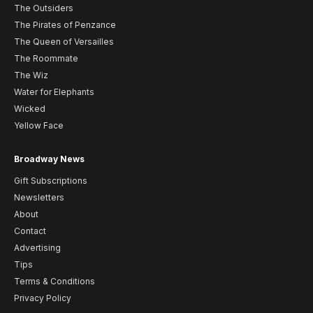
The Outsiders
The Pirates of Penzance
The Queen of Versailles
The Roommate
The Wiz
Water for Elephants
Wicked
Yellow Face
Broadway News
Gift Subscriptions
Newsletters
About
Contact
Advertising
Tips
Terms & Conditions
Privacy Policy