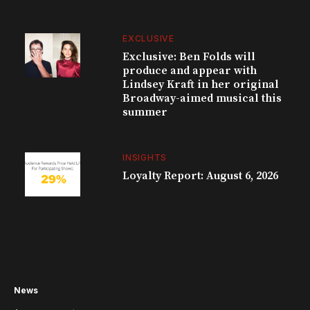
EXCLUSIVE
Exclusive: Ben Folds will
produce and appear with
Lindsey Kraft in her original
Broadway-aimed musical this
summer
INSIGHTS
Loyalty Report: August 6, 2026
News