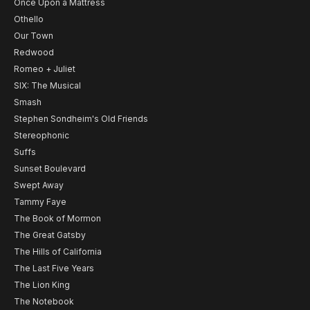
Once Upon a Mattress
Othello
Our Town
Redwood
Romeo + Juliet
SIX: The Musical
Smash
Stephen Sondheim's Old Friends
Stereophonic
Suffs
Sunset Boulevard
Swept Away
Tammy Faye
The Book of Mormon
The Great Gatsby
The Hills of California
The Last Five Years
The Lion King
The Notebook