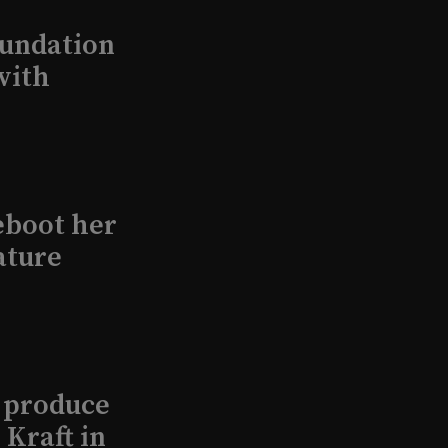
undation
with
eboot her
ature
l produce
Kraft in