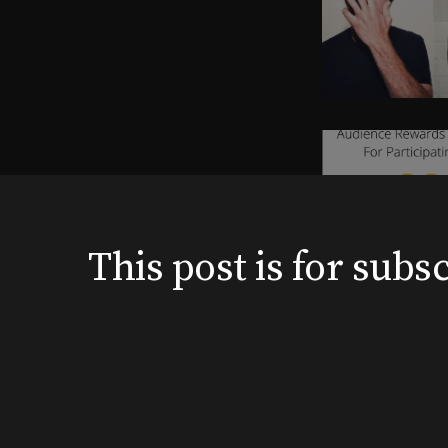
This post is for su