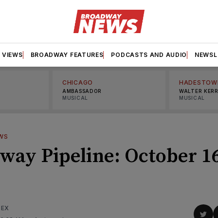
VIEWS
BROADWAY FEATURES
PODCASTS AND AUDIO
NEWSL
CHICAGO
HADESTOW
AMBASSADOR
WALTER KER
MUSICAL
MUSICAL
WS
way Pipeline: October 1
DEX