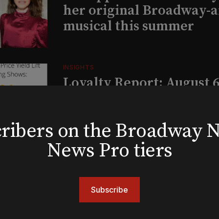
her original Broadway-
musical this summer
INSIGHTS
Loyalty Report: August 6
bscribers on the Broadway
BOOKS
The New York meet-cute 
News Pro tiers
Tommy Tune to Maury Y
‘Nine’
Subscribe