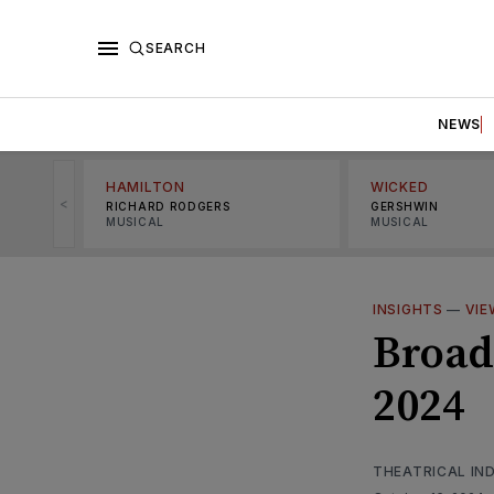
SEARCH
NEWS
HAMILTON
WICKED
<
RICHARD RODGERS
GERSHWIN
MUSICAL
MUSICAL
INSIGHTS
—
VIE
Broad
2024
THEATRICAL IN