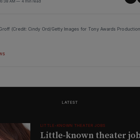
Sha
. 6:38 AM
4 min read
on
Twit
Groff (Credit: Cindy Ord/Getty Images for Tony Awards Productio
WS
LATEST
LITTLE-KNOWN THEATER JOBS
Little-known theater job