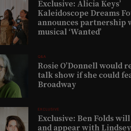
Exclusive: Alicia Keys’
Kaleidoscope Dreams Fo
announces partnership 
musical ‘Wanted’
Q&A
Rosie O’Donnell would r
talk show if she could fe
Broadway
EXCLUSIVE
Exclusive: Ben Folds wil
and appear with Lindsey 