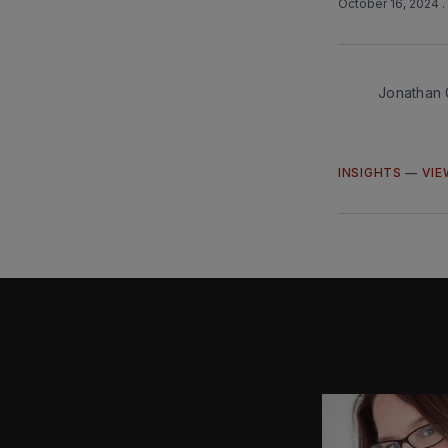
October 16, 2024
Jonathan 
INSIGHTS
—
VIE