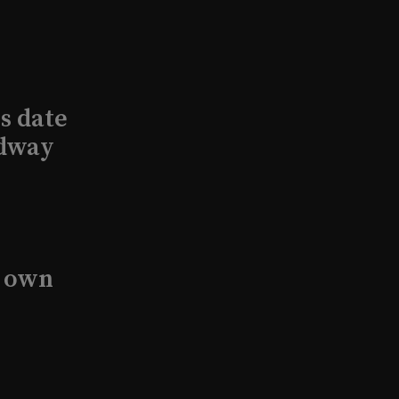
s date
adway
s own