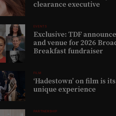
clearance executive
EVENTS
Exclusive: TDF announce
and venue for 2026 Bro
Breakfast fundraiser
FILM
‘Hadestown’ on film is it
unique experience
PARTNERSHIP