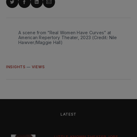
Share
Share
Share
Share
on
on
on
via
Twitter
Facebook
LinkedIn
Email
A scene from “Real Women Have Curves” at 
American Repertory Theater, 2023 (Credit
:
Nile 
Hawver/Maggie Hall) 
INSIGHTS
—
VIEWS
LATEST
LITTLE-KNOWN THEATER JOBS