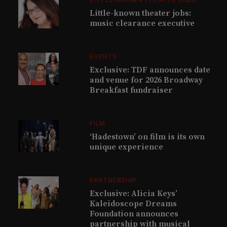
Little-known theater jobs:
music clearance executive
EVENTS
Exclusive: TDF announces date
and venue for 2026 Broadway
Breakfast fundraiser
FILM
‘Hadestown’ on film is its own
unique experience
PARTNERSHIP
Exclusive: Alicia Keys’
Kaleidoscope Dreams
Foundation announces
partnership with musical