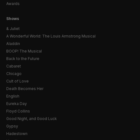
Awards
Shows
& Juliet
A Wonderful World: The Louis Armstrong Musical
Aladdin
BOOP! The Musical
Back to the Future
Cabaret
Chicago
Cult of Love
Death Becomes Her
English
Eureka Day
Floyd Collins
Good Night, and Good Luck
Gypsy
Hadestown