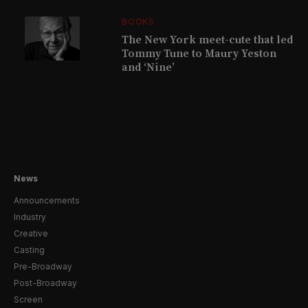
BOOKS
The New York meet-cute that led
Tommy Tune to Maury Yeston
and ‘Nine’
News
Announcements
Industry
Creative
Casting
Pre-Broadway
Post-Broadway
Screen