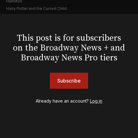
Hamilton
Harry Potter and the Cursed Child
Hell's Kitchen
Hello, I'm Dolly
Illinoise
This post is for subscribers
JOB
on the Broadway News + and
Left on Tenth
MJ
Broadway News Pro tiers
Maybe Happy Ending
McNeal
Moulin Rouge! The Musical
Subscribe
Oh, Mary!
Once Upon a Mattress
Othello
Already have an account?
Log in
Our Town
Redwood
Romeo + Juliet
SIX: The Musical
Smash