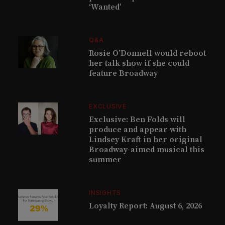
‘Wanted’
Q&A
Rosie O’Donnell would reboot
her talk show if she could
feature Broadway
EXCLUSIVE
Exclusive: Ben Folds will
produce and appear with
Lindsey Kraft in her original
Broadway-aimed musical this
summer
INSIGHTS
Loyalty Report: August 6, 2026