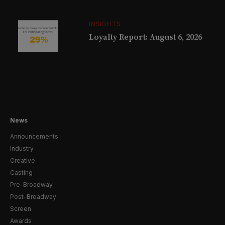
INSIGHTS
Loyalty Report: August 6, 2026
News
Announcements
Industry
Creative
Casting
Pre-Broadway
Post-Broadway
Screen
Awards