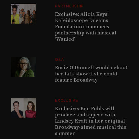
PARTNERSHIP
Exclusive: Alicia Keys’
Kaleidoscope Dreams
Foundation announces
partnership with musical
‘Wanted’
Q&A
Rosie O’Donnell would reboot
her talk show if she could
feature Broadway
EXCLUSIVE
Exclusive: Ben Folds will
produce and appear with
Lindsey Kraft in her original
Broadway-aimed musical this
summer