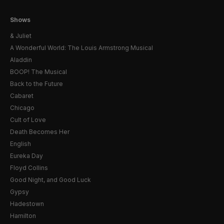
Shows
& Juliet
A Wonderful World: The Louis Armstrong Musical
Aladdin
BOOP! The Musical
Back to the Future
Cabaret
Chicago
Cult of Love
Death Becomes Her
English
Eureka Day
Floyd Collins
Good Night, and Good Luck
Gypsy
Hadestown
Hamilton