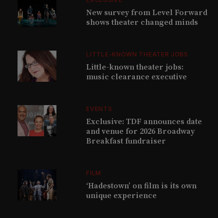
New survey from Level Forward
shows theater changed minds
LITTLE-KNOWN THEATER JOBS
Little-known theater jobs:
music clearance executive
EVENTS
Exclusive: TDF announces date
and venue for 2026 Broadway
Breakfast fundraiser
FILM
‘Hadestown’ on film is its own
unique experience