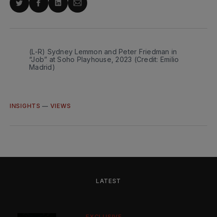
Share
Share
Share
Share
on
on
on
via
Twitter
Facebook
LinkedIn
Email
(L-R) Sydney Lemmon and Peter Friedman in 
“Job” at Soho Playhouse, 2023 (Credit: Emilio 
Madrid)
INSIGHTS
—
VIEWS
LATEST
EXCLUSIVE