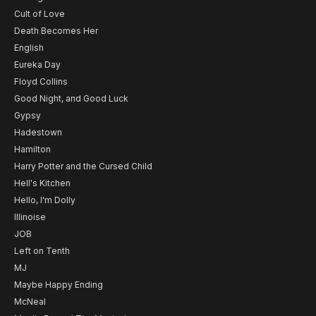
Cult of Love
Death Becomes Her
English
Eureka Day
Floyd Collins
Good Night, and Good Luck
Gypsy
Hadestown
Hamilton
Harry Potter and the Cursed Child
Hell's Kitchen
Hello, I'm Dolly
Illinoise
JOB
Left on Tenth
MJ
Maybe Happy Ending
McNeal