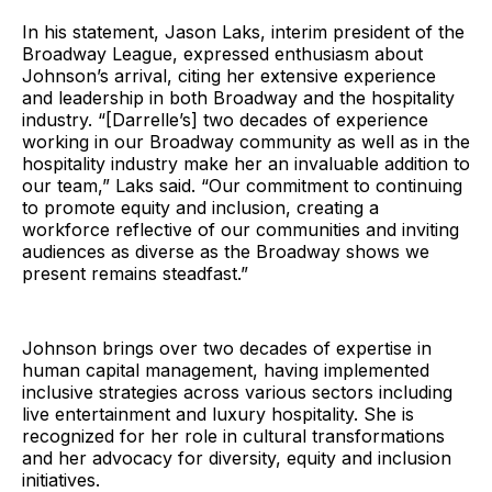
In his statement, Jason Laks, interim president of the
Broadway League, expressed enthusiasm about
Johnson’s arrival, citing her extensive experience
and leadership in both Broadway and the hospitality
industry. “[Darrelle’s] two decades of experience
working in our Broadway community as well as in the
hospitality industry make her an invaluable addition to
our team,” Laks said. “Our commitment to continuing
to promote equity and inclusion, creating a
workforce reflective of our communities and inviting
audiences as diverse as the Broadway shows we
present remains steadfast.”
Johnson brings over two decades of expertise in
human capital management, having implemented
inclusive strategies across various sectors including
live entertainment and luxury hospitality. She is
recognized for her role in cultural transformations
and her advocacy for diversity, equity and inclusion
initiatives.