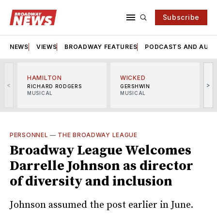
Subscribe
NEWS
VIEWS
BROADWAY FEATURES
PODCASTS AND AUDI
HAMILTON
WICKED
<
>
RICHARD RODGERS
GERSHWIN
MUSICAL
MUSICAL
M
PERSONNEL
—
THE BROADWAY LEAGUE
Broadway League Welcomes
Darrelle Johnson as director
of diversity and inclusion
Johnson assumed the post earlier in June.