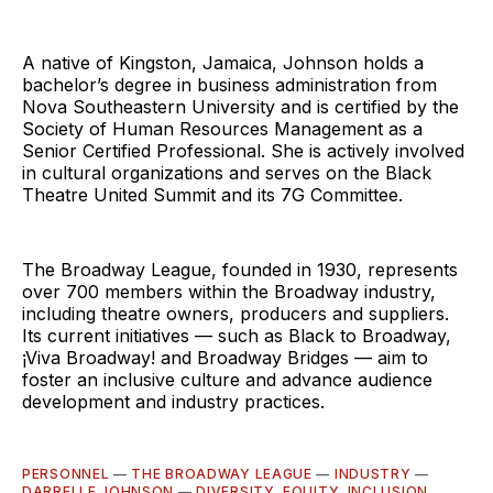
A native of Kingston, Jamaica, Johnson holds a
bachelor’s degree in business administration from
Nova Southeastern University and is certified by the
Society of Human Resources Management as a
Senior Certified Professional. She is actively involved
in cultural organizations and serves on the Black
Theatre United Summit and its 7G Committee.
The Broadway League, founded in 1930, represents
over 700 members within the Broadway industry,
including theatre owners, producers and suppliers.
Its current initiatives — such as Black to Broadway,
¡Viva Broadway! and Broadway Bridges — aim to
foster an inclusive culture and advance audience
development and industry practices.
PERSONNEL
—
THE BROADWAY LEAGUE
—
INDUSTRY
—
DARRELLE JOHNSON
—
DIVERSITY, EQUITY, INCLUSION