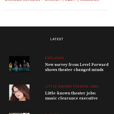
LATEST
EXCLUSIVE
New survey from Level Forward
shows theater changed minds
LITTLE-KNOWN THEATER JOBS
Little-known theater jobs:
music clearance executive