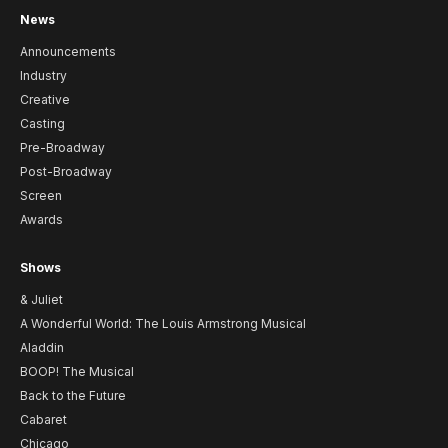
News
Announcements
Industry
Creative
Casting
Pre-Broadway
Post-Broadway
Screen
Awards
Shows
& Juliet
A Wonderful World: The Louis Armstrong Musical
Aladdin
BOOP! The Musical
Back to the Future
Cabaret
Chicago