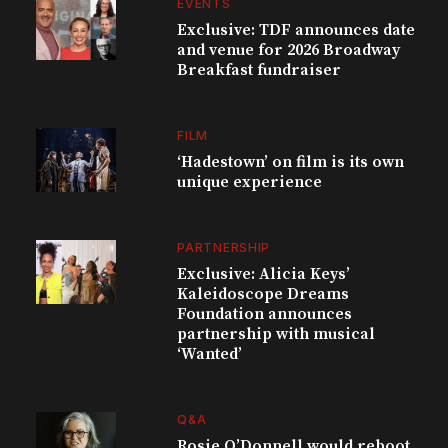
EVENTS
Exclusive: TDF announces date
and venue for 2026 Broadway
Breakfast fundraiser
FILM
‘Hadestown’ on film is its own
unique experience
PARTNERSHIP
Exclusive: Alicia Keys’
Kaleidoscope Dreams
Foundation announces
partnership with musical
‘Wanted’
Q&A
Rosie O’Donnell would reboot