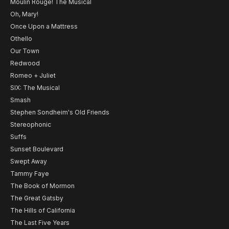
Moulin Rouge! The Musical
Oh, Mary!
Once Upon a Mattress
Othello
Our Town
Redwood
Romeo + Juliet
SIX: The Musical
Smash
Stephen Sondheim's Old Friends
Stereophonic
Suffs
Sunset Boulevard
Swept Away
Tammy Faye
The Book of Mormon
The Great Gatsby
The Hills of California
The Last Five Years