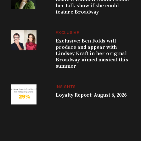
her talk show if she could
feature Broadway
EXCLUSIVE
Exclusive: Ben Folds will
produce and appear with
Lindsey Kraft in her original
Broadway-aimed musical this
summer
INSIGHTS
Loyalty Report: August 6, 2026