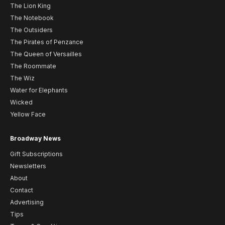
The Lion King
The Notebook
The Outsiders
The Pirates of Penzance
The Queen of Versailles
The Roommate
The Wiz
Water for Elephants
Wicked
Yellow Face
Broadway News
Gift Subscriptions
Newsletters
About
Contact
Advertising
Tips