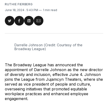
RUTHIE FIERBERG
June 18, 2024
. 5:43 PM
1 min read
Share
Share
Share
Share
on
on
on
via
Twitter
Facebook
LinkedIn
Email
Darrelle Johnson (Credit: Courtesy of the 
Broadway League)
The Broadway League has announced the
appointment of Darrelle Johnson as the new director
of diversity and inclusion, effective June 4. Johnson
joins the League from Jujamcyn Theaters, where she
served as vice president of people and culture,
overseeing initiatives that promoted equitable
workplace practices and enhanced employee
engagement.