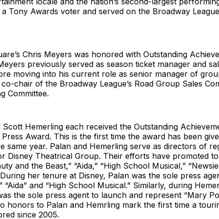
tainment locale and the nation’s second-largest performing
so a Tony Awards voter and served on the Broadway League
are’s Chris Meyers was honored with Outstanding Achiev
Meyers previously served as season ticket manager and sa
re moving into his current role as senior manager of grou
s co-chair of the Broadway League’s Road Group Sales Co
g Committee.
nd Scott Hemerling each received the Outstanding Achievem
Press Award. This is the first time the award has been giv
the same year. Palan and Hemerling serve as directors of re
r Disney Theatrical Group. Their efforts have promoted to
ty and the Beast,” “Aida,” “High School Musical,” “Newsies
During her tenure at Disney, Palan was the sole press age
” “Aida” and “High School Musical.” Similarly, during Hemer
 was the sole press agent to launch and represent “Mary P
o honors to Palan and Hemrling mark the first time a touri
red since 2005.