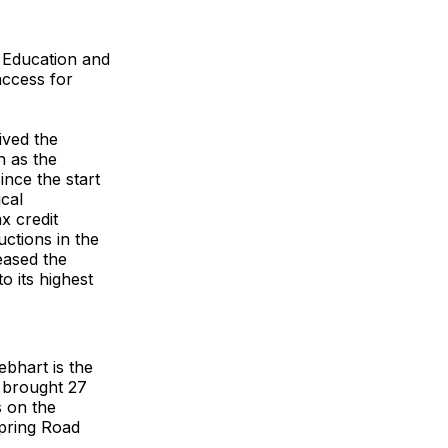
 Education and
access for
ived the
 as the
nce the start
ical
x credit
ctions in the
eased the
o its highest
bhart is the
s brought 27
s on the
pring Road