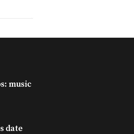
s: music
s date