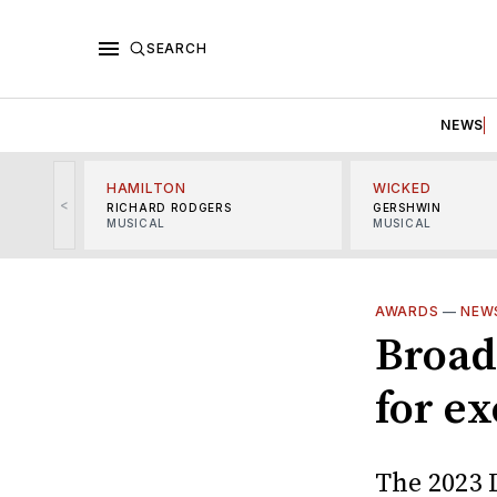
SEARCH
NEWS
HAMILTON
WICKED
<
RICHARD RODGERS
GERSHWIN
MUSICAL
MUSICAL
AWARDS
—
NEW
Broad
for e
The 2023 