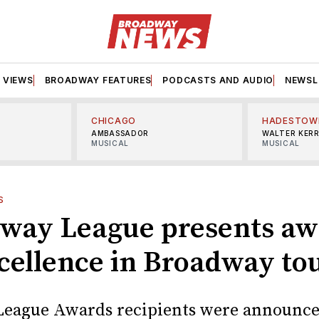
VIEWS
BROADWAY FEATURES
PODCASTS AND AUDIO
NEWSL
CHICAGO
HADESTOW
AMBASSADOR
WALTER KER
MUSICAL
MUSICAL
S
way League presents aw
xcellence in Broadway to
League Awards recipients were announc