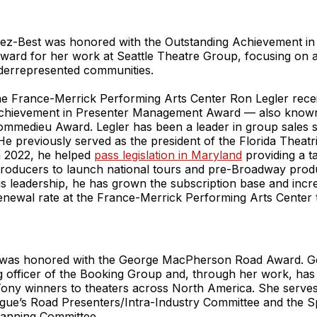
ez-Best was honored with the Outstanding Achievement in
ard for her work at Seattle Theatre Group, focusing on 
nderrepresented communities.
the France-Merrick Performing Arts Center Ron Legler rece
chievement in Presenter Management Award — also known
mmedieu Award. Legler has been a leader in group sales si
 He previously served as the president of the Florida Theatr
n 2022, he helped
pass legislation in Maryland
providing a ta
producers to launch national tours and pre-Broadway produ
is leadership, he has grown the subscription base and incr
enewal rate at the France-Merrick Performing Arts Center t
was honored with the George MacPherson Road Award. Ge
ng officer of the Booking Group and, through her work, ha
Tony winners to theaters across North America. She serve
ue’s Road Presenters/Intra-Industry Committee and the S
anning Committee.