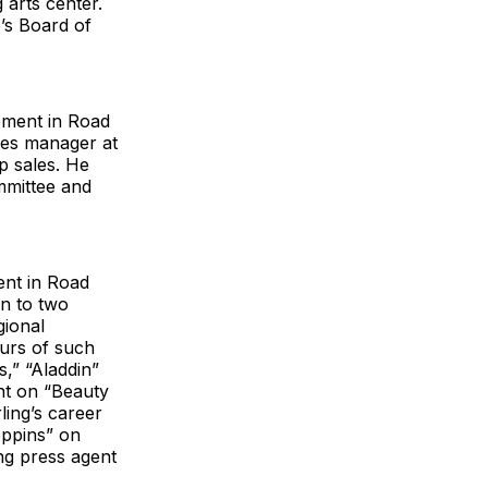
 arts center.
’s Board of
ement in Road
les manager at
p sales. He
mmittee and
ent in Road
en to two
gional
urs of such
,” “Aladdin”
nt on “Beauty
ling’s career
oppins” on
ng press agent