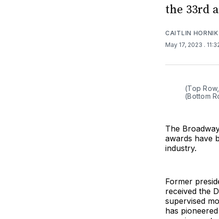
the 33rd 
CAITLIN HORNIK
May 17, 2023
. 11:
(Top Row, 
(Bottom R
The Broadway 
awards have b
industry.
Former preside
received the D
supervised mo
has pioneered 