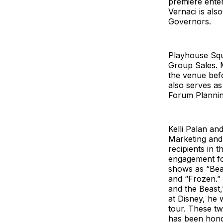
premiere enter
Vernaci is al
Governors.
Playhouse Squ
Group Sales. 
the venue befo
also serves a
Forum Plannin
Kelli Palan a
Marketing and 
recipients in 
engagement fo
shows as “Beau
and “Frozen.” 
and the Beast,
at Disney, he
tour. These tw
has been hono