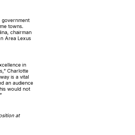
, government
ome towns.
ina, chairman
ton Area Lexus
xcellence in
,” Charlotte
ay is a vital
ed an audience
This would not
”
sition at