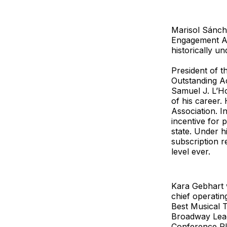
Marisol Sánch
Engagement Aw
historically u
President of 
Outstanding A
Samuel J. L’Ho
of his career.
Association. I
incentive for 
state. Under h
subscription r
level ever.
Kara Gebhart 
chief operati
Best Musical 
Broadway Leag
Conference Pl