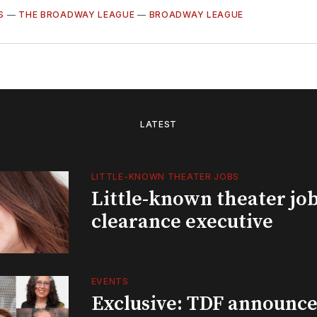
S
—
THE BROADWAY LEAGUE
—
BROADWAY LEAGUE
LATEST
LITTLE-KNOWN THEATER JOBS
Little-known theater job
clearance executive
EVENTS
Exclusive: TDF announce