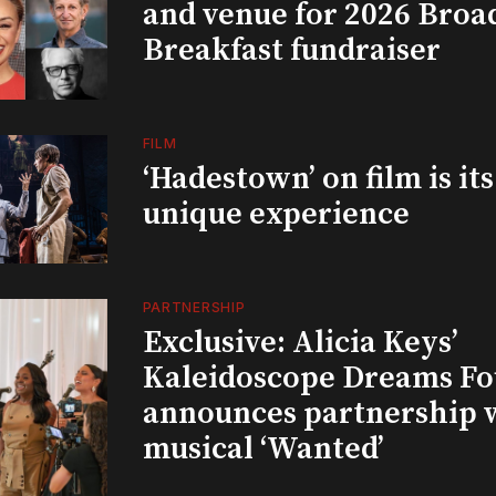
and venue for 2026 Bro
Breakfast fundraiser
FILM
‘Hadestown’ on film is it
unique experience
PARTNERSHIP
Exclusive: Alicia Keys’
Kaleidoscope Dreams Fo
announces partnership 
musical ‘Wanted’