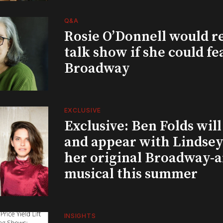
Q&A
Rosie O’Donnell would r
talk show if she could fe
Broadway
EXCLUSIVE
Exclusive: Ben Folds wil
and appear with Lindsey 
her original Broadway-
musical this summer
INSIGHTS