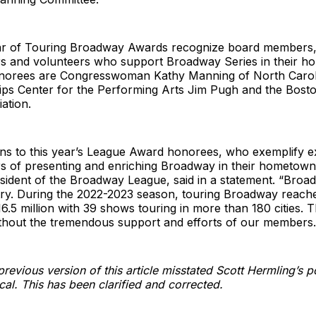
Star of Touring Broadway Awards recognize board members
rs and volunteers who support Broadway Series in their h
onorees are Congresswoman Kathy Manning of North Carol
llips Center for the Performing Arts Jim Pugh and the Bos
ation.
ons to this year’s League Award honorees, who exemplify e
s of presenting and enriching Broadway in their hometowns
esident of the Broadway League, said in a statement. “Broadw
stry. During the 2022-2023 season, touring Broadway reach
6.5 million with 39 shows touring in more than 180 cities. 
ithout the tremendous support and efforts of our members.
revious version of this article misstated Scott Hermling’s po
cal. This has been clarified and corrected.