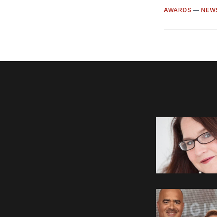
AWARDS
—
NEW