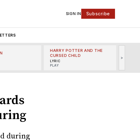
Subscribe
SIGN IN
ETTERS
HARRY POTTER AND THE
N
THE LI
CURSED CHILD
>
R
MINSKO
LYRIC
MUSICA
PLAY
ards
uring
ed during