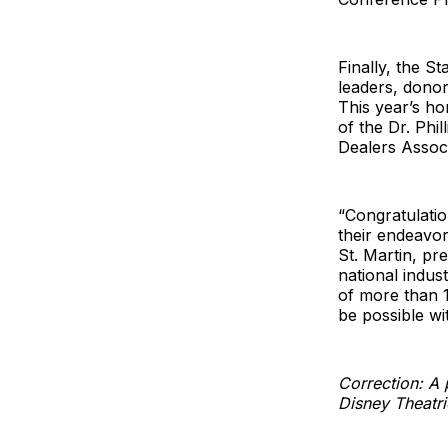
Finally, the 
leaders, dono
This year’s h
of the Dr. Phi
Dealers Associ
“Congratulati
their endeavor
St. Martin, pr
national indu
of more than 1
be possible w
Correction: A p
Disney Theatri