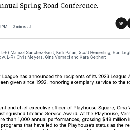
annual Spring Road Conference.
Sha
32 PM
2 min read
on
Twit
L-R) Marisol Sánchez-Best, Kelli Palan, Scott Hemerling, Ron Leg
ow, L-R) Chris Meyers, Gina Vernaci and Kara Gebhart
League has announced the recipients of its 2023 League 
een given since 1992, honoring exemplary service to the t
nt and chief executive officer of Playhouse Square, Gina 
istinguished Lifetime Service Award. At the Playhouse, Ver
re than 1,000 annual performances, grossing $48 million i
programs that have led to the Playhouse’s status as the re