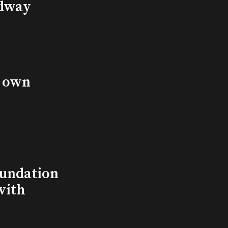
adway
s own
undation
with