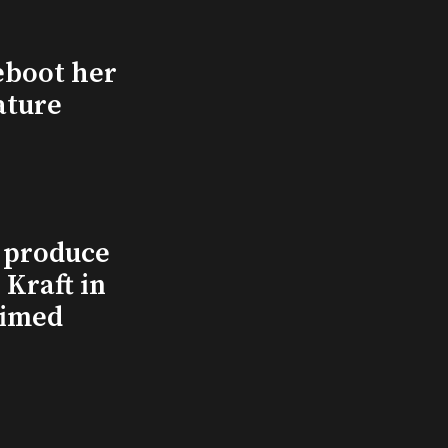
eboot her
ature
l produce
Kraft in
aimed