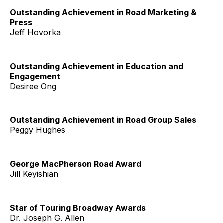
Outstanding Achievement in Road Marketing &
Press
Jeff Hovorka
Outstanding Achievement in Education and
Engagement
Desiree Ong
Outstanding Achievement in Road Group Sales
Peggy Hughes
George MacPherson Road Award
Jill Keyishian
Star of Touring Broadway Awards
Dr. Joseph G. Allen