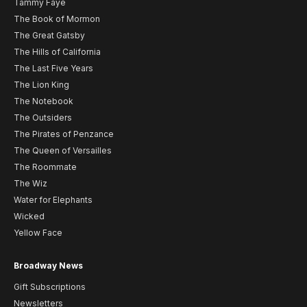
Tammy Faye
The Book of Mormon
The Great Gatsby
The Hills of California
The Last Five Years
The Lion King
The Notebook
The Outsiders
The Pirates of Penzance
The Queen of Versailles
The Roommate
The Wiz
Water for Elephants
Wicked
Yellow Face
Broadway News
Gift Subscriptions
Newsletters