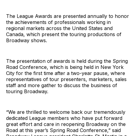
The League Awards are presented annually to honor
the achievements of professionals working in
regional markets across the United States and
Canada, which present the touring productions of
Broadway shows.
The presentation of awards is held during the Spring
Road Conference, which is being held in New York
City for the first time after a two-year pause, where
representatives of tour presenters, marketers, sales
staff and more gather to discuss the business of
touring Broadway.
“We are thrilled to welcome back our tremendously
dedicated League members who have put forward
great effort and care in reopening Broadway on the
Road at this year’s Spring Road Conference,” said