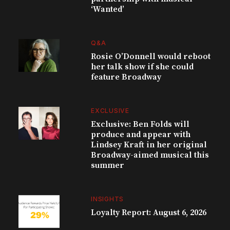
‘Wanted’
Q&A
Rosie O’Donnell would reboot
her talk show if she could
feature Broadway
EXCLUSIVE
Exclusive: Ben Folds will
produce and appear with
Lindsey Kraft in her original
Broadway-aimed musical this
summer
INSIGHTS
Loyalty Report: August 6, 2026