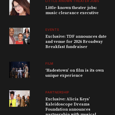
LITTLE-KNOWN THEATER JOBS
Little-known theater jobs:
music clearance executive
EVENTS
Exclusive: TDF announces date
and venue for 2026 Broadway
Breakfast fundraiser
FILM
‘Hadestown’ on film is its own
unique experience
PARTNERSHIP
Exclusive: Alicia Keys’
Kaleidoscope Dreams
Foundation announces
partnership with musical