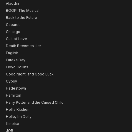
Aladdin
BOOP! The Musical
Back to the Future
Cabaret
Chicago
Cult of Love
Death Becomes Her
English
Eureka Day
Floyd Collins
Good Night, and Good Luck
Gypsy
Hadestown
Hamilton
Harry Potter and the Cursed Child
Hell's Kitchen
Hello, I'm Dolly
Illinoise
JOB