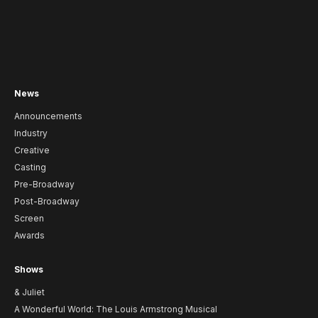
News
Announcements
Industry
Creative
Casting
Pre-Broadway
Post-Broadway
Screen
Awards
Shows
& Juliet
A Wonderful World: The Louis Armstrong Musical