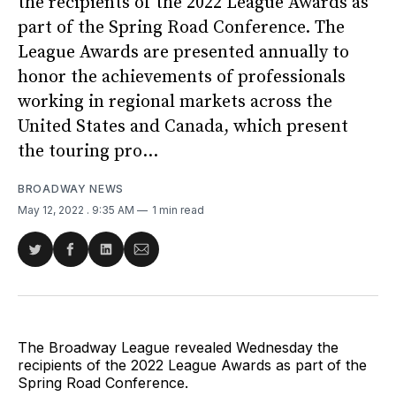
the recipients of the 2022 League Awards as
part of the Spring Road Conference. The
League Awards are presented annually to
honor the achievements of professionals
working in regional markets across the
United States and Canada, which present
the touring pro...
BROADWAY NEWS
May 12, 2022
. 9:35 AM
1 min read
Share
Share
Share
Share
on
on
on
via
Twitter
Facebook
LinkedIn
Email
The Broadway League revealed Wednesday the
recipients of the 2022 League Awards as part of the
Spring Road Conference.