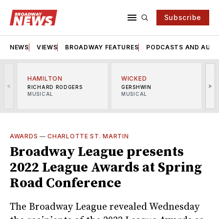
Subscribe
NEWS
VIEWS
BROADWAY FEATURES
PODCASTS AND AUDI
HAMILTON
WICKED
<
>
RICHARD RODGERS
GERSHWIN
MUSICAL
MUSICAL
M
AWARDS
—
CHARLOTTE ST. MARTIN
Broadway League presents
2022 League Awards at Spring
Road Conference
The Broadway League revealed Wednesday