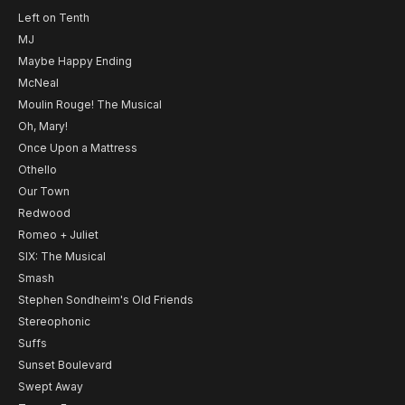
Left on Tenth
MJ
Maybe Happy Ending
McNeal
Moulin Rouge! The Musical
Oh, Mary!
Once Upon a Mattress
Othello
Our Town
Redwood
Romeo + Juliet
SIX: The Musical
Smash
Stephen Sondheim's Old Friends
Stereophonic
Suffs
Sunset Boulevard
Swept Away