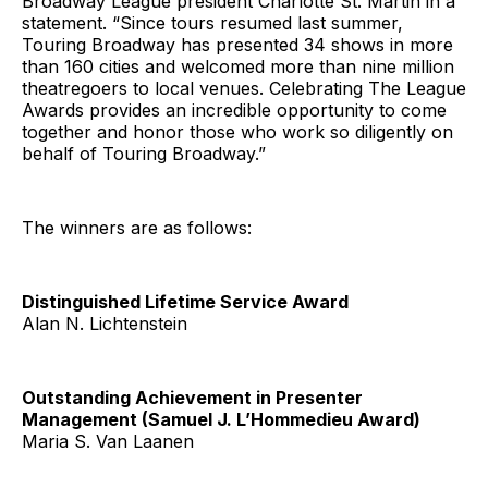
Broadway League president Charlotte St. Martin in a
statement. “Since tours resumed last summer,
Touring Broadway has presented 34 shows in more
than 160 cities and welcomed more than nine million
theatregoers to local venues. Celebrating The League
Awards provides an incredible opportunity to come
together and honor those who work so diligently on
behalf of Touring Broadway.”
The winners are as follows:
Distinguished Lifetime Service Award
Alan N. Lichtenstein
Outstanding Achievement in Presenter
Management (Samuel J. L’Hommedieu Award)
Maria S. Van Laanen