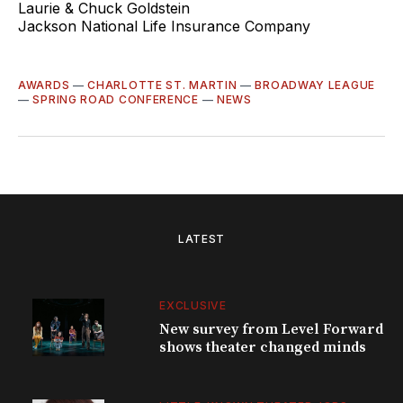
Laurie & Chuck Goldstein
Jackson National Life Insurance Company
AWARDS
—
CHARLOTTE ST. MARTIN
—
BROADWAY LEAGUE
—
SPRING ROAD CONFERENCE
—
NEWS
LATEST
EXCLUSIVE
New survey from Level Forward
shows theater changed minds