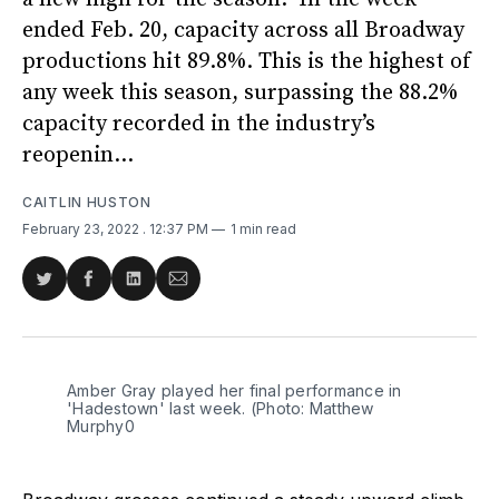
ended Feb. 20, capacity across all Broadway
productions hit 89.8%. This is the highest of
any week this season, surpassing the 88.2%
capacity recorded in the industry’s
reopenin...
CAITLIN HUSTON
February 23, 2022
. 12:37 PM
1 min read
Share
Share
Share
Share
on
on
on
via
Twitter
Facebook
LinkedIn
Email
Amber Gray played her final performance in
'Hadestown' last week. (Photo: Matthew
Murphy0