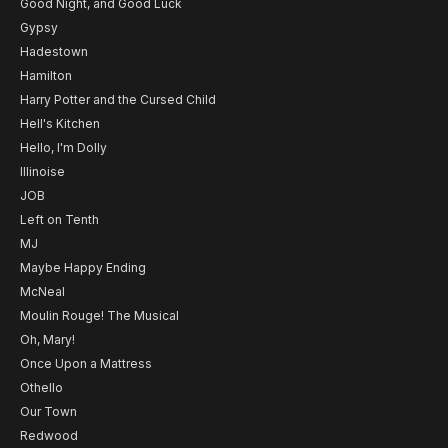
Good Night, and Good Luck
Gypsy
Hadestown
Hamilton
Harry Potter and the Cursed Child
Hell's Kitchen
Hello, I'm Dolly
Illinoise
JOB
Left on Tenth
MJ
Maybe Happy Ending
McNeal
Moulin Rouge! The Musical
Oh, Mary!
Once Upon a Mattress
Othello
Our Town
Redwood