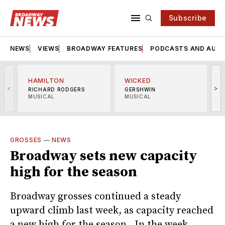
Subscribe
NEWS
VIEWS
BROADWAY FEATURES
PODCASTS AND AUDI
HAMILTON
WICKED
<
>
RICHARD RODGERS
GERSHWIN
MUSICAL
MUSICAL
M
GROSSES
—
NEWS
Broadway sets new capacity
high for the season
Broadway grosses continued a steady
upward climb last week, as capacity reached
a new high for the season. In the week