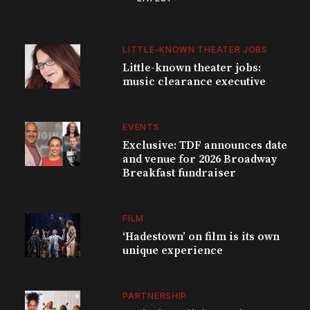
LITTLE-KNOWN THEATER JOBS
Little-known theater jobs:
music clearance executive
EVENTS
Exclusive: TDF announces date
and venue for 2026 Broadway
Breakfast fundraiser
FILM
‘Hadestown’ on film is its own
unique experience
PARTNERSHIP