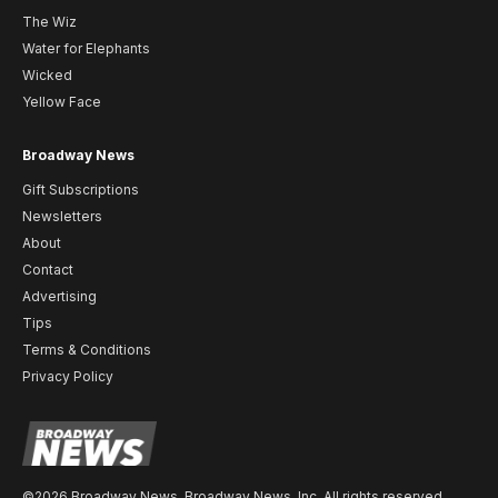
The Wiz
Water for Elephants
Wicked
Yellow Face
Broadway News
Gift Subscriptions
Newsletters
About
Contact
Advertising
Tips
Terms & Conditions
Privacy Policy
©2026 Broadway News. Broadway News, Inc. All rights reserved.