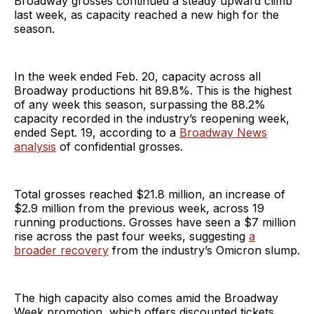
Broadway grosses continued a steady upward climb
last week, as capacity reached a new high for the
season.
In the week ended Feb. 20, capacity across all
Broadway productions hit 89.8%. This is the highest
of any week this season, surpassing the 88.2%
capacity recorded in the industry’s reopening week,
ended Sept. 19, according to a
Broadway News
analysis
of confidential grosses.
Total grosses reached $21.8 million, an increase of
$2.9 million from the previous week, across 19
running productions. Grosses have seen a $7 million
rise across the past four weeks, suggesting
a
broader recovery
from the industry’s Omicron slump.
The high capacity also comes amid the Broadway
Week promotion, which offers discounted tickets