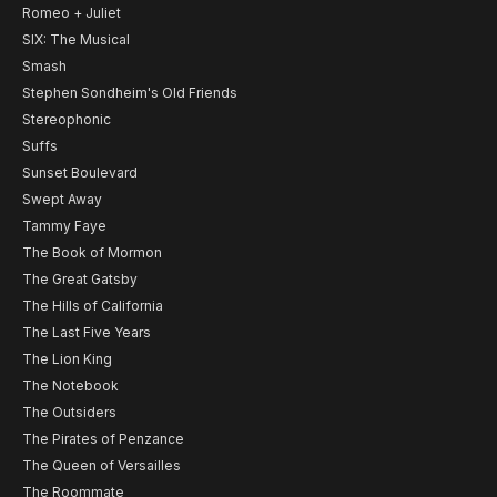
Romeo + Juliet
SIX: The Musical
Smash
Stephen Sondheim's Old Friends
Stereophonic
Suffs
Sunset Boulevard
Swept Away
Tammy Faye
The Book of Mormon
The Great Gatsby
The Hills of California
The Last Five Years
The Lion King
The Notebook
The Outsiders
The Pirates of Penzance
The Queen of Versailles
The Roommate