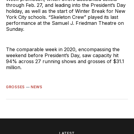
through Feb. 27, and leading into the President’s Day
holiday, as well as the start of Winter Break for New
York City schools. “Skeleton Crew” played its last
performance at the Samuel J. Friedman Theatre on
Sunday.
The comparable week in 2020, encompassing the
weekend before President’s Day, saw capacity hit
94% across 27 running shows and grosses of $31.1
million.
GROSSES
—
NEWS
LATEST