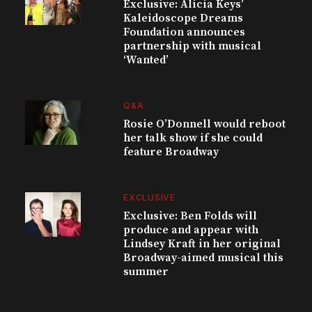
Exclusive: Alicia Keys’
Kaleidoscope Dreams
Foundation announces
partnership with musical
‘Wanted’
Q&A
Rosie O’Donnell would reboot
her talk show if she could
feature Broadway
EXCLUSIVE
Exclusive: Ben Folds will
produce and appear with
Lindsey Kraft in her original
Broadway-aimed musical this
summer