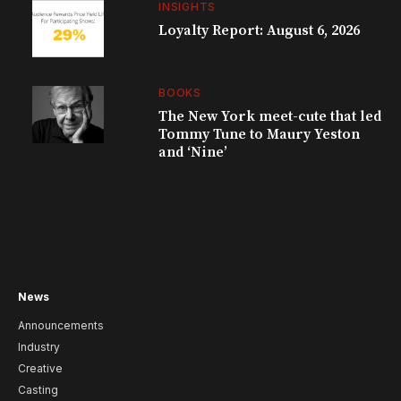
INSIGHTS
Loyalty Report: August 6, 2026
BOOKS
The New York meet-cute that led
Tommy Tune to Maury Yeston
and ‘Nine’
News
Announcements
Industry
Creative
Casting