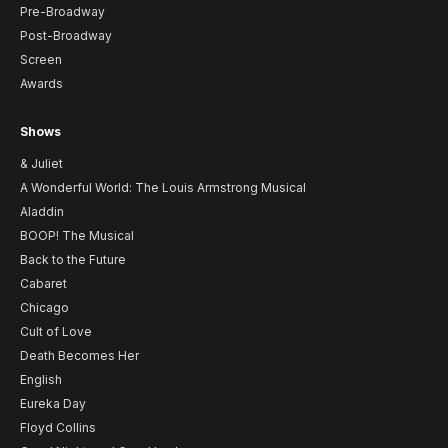
Pre-Broadway
Post-Broadway
Screen
Awards
Shows
& Juliet
A Wonderful World: The Louis Armstrong Musical
Aladdin
BOOP! The Musical
Back to the Future
Cabaret
Chicago
Cult of Love
Death Becomes Her
English
Eureka Day
Floyd Collins