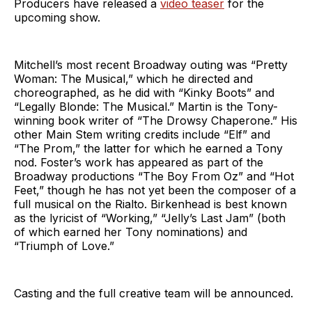
Producers have released a
video teaser
for the
upcoming show.
Mitchell’s most recent Broadway outing was “Pretty
Woman: The Musical,” which he directed and
choreographed, as he did with “Kinky Boots” and
“Legally Blonde: The Musical.” Martin is the Tony-
winning book writer of “The Drowsy Chaperone.” His
other Main Stem writing credits include “Elf” and
“The Prom,” the latter for which he earned a Tony
nod. Foster’s work has appeared as part of the
Broadway productions “The Boy From Oz” and “Hot
Feet,” though he has not yet been the composer of a
full musical on the Rialto. Birkenhead is best known
as the lyricist of “Working,” “Jelly’s Last Jam” (both
of which earned her Tony nominations) and
“Triumph of Love.”
Casting and the full creative team will be announced.