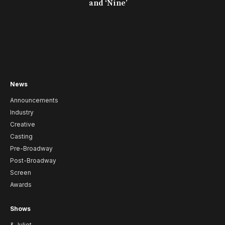
and ‘Nine’
News
Announcements
Industry
Creative
Casting
Pre-Broadway
Post-Broadway
Screen
Awards
Shows
& Juliet