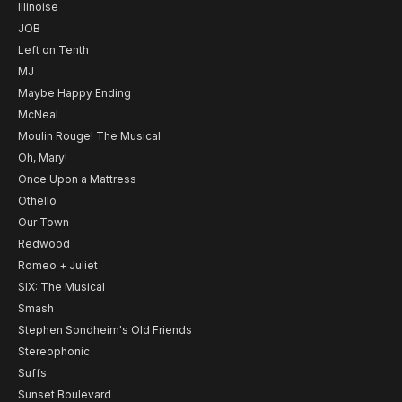
Illinoise
JOB
Left on Tenth
MJ
Maybe Happy Ending
McNeal
Moulin Rouge! The Musical
Oh, Mary!
Once Upon a Mattress
Othello
Our Town
Redwood
Romeo + Juliet
SIX: The Musical
Smash
Stephen Sondheim's Old Friends
Stereophonic
Suffs
Sunset Boulevard