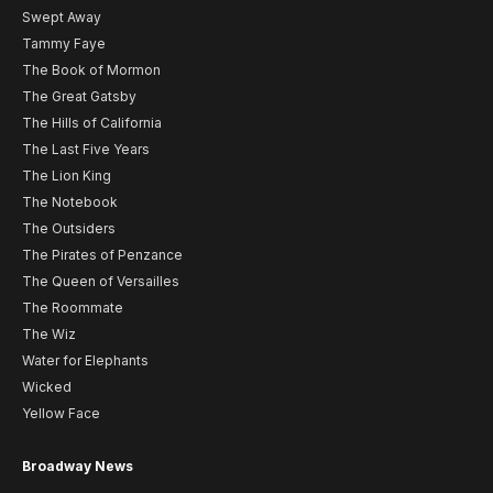
Swept Away
Tammy Faye
The Book of Mormon
The Great Gatsby
The Hills of California
The Last Five Years
The Lion King
The Notebook
The Outsiders
The Pirates of Penzance
The Queen of Versailles
The Roommate
The Wiz
Water for Elephants
Wicked
Yellow Face
Broadway News