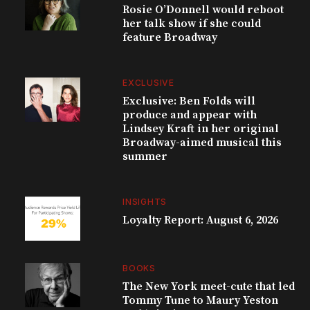
Rosie O’Donnell would reboot
her talk show if she could
feature Broadway
EXCLUSIVE
Exclusive: Ben Folds will
produce and appear with
Lindsey Kraft in her original
Broadway-aimed musical this
summer
INSIGHTS
Loyalty Report: August 6, 2026
BOOKS
The New York meet-cute that led
Tommy Tune to Maury Yeston