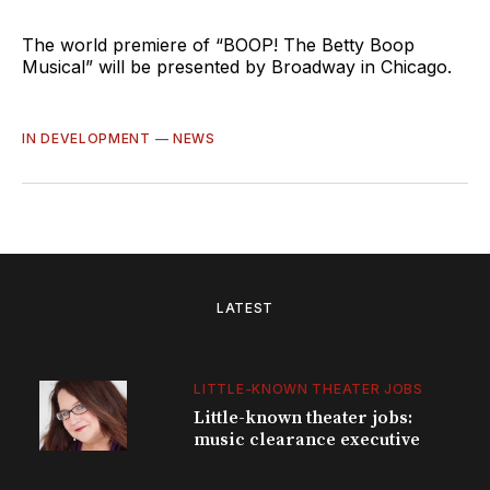
The world premiere of “BOOP! The Betty Boop
Musical” will be presented by Broadway in Chicago.
IN DEVELOPMENT
—
NEWS
LATEST
LITTLE-KNOWN THEATER JOBS
Little-known theater jobs:
music clearance executive