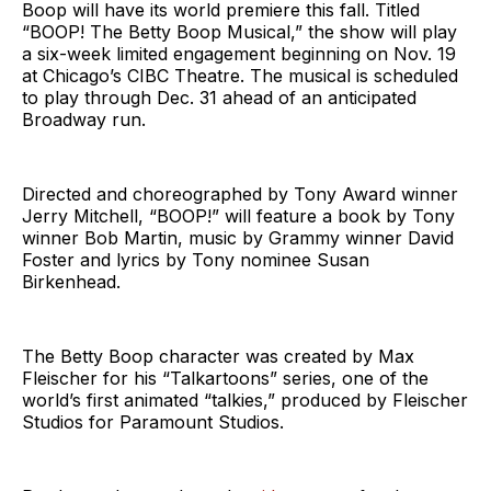
Boop will have its world premiere this fall. Titled
“BOOP! The Betty Boop Musical,” the show will play
a six-week limited engagement beginning on Nov. 19
at Chicago’s CIBC Theatre. The musical is scheduled
to play through Dec. 31 ahead of an anticipated
Broadway run.
Directed and choreographed by Tony Award winner
Jerry Mitchell, “BOOP!” will feature a book by Tony
winner Bob Martin, music by Grammy winner David
Foster and lyrics by Tony nominee Susan
Birkenhead.
The Betty Boop character was created by Max
Fleischer for his “Talkartoons” series, one of the
world’s first animated “talkies,” produced by Fleischer
Studios for Paramount Studios.