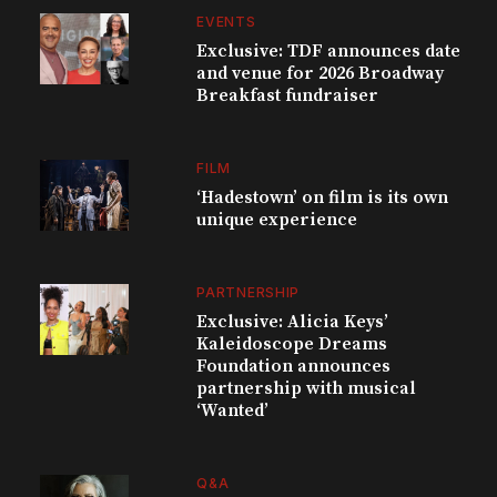
EVENTS
Exclusive: TDF announces date
and venue for 2026 Broadway
Breakfast fundraiser
FILM
‘Hadestown’ on film is its own
unique experience
PARTNERSHIP
Exclusive: Alicia Keys’
Kaleidoscope Dreams
Foundation announces
partnership with musical
‘Wanted’
Q&A