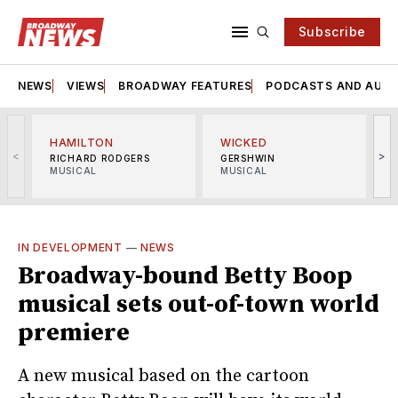
Subscribe
NEWS
VIEWS
BROADWAY FEATURES
PODCASTS AND AUDI
HAMILTON
WICKED
<
>
RICHARD RODGERS
GERSHWIN
MUSICAL
MUSICAL
M
IN DEVELOPMENT
—
NEWS
Broadway-bound Betty Boop
musical sets out-of-town world
premiere
A new musical based on the cartoon