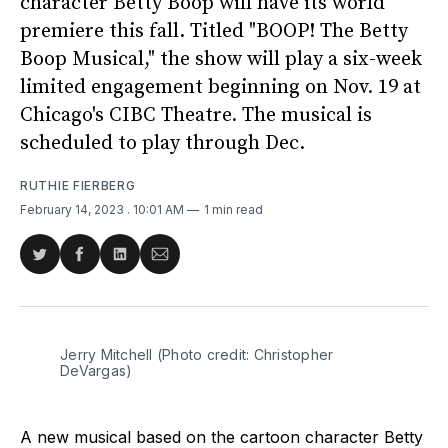
character Betty Boop will have its world
premiere this fall. Titled "BOOP! The Betty
Boop Musical," the show will play a six-week
limited engagement beginning on Nov. 19 at
Chicago's CIBC Theatre. The musical is
scheduled to play through Dec.
RUTHIE FIERBERG
February 14, 2023
. 10:01 AM
1 min read
Share
Share
Share
Share
on
on
on
via
Twitter
Facebook
LinkedIn
Email
Jerry Mitchell (Photo credit: Christopher
DeVargas)
A new musical based on the cartoon character Betty