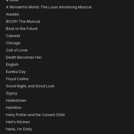
A Wonderful World: The Louis Armstrong Musical
Aladdin
BOOP! The Musical
Back to the Future
Cabaret
Chicago
Cult of Love
Death Becomes Her
English
Eureka Day
Floyd Collins
Good Night, and Good Luck
Gypsy
Hadestown
Hamilton
Harry Potter and the Cursed Child
Hell's Kitchen
Hello, I'm Dolly