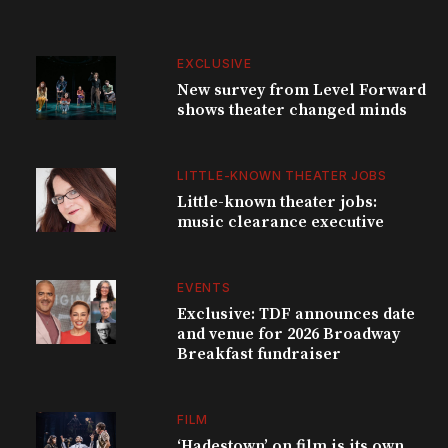
EXCLUSIVE
New survey from Level Forward
shows theater changed minds
LITTLE-KNOWN THEATER JOBS
Little-known theater jobs:
music clearance executive
EVENTS
Exclusive: TDF announces date
and venue for 2026 Broadway
Breakfast fundraiser
FILM
‘Hadestown’ on film is its own