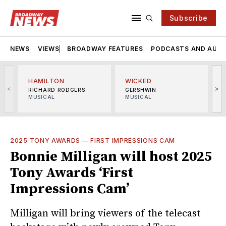
Subscribe
NEWS
VIEWS
BROADWAY FEATURES
PODCASTS AND AUDI
HAMILTON
WICKED
<
>
RICHARD RODGERS
GERSHWIN
MUSICAL
MUSICAL
M
2025 TONY AWARDS
—
FIRST IMPRESSIONS CAM
Bonnie Milligan will host 2025
Tony Awards ‘First
Impressions Cam’
Milligan will bring viewers of the telecast