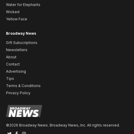
Water for Elephants
Wicked
Yellow Face
Broadway News
Gift Subscriptions
Newsletters
About
Contact
Advertising
Tips
Terms & Conditions
Privacy Policy
©2026 Broadway News. Broadway News, Inc. All rights reserved.