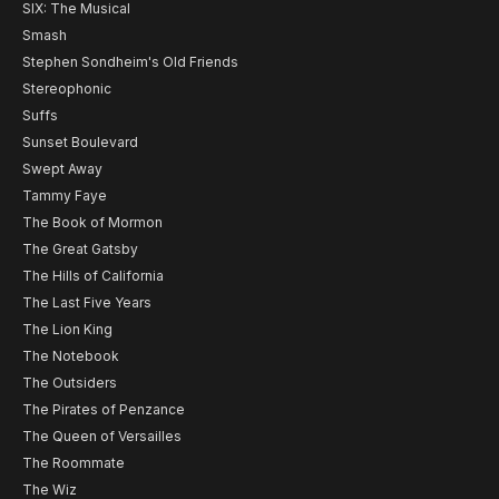
SIX: The Musical
Smash
Stephen Sondheim's Old Friends
Stereophonic
Suffs
Sunset Boulevard
Swept Away
Tammy Faye
The Book of Mormon
The Great Gatsby
The Hills of California
The Last Five Years
The Lion King
The Notebook
The Outsiders
The Pirates of Penzance
The Queen of Versailles
The Roommate
The Wiz