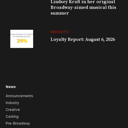
Lindsey Kraft in her original
Broadway-aimed musical this
summer
INSIGHTS
Loyalty Report: August 6, 2026
News
Announcements
Industry
Creative
Casting
Pre-Broadway