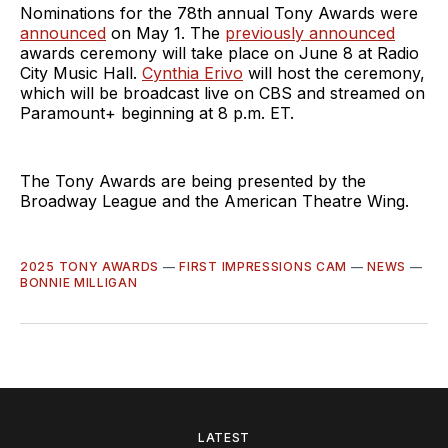
Nominations for the 78th annual Tony Awards were
announced
on May 1. The
previously announced
awards ceremony will take place on June 8 at Radio
City Music Hall.
Cynthia Erivo
will host the ceremony,
which will be broadcast live on CBS and streamed on
Paramount+ beginning at 8 p.m. ET.
The Tony Awards are being presented by the
Broadway League and the American Theatre Wing.
2025 TONY AWARDS
—
FIRST IMPRESSIONS CAM
—
NEWS
—
BONNIE MILLIGAN
LATEST