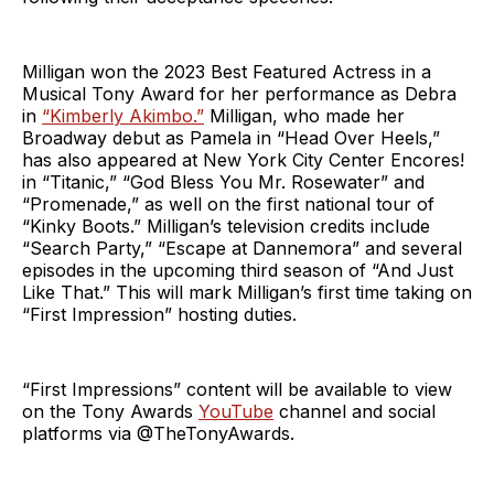
Milligan won the 2023 Best Featured Actress in a
Musical Tony Award for her performance as Debra
in
“Kimberly Akimbo.”
Milligan, who made her
Broadway debut as Pamela in “Head Over Heels,”
has also appeared at New York City Center Encores!
in “Titanic,” “God Bless You Mr. Rosewater” and
“Promenade,” as well on the first national tour of
“Kinky Boots.” Milligan’s television credits include
“Search Party,” “Escape at Dannemora” and several
episodes in the upcoming third season of “And Just
Like That.” This will mark Milligan’s first time taking on
“First Impression” hosting duties.
“First Impressions” content will be available to view
on the Tony Awards
YouTube
channel and social
platforms via @TheTonyAwards.