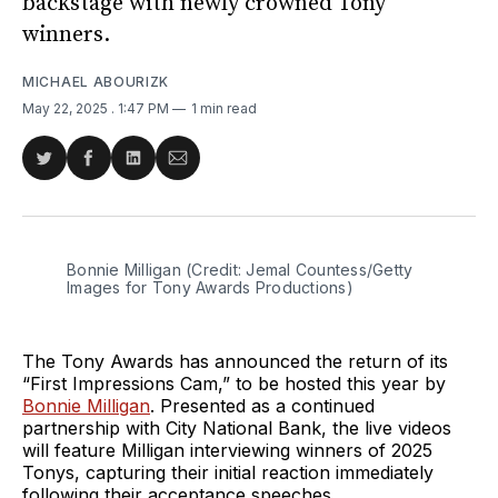
backstage with newly crowned Tony
winners.
MICHAEL ABOURIZK
May 22, 2025
. 1:47 PM
1 min read
Share
Share
Share
Share
on
on
on
via
Twitter
Facebook
LinkedIn
Email
Bonnie Milligan (Credit: Jemal Countess/Getty 
Images for Tony Awards Productions)
The Tony Awards has announced the return of its
“First Impressions Cam,” to be hosted this year by
Bonnie Milligan
. Presented as a continued
partnership with City National Bank, the live videos
will feature Milligan interviewing winners of 2025
Tonys, capturing their initial reaction immediately
following their acceptance speeches.