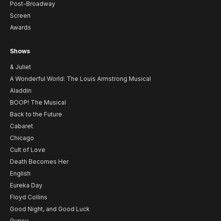
Post-Broadway
Screen
Awards
Shows
& Juliet
A Wonderful World: The Louis Armstrong Musical
Aladdin
BOOP! The Musical
Back to the Future
Cabaret
Chicago
Cult of Love
Death Becomes Her
English
Eureka Day
Floyd Collins
Good Night, and Good Luck
Gypsy