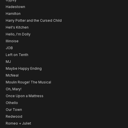
Hadestown
Hamilton
Harry Potter and the Cursed Child
Hell's Kitchen
Hello, I'm Dolly
Illinoise
JOB
Left on Tenth
MJ
Maybe Happy Ending
McNeal
Moulin Rouge! The Musical
Oh, Mary!
Once Upon a Mattress
Othello
Our Town
Redwood
Romeo + Juliet