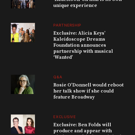
unique experience
PARTNERSHIP
Exclusive: Alicia Keys’
Kaleidoscope Dreams
Foundation announces
partnership with musical
‘Wanted’
Q&A
Rosie O’Donnell would reboot
her talk show if she could
feature Broadway
EXCLUSIVE
Exclusive: Ben Folds will
produce and appear with