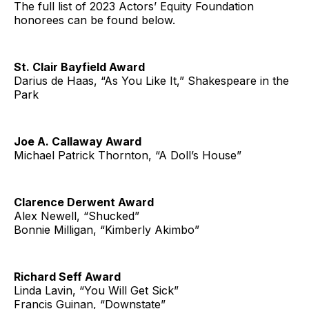
The full list of 2023 Actors’ Equity Foundation
honorees can be found below.
St. Clair Bayfield Award
Darius de Haas, “As You Like It,” Shakespeare in the
Park
Joe A. Callaway Award
Michael Patrick Thornton, “A Doll’s House”
Clarence Derwent Award
Alex Newell, “Shucked”
Bonnie Milligan, “Kimberly Akimbo”
Richard Seff Award
Linda Lavin, “You Will Get Sick”
Francis Guinan, “Downstate”