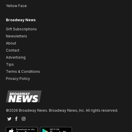
Yellow Face
Broadway News
Gift Subscriptions
Newsletters
About
Contact
Advertising
Tips
Terms & Conditions
Privacy Policy
©2026 Broadway News. Broadway News, Inc. All rights reserved.
Twitter
Facebook
Instagram