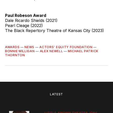
Paul Robeson Award
Dale Ricardo Shields (2021)
Pearl Cleage (2022)
The Black Repertory Theatre of Kansas City (2023)
AWARDS
—
NEWS
—
ACTORS' EQUITY FOUNDATION
—
BONNIE MILLIGAN
—
ALEX NEWELL
—
MICHAEL PATRICK
THORNTON
LATEST
LITTLE-KNOWN THEATER JOBS