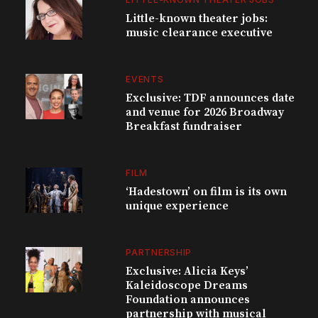
Little-known theater jobs:
music clearance executive
EVENTS
Exclusive: TDF announces date
and venue for 2026 Broadway
Breakfast fundraiser
FILM
‘Hadestown’ on film is its own
unique experience
PARTNERSHIP
Exclusive: Alicia Keys’
Kaleidoscope Dreams
Foundation announces
partnership with musical