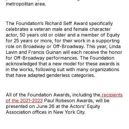
metropolitan area.
The Foundation’s Richard Seff Award specifically
celebrates a veteran male and female character
actor, 50 years old or older and a member of Equity
for 25 years or more, for their work in a supporting
role on Broadway or Off-Broadway. This year, Linda
Lavin and Francis Guinan will each receive the honor
for Off-Broadway performances. The Foundation
acknowledged that a new model for these awards is
in the works, following suit with many organizations
that have adapted genderless categories.
All of the Foundation Awards, including the
recipients
of the 2021-2023
Paul Robeson Awards, will be
presented on June 26 at the Actors’ Equity
Association offices in New York City.