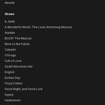
Awards
Shows
& Juliet
A Wonderful World: The Louis Armstrong Musical
Aladdin
BOOP! The Musical
Back to the Future
Cabaret
Chicago
Cult of Love
Death Becomes Her
English
Eureka Day
Floyd Collins
Good Night, and Good Luck
Gypsy
Hadestown