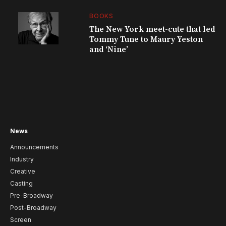
BOOKS
The New York meet-cute that led
Tommy Tune to Maury Yeston
and ‘Nine’
News
Announcements
Industry
Creative
Casting
Pre-Broadway
Post-Broadway
Screen