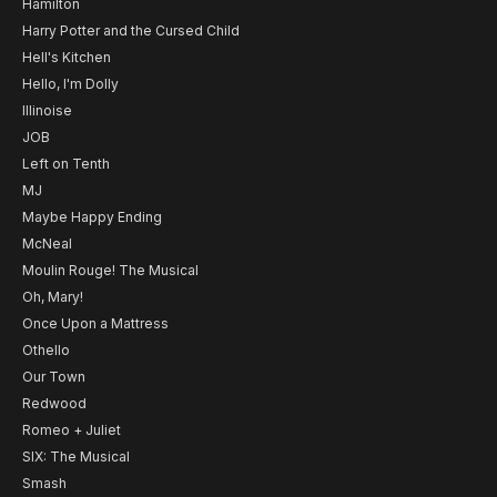
Hamilton
Harry Potter and the Cursed Child
Hell's Kitchen
Hello, I'm Dolly
Illinoise
JOB
Left on Tenth
MJ
Maybe Happy Ending
McNeal
Moulin Rouge! The Musical
Oh, Mary!
Once Upon a Mattress
Othello
Our Town
Redwood
Romeo + Juliet
SIX: The Musical
Smash