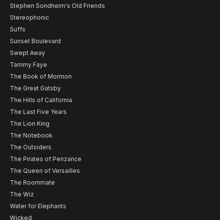
Stephen Sondheim's Old Friends
Stereophonic
Suffs
Sunset Boulevard
Swept Away
Tammy Faye
The Book of Mormon
The Great Gatsby
The Hills of California
The Last Five Years
The Lion King
The Notebook
The Outsiders
The Pirates of Penzance
The Queen of Versailles
The Roommate
The Wiz
Water for Elephants
Wicked