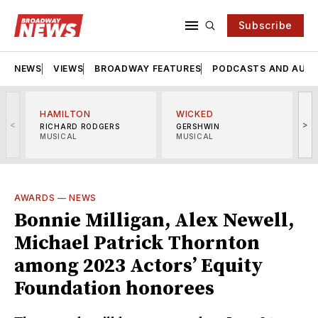
Subscribe
NEWS
VIEWS
BROADWAY FEATURES
PODCASTS AND AUDI
HAMILTON
WICKED
<
>
RICHARD RODGERS
GERSHWIN
MUSICAL
MUSICAL
M
AWARDS
—
NEWS
Bonnie Milligan, Alex Newell,
Michael Patrick Thornton
among 2023 Actors’ Equity
Foundation honorees