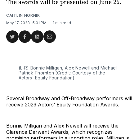
The awards will be presented on June 26.
CAITLIN HORNIK
May 17, 2023
. 5:01 PM
1 min read
Share
Share
Share
Share
on
on
on
via
Twitter
Facebook
LinkedIn
Email
(L-R) Bonnie Milligan, Alex Newell and Michael
Patrick Thornton (Credit: Courtesy of the
Actors' Equity Foundation)
Several Broadway and Off-Broadway performers will
receive 2023 Actors’ Equity Foundation Awards.
Bonnie Milligan and Alex Newell will receive the
Clarence Derwent Awards, which recognizes
promising performers in supporting roles. Milligan is