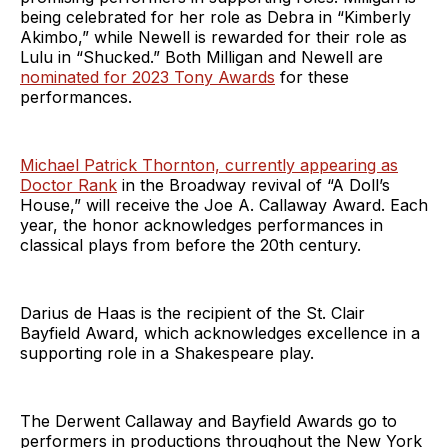
being celebrated for her role as Debra in “Kimberly
Akimbo,” while Newell is rewarded for their role as
Lulu in “Shucked.” Both Milligan and Newell are
nominated for 2023 Tony Awards
for these
performances.
Michael Patrick Thornton, currently appearing as
Doctor Rank
in the Broadway revival of “A Doll’s
House,” will receive the Joe A. Callaway Award. Each
year, the honor acknowledges performances in
classical plays from before the 20th century.
Darius de Haas is the recipient of the St. Clair
Bayfield Award, which acknowledges excellence in a
supporting role in a Shakespeare play.
The Derwent Callaway and Bayfield Awards go to
performers in productions throughout the New York