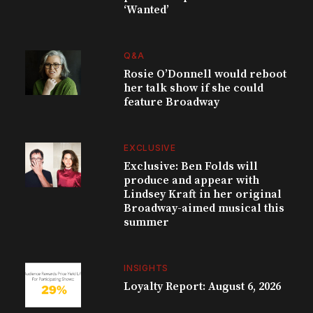
‘Wanted’
Q&A
Rosie O’Donnell would reboot
her talk show if she could
feature Broadway
EXCLUSIVE
Exclusive: Ben Folds will
produce and appear with
Lindsey Kraft in her original
Broadway-aimed musical this
summer
INSIGHTS
Loyalty Report: August 6, 2026