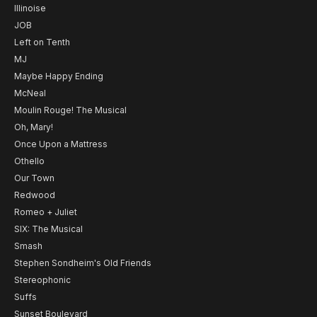
Illinoise
JOB
Left on Tenth
MJ
Maybe Happy Ending
McNeal
Moulin Rouge! The Musical
Oh, Mary!
Once Upon a Mattress
Othello
Our Town
Redwood
Romeo + Juliet
SIX: The Musical
Smash
Stephen Sondheim's Old Friends
Stereophonic
Suffs
Sunset Boulevard