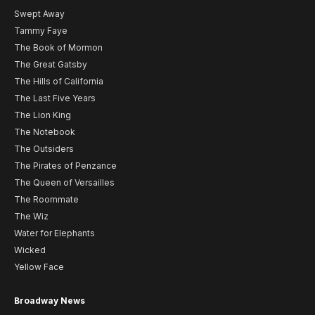
Swept Away
Tammy Faye
The Book of Mormon
The Great Gatsby
The Hills of California
The Last Five Years
The Lion King
The Notebook
The Outsiders
The Pirates of Penzance
The Queen of Versailles
The Roommate
The Wiz
Water for Elephants
Wicked
Yellow Face
Broadway News