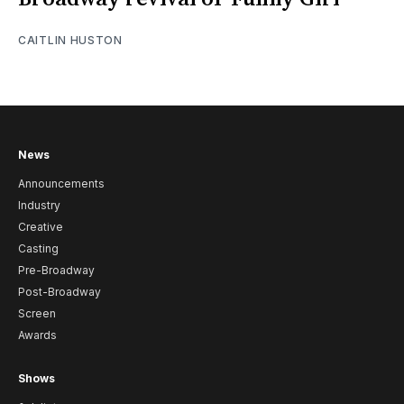
CAITLIN HUSTON
News
Announcements
Industry
Creative
Casting
Pre-Broadway
Post-Broadway
Screen
Awards
Shows