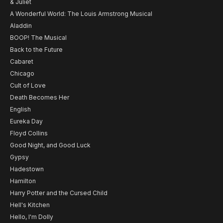
& Juliet
A Wonderful World: The Louis Armstrong Musical
Aladdin
BOOP! The Musical
Back to the Future
Cabaret
Chicago
Cult of Love
Death Becomes Her
English
Eureka Day
Floyd Collins
Good Night, and Good Luck
Gypsy
Hadestown
Hamilton
Harry Potter and the Cursed Child
Hell's Kitchen
Hello, I'm Dolly