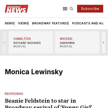
Subscribe
NEWS
VIEWS
BROADWAY FEATURES
PODCASTS AND AUDI
HAMILTON
WICKED
<
>
RICHARD RODGERS
GERSHWIN
MUSICAL
MUSICAL
M
Monica Lewinsky
REOPENING
Beanie Feldstein to star in
Broadway revival of ‘Funny Girl’