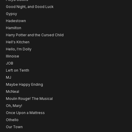
Good Night, and Good Luck
Gypsy
Hadestown
Hamilton
Harry Potter and the Cursed Child
Hell's Kitchen
Hello, I'm Dolly
Illinoise
JOB
Left on Tenth
MJ
Maybe Happy Ending
McNeal
Moulin Rouge! The Musical
Oh, Mary!
Once Upon a Mattress
Othello
Our Town