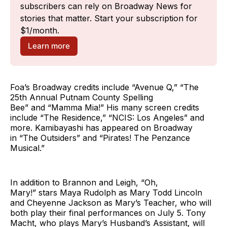
subscribers can rely on Broadway News for 
stories that matter. Start your subscription for 
$1/month.
Learn more
Foa’s Broadway credits include “Avenue Q,” “The
25th Annual Putnam County Spelling
Bee” and “Mamma Mia!” His many screen credits
include “The Residence,” “NCIS: Los Angeles” and
more. Kamibayashi has appeared on Broadway
in “The Outsiders” and “Pirates! The Penzance
Musical.”
In addition to Brannon and Leigh, “Oh,
Mary!” stars Maya Rudolph as Mary Todd Lincoln
and Cheyenne Jackson as Mary’s Teacher, who will
both play their final performances on July 5. Tony
Macht, who plays Mary’s Husband’s Assistant, will