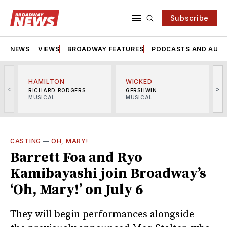
Subscribe
NEWS
VIEWS
BROADWAY FEATURES
PODCASTS AND AUDI
HAMILTON
WICKED
<
>
RICHARD RODGERS
GERSHWIN
MUSICAL
MUSICAL
M
CASTING
—
OH, MARY!
Barrett Foa and Ryo
Kamibayashi join Broadway’s
‘Oh, Mary!’ on July 6
They will begin performances alongside