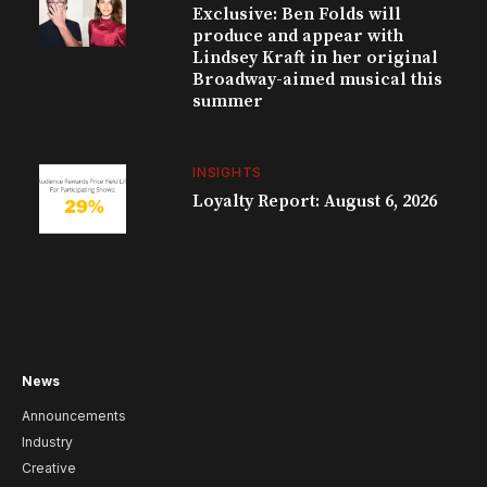
Exclusive: Ben Folds will
produce and appear with
Lindsey Kraft in her original
Broadway-aimed musical this
summer
INSIGHTS
Loyalty Report: August 6, 2026
News
Announcements
Industry
Creative