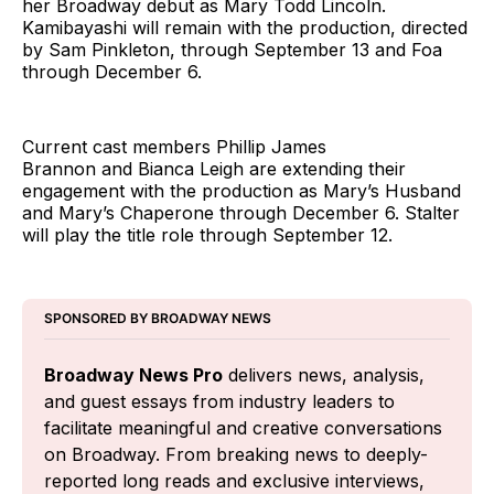
her Broadway debut as Mary Todd Lincoln.
Kamibayashi will remain with the production, directed
by Sam Pinkleton, through September 13 and Foa
through December 6.
Current cast members Phillip James
Brannon and Bianca Leigh are extending their
engagement with the production as Mary’s Husband
and Mary’s Chaperone through December 6. Stalter
will play the title role through September 12.
SPONSORED BY BROADWAY NEWS
Broadway News Pro
 delivers news, analysis, 
and guest essays from industry leaders to 
facilitate meaningful and creative conversations 
on Broadway. From breaking news to deeply-
reported long reads and exclusive interviews, 