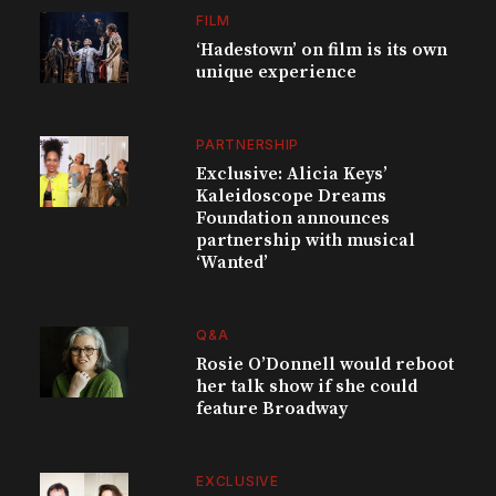
FILM
‘Hadestown’ on film is its own
unique experience
PARTNERSHIP
Exclusive: Alicia Keys’
Kaleidoscope Dreams
Foundation announces
partnership with musical
‘Wanted’
Q&A
Rosie O’Donnell would reboot
her talk show if she could
feature Broadway
EXCLUSIVE