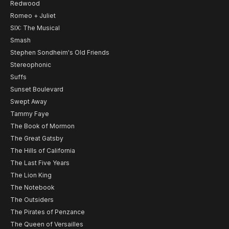
Redwood
Romeo + Juliet
SIX: The Musical
Smash
Stephen Sondheim's Old Friends
Stereophonic
Suffs
Sunset Boulevard
Swept Away
Tammy Faye
The Book of Mormon
The Great Gatsby
The Hills of California
The Last Five Years
The Lion King
The Notebook
The Outsiders
The Pirates of Penzance
The Queen of Versailles