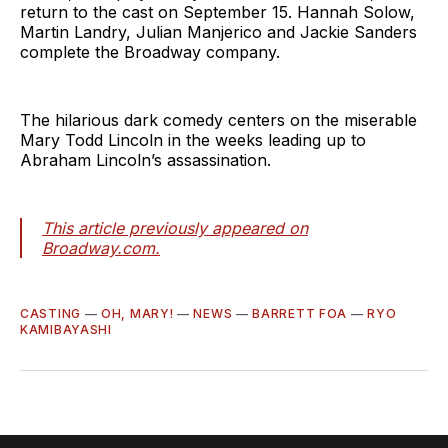
return to the cast on September 15. Hannah Solow,
Martin Landry, Julian Manjerico and Jackie Sanders
complete the Broadway company.
The hilarious dark comedy centers on the miserable
Mary Todd Lincoln in the weeks leading up to
Abraham Lincoln’s assassination.
This article previously appeared on
Broadway.com.
CASTING
—
OH, MARY!
—
NEWS
—
BARRETT FOA
—
RYO
KAMIBAYASHI