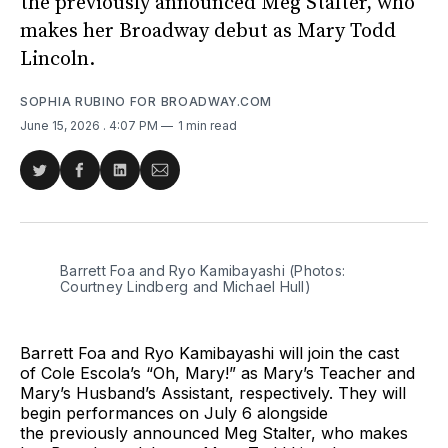
the previously announced Meg Stalter, who
makes her Broadway debut as Mary Todd
Lincoln.
SOPHIA RUBINO FOR BROADWAY.COM
June 15, 2026
. 4:07 PM
1 min read
Share
Share
Share
Share
on
on
on
via
Twitter
Facebook
LinkedIn
Email
Barrett Foa and Ryo Kamibayashi (Photos: 
Courtney Lindberg and Michael Hull)
Barrett Foa and Ryo Kamibayashi will join the cast
of Cole Escola’s “Oh, Mary!” as Mary’s Teacher and
Mary’s Husband’s Assistant, respectively. They will
begin performances on July 6 alongside
the previously announced Meg Stalter, who makes