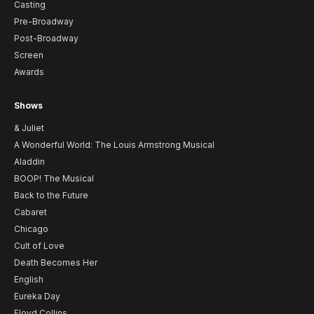
Casting
Pre-Broadway
Post-Broadway
Screen
Awards
Shows
& Juliet
A Wonderful World: The Louis Armstrong Musical
Aladdin
BOOP! The Musical
Back to the Future
Cabaret
Chicago
Cult of Love
Death Becomes Her
English
Eureka Day
Floyd Collins