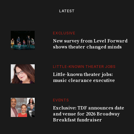
LATEST
EXCLUSIVE
New survey from Level Forward
shows theater changed minds
LITTLE-KNOWN THEATER JOBS
Little-known theater jobs:
music clearance executive
EVENTS
Exclusive: TDF announces date
and venue for 2026 Broadway
Breakfast fundraiser