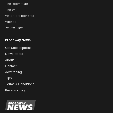
The Roommate
The Wiz
Water for Elephants
Wicked
Yellow Face
Broadway News
Gift Subscriptions
Newsletters
About
Contact
Advertising
Tips
Terms & Conditions
Privacy Policy