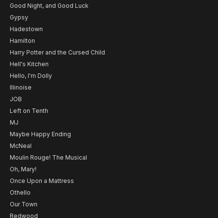
Good Night, and Good Luck
Gypsy
Hadestown
Hamilton
Harry Potter and the Cursed Child
Hell's Kitchen
Hello, I'm Dolly
Illinoise
JOB
Left on Tenth
MJ
Maybe Happy Ending
McNeal
Moulin Rouge! The Musical
Oh, Mary!
Once Upon a Mattress
Othello
Our Town
Redwood