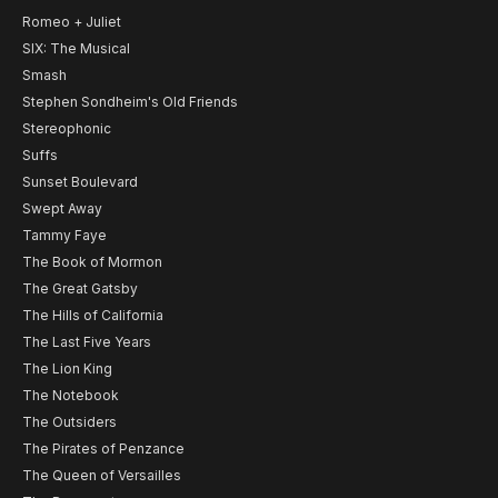
Romeo + Juliet
SIX: The Musical
Smash
Stephen Sondheim's Old Friends
Stereophonic
Suffs
Sunset Boulevard
Swept Away
Tammy Faye
The Book of Mormon
The Great Gatsby
The Hills of California
The Last Five Years
The Lion King
The Notebook
The Outsiders
The Pirates of Penzance
The Queen of Versailles