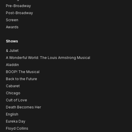
Pre-Broadway
Post-Broadway
Screen
Awards
Shows
& Juliet
A Wonderful World: The Louis Armstrong Musical
Aladdin
BOOP! The Musical
Back to the Future
Cabaret
Chicago
Cult of Love
Death Becomes Her
English
Eureka Day
Floyd Collins