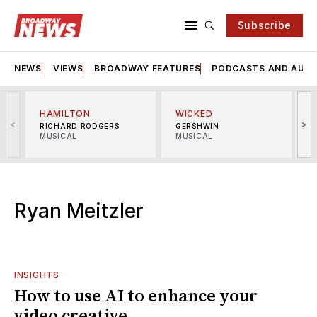
Subscribe
NEWS
VIEWS
BROADWAY FEATURES
PODCASTS AND AUDI
HAMILTON
WICKED
<
>
RICHARD RODGERS
GERSHWIN
MUSICAL
MUSICAL
M
Ryan Meitzler
INSIGHTS
How to use AI to enhance your
video creative