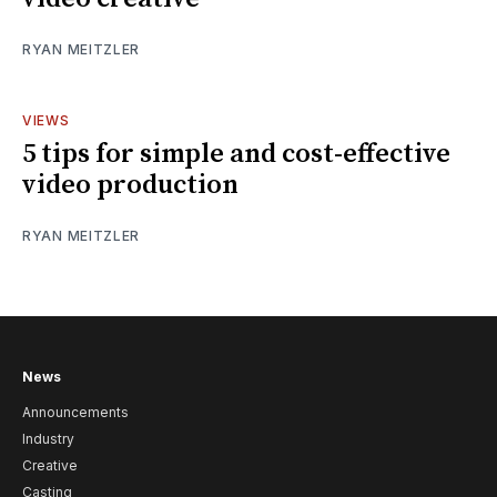
RYAN MEITZLER
VIEWS
5 tips for simple and cost-effective
video production
RYAN MEITZLER
News
Announcements
Industry
Creative
Casting