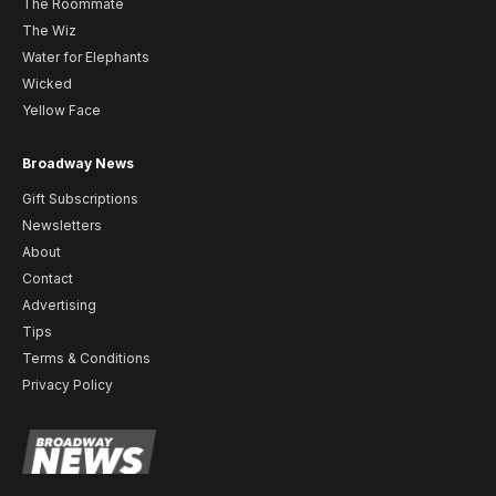
The Roommate
The Wiz
Water for Elephants
Wicked
Yellow Face
Broadway News
Gift Subscriptions
Newsletters
About
Contact
Advertising
Tips
Terms & Conditions
Privacy Policy