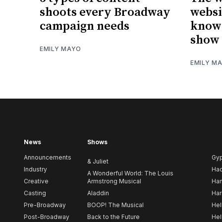
shoots every Broadway
websi
campaign needs
know 
show 
EMILY MAYO
EMILY M
News
Shows
Announcements
Gy
& Juliet
Industry
Ha
A Wonderful World: The Louis
Creative
Armstrong Musical
Ham
Casting
Aladdin
Har
Pre-Broadway
BOOP! The Musical
Hel
Post-Broadway
Back to the Future
Hel