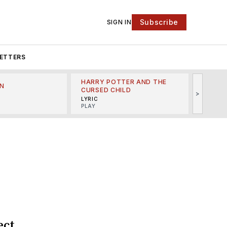
Subscribe
SIGN IN
ETTERS
HARRY POTTER AND THE
N
THE LI
CURSED CHILD
>
R
MINSKO
LYRIC
MUSICA
PLAY
ect