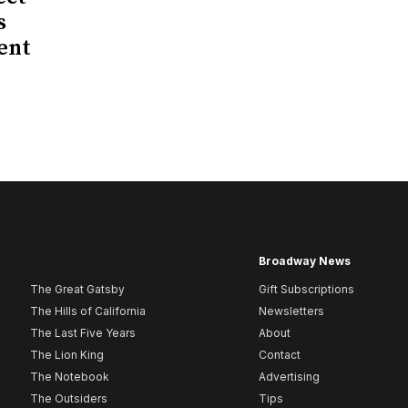
s
ent
Broadway News
The Great Gatsby
Gift Subscriptions
The Hills of California
Newsletters
The Last Five Years
About
The Lion King
Contact
The Notebook
Advertising
The Outsiders
Tips