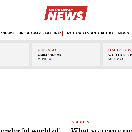
VIEWS
BROADWAY FEATURES
PODCASTS AND AUDIO
NEWSL
CHICAGO
HADESTOW
AMBASSADOR
WALTER KER
MUSICAL
MUSICAL
INSIGHTS
onderful world of
What you can exp