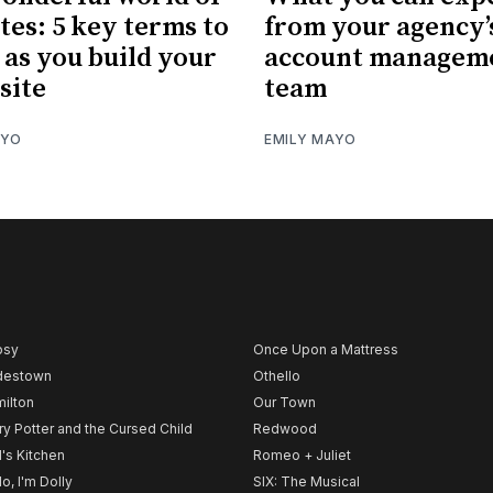
tes: 5 key terms to
from your agency’
as you build your
account managem
site
team
AYO
EMILY MAYO
psy
Once Upon a Mattress
destown
Othello
ilton
Our Town
ry Potter and the Cursed Child
Redwood
l's Kitchen
Romeo + Juliet
lo, I'm Dolly
SIX: The Musical