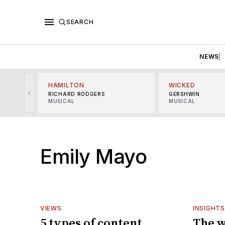
SEARCH
NEWS
HAMILTON
WICKED
<
RICHARD RODGERS
GERSHWIN
MUSICAL
MUSICAL
Emily Mayo
VIEWS
INSIGHTS
5 types of content
The w