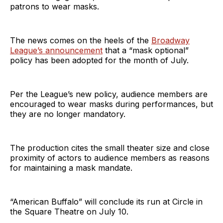
patrons to wear masks.
The news comes on the heels of the
Broadway
League’s announcement
that a “mask optional”
policy has been adopted for the month of July.
Per the League’s new policy, audience members are
encouraged to wear masks during performances, but
they are no longer mandatory.
The production cites the small theater size and close
proximity of actors to audience members as reasons
for maintaining a mask mandate.
“American Buffalo” will conclude its run at Circle in
the Square Theatre on July 10.