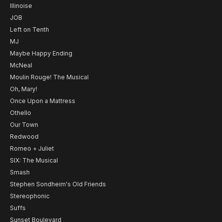
Illinoise
JOB
Left on Tenth
MJ
Maybe Happy Ending
McNeal
Moulin Rouge! The Musical
Oh, Mary!
Once Upon a Mattress
Othello
Our Town
Redwood
Romeo + Juliet
SIX: The Musical
Smash
Stephen Sondheim's Old Friends
Stereophonic
Suffs
Sunset Boulevard