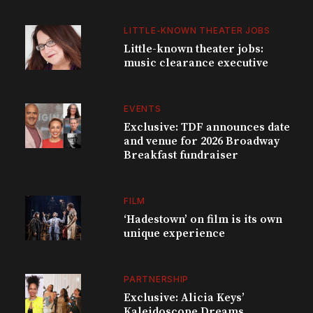
LITTLE-KNOWN THEATER JOBS
Little-known theater jobs:
music clearance executive
EVENTS
Exclusive: TDF announces date
and venue for 2026 Broadway
Breakfast fundraiser
FILM
‘Hadestown’ on film is its own
unique experience
PARTNERSHIP
Exclusive: Alicia Keys’
Kaleidoscope Dreams