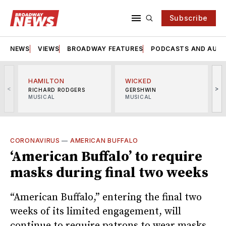
Subscribe
NEWS
VIEWS
BROADWAY FEATURES
PODCASTS AND AUDI
HAMILTON
WICKED
<
>
RICHARD RODGERS
GERSHWIN
MUSICAL
MUSICAL
M
CORONAVIRUS
—
AMERICAN BUFFALO
‘American Buffalo’ to require
masks during final two weeks
“American Buffalo,” entering the final two
weeks of its limited engagement, will
continue to require patrons to wear masks.