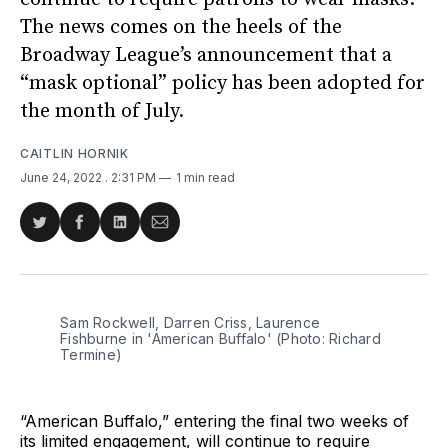
The news comes on the heels of the
Broadway League’s announcement that a
“mask optional” policy has been adopted for
the month of July.
CAITLIN HORNIK
June 24, 2022
. 2:31 PM
1 min read
Share
Share
Share
Share
on
on
on
via
Twitter
Facebook
LinkedIn
Email
Sam Rockwell, Darren Criss, Laurence
Fishburne in 'American Buffalo' (Photo: Richard
Termine)
“American Buffalo,” entering the final two weeks of
its limited engagement, will continue to require