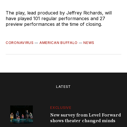
The play, lead produced by Jeffrey Richards, will
have played 101 regular performances and 27
preview performances at the time of closing.
CORONAVIRUS
—
AMERICAN BUFFALO
—
NEWS
LATEST
EXCLUSIVE
New survey from Level Forward
shows theater changed minds