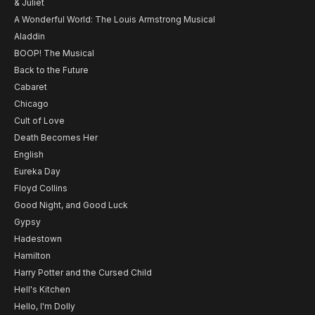
& Juliet
A Wonderful World: The Louis Armstrong Musical
Aladdin
BOOP! The Musical
Back to the Future
Cabaret
Chicago
Cult of Love
Death Becomes Her
English
Eureka Day
Floyd Collins
Good Night, and Good Luck
Gypsy
Hadestown
Hamilton
Harry Potter and the Cursed Child
Hell's Kitchen
Hello, I'm Dolly