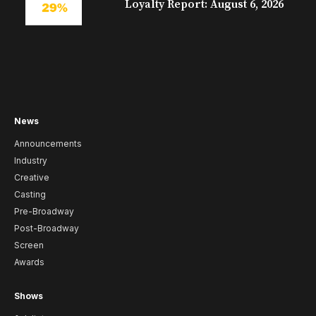
Loyalty Report: August 6, 2026
News
Announcements
Industry
Creative
Casting
Pre-Broadway
Post-Broadway
Screen
Awards
Shows