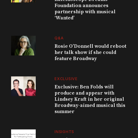
Foundation announces
partnership with musical
‘Wanted’
Q&A
Rosie O’Donnell would reboot
her talk show if she could
feature Broadway
EXCLUSIVE
Exclusive: Ben Folds will
produce and appear with
Lindsey Kraft in her original
Broadway-aimed musical this
summer
INSIGHTS