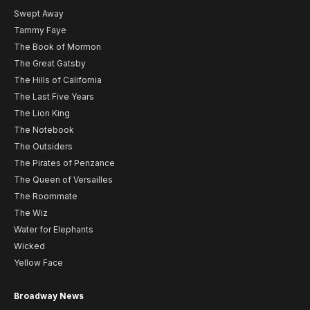
Swept Away
Tammy Faye
The Book of Mormon
The Great Gatsby
The Hills of California
The Last Five Years
The Lion King
The Notebook
The Outsiders
The Pirates of Penzance
The Queen of Versailles
The Roommate
The Wiz
Water for Elephants
Wicked
Yellow Face
Broadway News