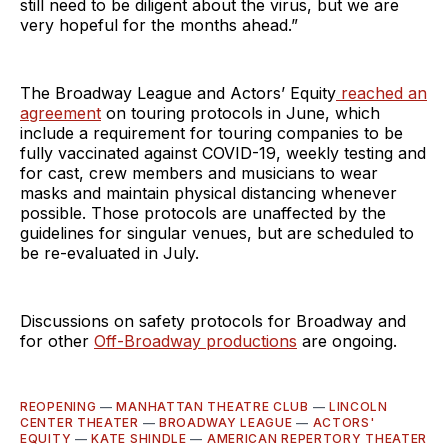
still need to be diligent about the virus, but we are
very hopeful for the months ahead.”
The Broadway League and Actors’ Equity
reached an
agreement
on touring protocols in June, which
include a requirement for touring companies to be
fully vaccinated against COVID-19, weekly testing and
for cast, crew members and musicians to wear
masks and maintain physical distancing whenever
possible. Those protocols are unaffected by the
guidelines for singular venues, but are scheduled to
be re-evaluated in July.
Discussions on safety protocols for Broadway and
for other
Off-Broadway productions
are ongoing.
REOPENING
—
MANHATTAN THEATRE CLUB
—
LINCOLN
CENTER THEATER
—
BROADWAY LEAGUE
—
ACTORS'
EQUITY
—
KATE SHINDLE
—
AMERICAN REPERTORY THEATER