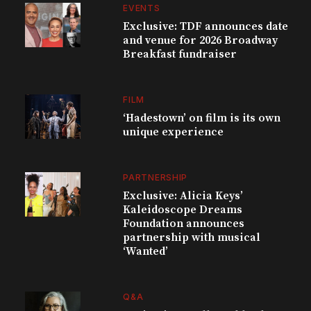
EVENTS
Exclusive: TDF announces date
and venue for 2026 Broadway
Breakfast fundraiser
FILM
‘Hadestown’ on film is its own
unique experience
PARTNERSHIP
Exclusive: Alicia Keys’
Kaleidoscope Dreams
Foundation announces
partnership with musical
‘Wanted’
Q&A