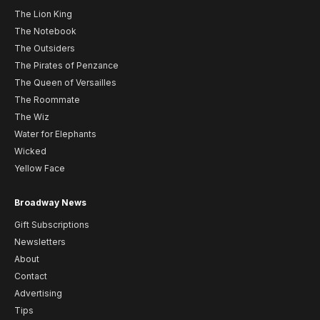
The Lion King
The Notebook
The Outsiders
The Pirates of Penzance
The Queen of Versailles
The Roommate
The Wiz
Water for Elephants
Wicked
Yellow Face
Broadway News
Gift Subscriptions
Newsletters
About
Contact
Advertising
Tips