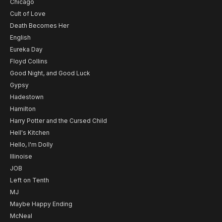
Chicago
Cult of Love
Death Becomes Her
English
Eureka Day
Floyd Collins
Good Night, and Good Luck
Gypsy
Hadestown
Hamilton
Harry Potter and the Cursed Child
Hell's Kitchen
Hello, I'm Dolly
Illinoise
JOB
Left on Tenth
MJ
Maybe Happy Ending
McNeal