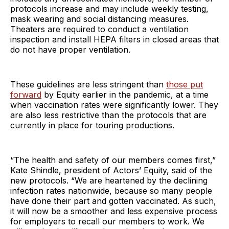
protocols increase and may include weekly testing,
mask wearing and social distancing measures.
Theaters are required to conduct a ventilation
inspection and install HEPA filters in closed areas that
do not have proper ventilation.
These guidelines are less stringent than
those put
forward
by Equity earlier in the pandemic, at a time
when vaccination rates were significantly lower. They
are also less restrictive than the protocols that are
currently in place for touring productions.
“The health and safety of our members comes first,”
Kate Shindle, president of Actors’ Equity, said of the
new protocols. “We are heartened by the declining
infection rates nationwide, because so many people
have done their part and gotten vaccinated. As such,
it will now be a smoother and less expensive process
for employers to recall our members to work. We