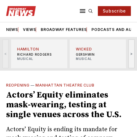
Subscribe
NEWS
VIEWS
BROADWAY FEATURES
PODCASTS AND AUDI
HAMILTON
WICKED
<
>
RICHARD RODGERS
GERSHWIN
MUSICAL
MUSICAL
M
REOPENING
—
MANHATTAN THEATRE CLUB
Actors’ Equity eliminates
mask-wearing, testing at
single venues across the U.S.
Actors’ Equity is ending its mandate for