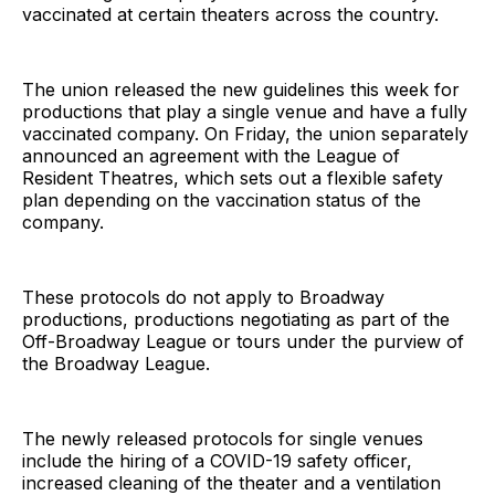
vaccinated at certain theaters across the country.
The union released the new guidelines this week for
productions that play a single venue and have a fully
vaccinated company. On Friday, the union separately
announced an agreement with the League of
Resident Theatres, which sets out a flexible safety
plan depending on the vaccination status of the
company.
These protocols do not apply to Broadway
productions, productions negotiating as part of the
Off-Broadway League or tours under the purview of
the Broadway League.
The newly released protocols for single venues
include the hiring of a COVID-19 safety officer,
increased cleaning of the theater and a ventilation