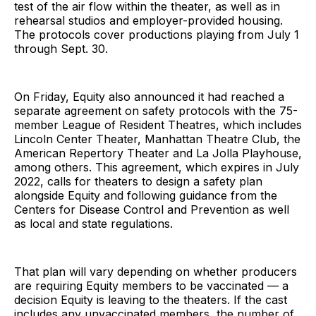
test of the air flow within the theater, as well as in
rehearsal studios and employer-provided housing.
The protocols cover productions playing from July 1
through Sept. 30.
On Friday, Equity also announced it had reached a
separate agreement on safety protocols with the 75-
member League of Resident Theatres, which includes
Lincoln Center Theater, Manhattan Theatre Club, the
American Repertory Theater and La Jolla Playhouse,
among others. This agreement, which expires in July
2022, calls for theaters to design a safety plan
alongside Equity and following guidance from the
Centers for Disease Control and Prevention as well
as local and state regulations.
That plan will vary depending on whether producers
are requiring Equity members to be vaccinated — a
decision Equity is leaving to the theaters. If the cast
includes any unvaccinated members, the number of