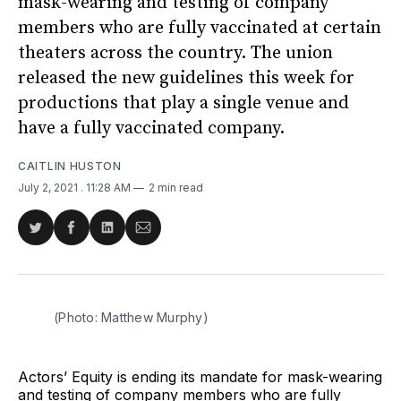
mask-wearing and testing of company
members who are fully vaccinated at certain
theaters across the country. The union
released the new guidelines this week for
productions that play a single venue and
have a fully vaccinated company.
CAITLIN HUSTON
July 2, 2021
. 11:28 AM
2 min read
Share
Share
Share
Share
on
on
on
via
Twitter
Facebook
LinkedIn
Email
(Photo: Matthew Murphy)
Actors’ Equity is ending its mandate for mask-wearing
and testing of company members who are fully