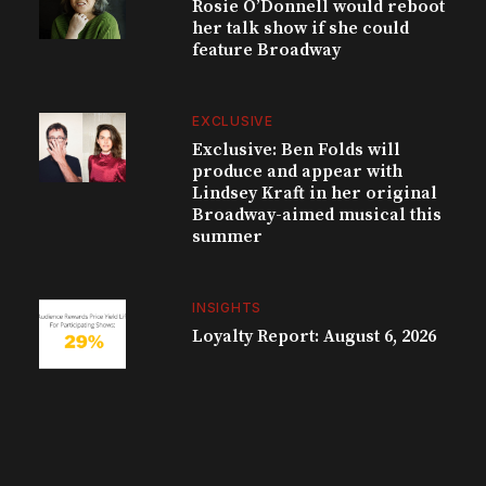
Rosie O’Donnell would reboot
her talk show if she could
feature Broadway
EXCLUSIVE
Exclusive: Ben Folds will
produce and appear with
Lindsey Kraft in her original
Broadway-aimed musical this
summer
INSIGHTS
Loyalty Report: August 6, 2026