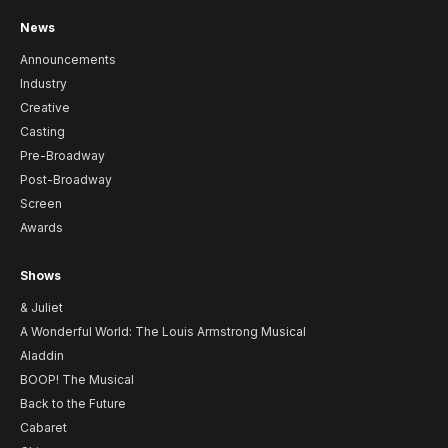
News
Announcements
Industry
Creative
Casting
Pre-Broadway
Post-Broadway
Screen
Awards
Shows
& Juliet
A Wonderful World: The Louis Armstrong Musical
Aladdin
BOOP! The Musical
Back to the Future
Cabaret