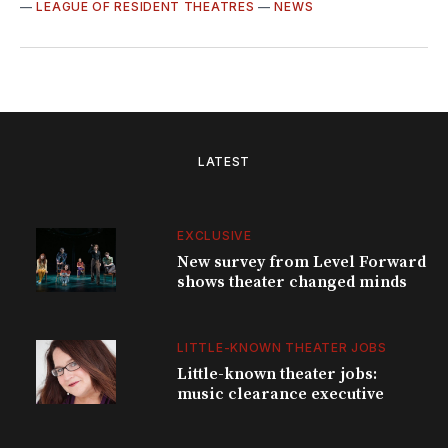
—
LEAGUE OF RESIDENT THEATRES
—
NEWS
LATEST
EXCLUSIVE
New survey from Level Forward
shows theater changed minds
LITTLE-KNOWN THEATER JOBS
Little-known theater jobs:
music clearance executive