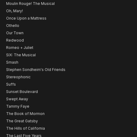
Moulin Rouge! The Musical
Oh, Mary!
Once Upon a Mattress
Othello
Our Town
Redwood
Romeo + Juliet
SIX: The Musical
Smash
Stephen Sondheim's Old Friends
Stereophonic
Suffs
Sunset Boulevard
Swept Away
Tammy Faye
The Book of Mormon
The Great Gatsby
The Hills of California
The Last Five Years