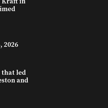
Kraft in
aimed
, 2026
that led
eston and