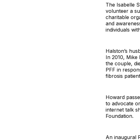
The Isabelle 
volunteer a su
charitable org
and awareness
individuals with
Halston’s hus
In 2010, Mike 
the couple, d
PFF in respons
fibrosis patien
Howard passed
to advocate on
internet talk 
Foundation.
An inaugural 