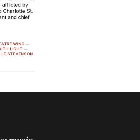
 afflicted by
 Charlotte St.
ent and chief
EATRE WING
—
DITH LIGHT
—
LLE STEVENSON