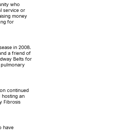
unity who
l service or
raising money
ing for
sease in 2008.
nd a friend of
dway Belts for
or pulmonary
ton continued
d hosting an
y Fibrosis
o have