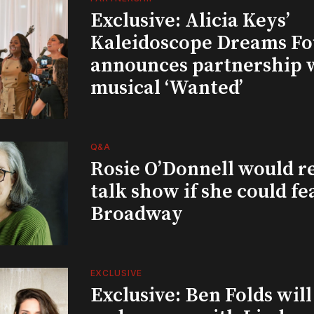
Exclusive: Alicia Keys’
Kaleidoscope Dreams Fo
announces partnership 
musical ‘Wanted’
Q&A
Rosie O’Donnell would r
talk show if she could fe
Broadway
EXCLUSIVE
Exclusive: Ben Folds wil