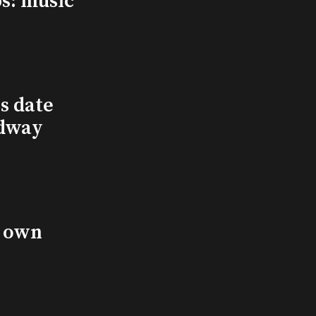
s: music
s date
adway
s own