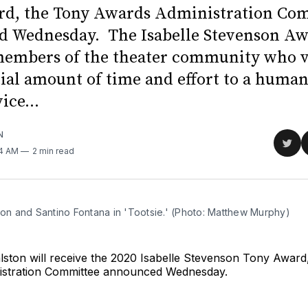
d, the Tony Awards Administration Co
 Wednesday. The Isabelle Stevenson Aw
members of the theater community who 
tial amount of time and effort to a human
ice...
N
Sha
54 AM
2 min read
on
Twit
ton and Santino Fontana in 'Tootsie.' (Photo: Matthew Murphy)
lston will receive the 2020 Isabelle Stevenson Tony Award
istration Committee announced Wednesday.