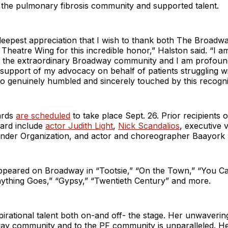
 the pulmonary fibrosis community and supported talent.
e deepest appreciation that I wish to thank both The Broad
heatre Wing for this incredible honor,” Halston said. “I am
of the extraordinary Broadway community and I am profound
 support of my advocacy on behalf of patients struggling 
 so genuinely humbled and sincerely touched by this recogni
ards
are scheduled
to take place Sept. 26. Prior recipients o
ard include
actor Judith Light
,
Nick Scandalios
, executive 
ander Organization, and actor and choreographer Baayork 
ppeared on Broadway in “Tootsie,” “On the Town,” “You Can
nything Goes,” “Gypsy,” “Twentieth Century” and more.
nspirational talent both on-and off- the stage. Her unwaver
ay community and to the PF community is unparalleled. 