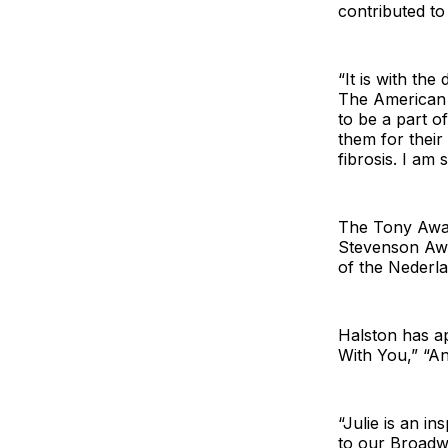
contributed to
“It is with th
The American T
to be a part 
them for their
fibrosis. I am
The Tony Aw
Stevenson Aw
of the Nederl
Halston has a
With You,” “A
“Julie is an i
to our Broadw