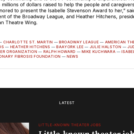
 millions of dollars raised to help the people and caregivers
ored to present the Isabelle Stevenson Award to her,” said
dent of the Broadway League, and Heather Hitchens, presid
an Theatre Wing.
—
CHARLOTTE ST. MARTIN
—
BROADWAY LEAGUE
—
AMERICAN TH
OS
—
HEATHER HITCHENS
—
BAAYORK LEE
—
JULIE HALSTON
—
JU
ER ORGANIZATION
—
RALPH HOWARD
—
MIKE KUCHWARA
—
ISABE
ONARY FIBROSIS FOUNDATION
—
NEWS
LATEST
LITTLE-KNOWN THEATER JOBS