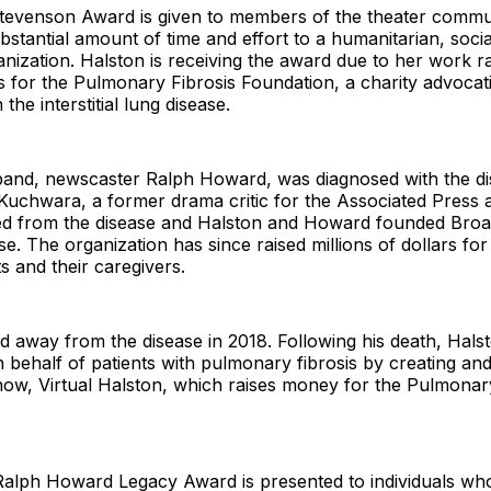
Stevenson Award is given to members of the theater comm
bstantial amount of time and effort to a humanitarian, socia
anization. Halston is receiving the award due to her work 
 for the Pulmonary Fibrosis Foundation, a charity advocat
 the interstitial lung disease.
band, newscaster Ralph Howard, was diagnosed with the di
Kuchwara, a former drama critic for the Associated Press a
ied from the disease and Halston and Howard founded Broa
e. The organization has since raised millions of dollars f
ts and their caregivers.
 away from the disease in 2018. Following his death, Hals
 behalf of patients with pulmonary fibrosis by creating an
show, Virtual Halston, which raises money for the Pulmonar
Ralph Howard Legacy Award is presented to individuals wh