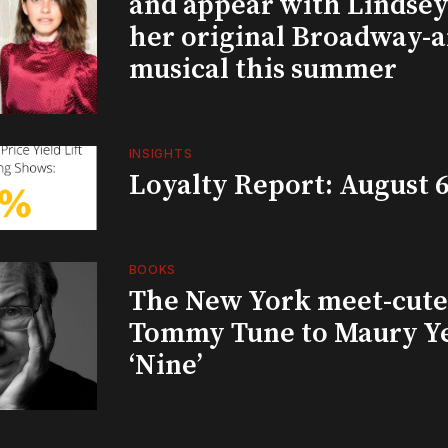
and appear with Lindsey 
her original Broadway-
musical this summer
INSIGHTS
Loyalty Report: August 6
BOOKS
The New York meet-cute 
Tommy Tune to Maury Y
‘Nine’