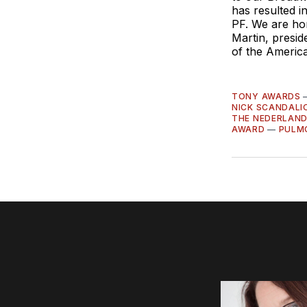
has resulted in
PF. We are hon
Martin, presi
of the Americ
TONY AWARDS
NICK SCANDALI
THE NEDERLAND
AWARD
—
PULM