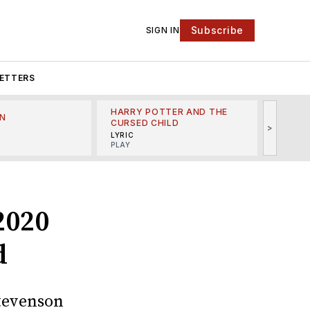
Subscribe
SIGN IN
ETTERS
HARRY POTTER AND THE
N
THE LI
CURSED CHILD
>
R
MINSKO
LYRIC
MUSICA
PLAY
2020
d
Stevenson