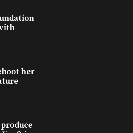
undation
with
eboot her
ature
l produce