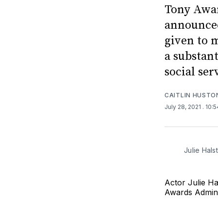
Tony Awar
announced
given to 
a substan
social serv
CAITLIN HUSTO
July 28, 2021
. 10:
Julie Hals
Actor Julie Ha
Awards Admin