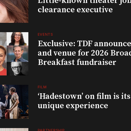
Little-known theater job
clearance executive
EVENTS
Exclusive: TDF announce
and venue for 2026 Bro
Breakfast fundraiser
FILM
‘Hadestown’ on film is it
unique experience
PARTNERSHIP