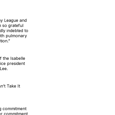
way League and
 so grateful
ly indebted to
with pulmonary
tion.”
f the Isabelle
vice president
Lee.
’t Take It
ing commitment
Her commitment