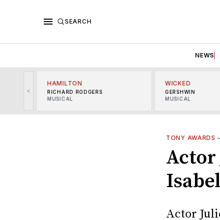
SEARCH
NEWS
HAMILTON
WICKED
<
RICHARD RODGERS
GERSHWIN
MUSICAL
MUSICAL
TONY AWARDS
Actor 
Isabe
Actor Juli