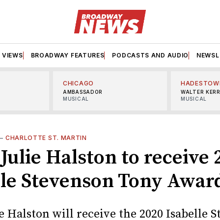
VIEWS
BROADWAY FEATURES
PODCASTS AND AUDIO
NEWSL
CHICAGO
HADESTOW
AMBASSADOR
WALTER KER
MUSICAL
MUSICAL
—
CHARLOTTE ST. MARTIN
Julie Halston to receive 
lle Stevenson Tony Awar
e Halston will receive the 2020 Isabelle 