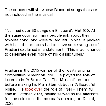
The concert will showcase Diamond songs that are
not included in the musical.
“Neil had over 50 songs on Billboard’s Hot 100. At
the stage door, so many people ask about their
favorite song, and while ‘A Beautiful Noise’ is packed
with hits, the creators had to leave some songs out,”
Fradiani explained in a statement. “This is our chance
to celebrate even more of his classic tunes.”
Fradiani is the 2015 winner of the reality singing
competition “American Idol.” He played the role of
Lorenzo in “A Bronx Tale The Musical” on tour,
before making his Main Stem debut in “A Beautiful
Noise.” He
took over
the role of “Neil – Then” full
time in October 2023, having served as the alternate
for the role since the musical’s opening on Dec. 4,
2022.