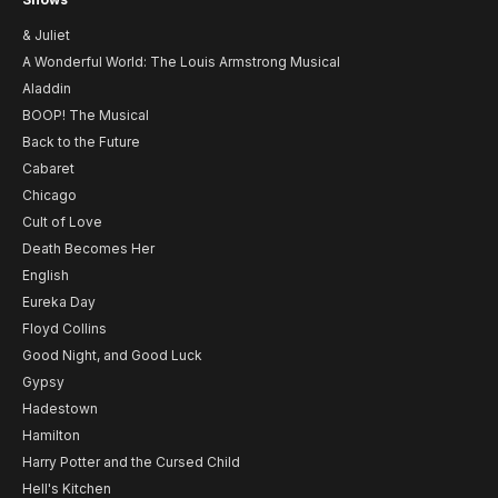
& Juliet
A Wonderful World: The Louis Armstrong Musical
Aladdin
BOOP! The Musical
Back to the Future
Cabaret
Chicago
Cult of Love
Death Becomes Her
English
Eureka Day
Floyd Collins
Good Night, and Good Luck
Gypsy
Hadestown
Hamilton
Harry Potter and the Cursed Child
Hell's Kitchen