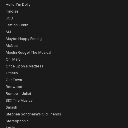
Hello, I'm Dolly
Illinoise
JOB
Left on Tenth
MJ
Maybe Happy Ending
McNeal
Moulin Rouge! The Musical
Oh, Mary!
Once Upon a Mattress
Othello
Our Town
Redwood
Romeo + Juliet
SIX: The Musical
Smash
Stephen Sondheim's Old Friends
Stereophonic
Suffs