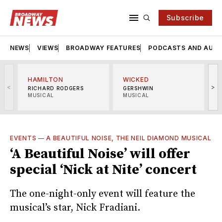
Subscribe
NEWS
VIEWS
BROADWAY FEATURES
PODCASTS AND AUDI
HAMILTON
WICKED
<
>
RICHARD RODGERS
GERSHWIN
MUSICAL
MUSICAL
M
EVENTS
—
A BEAUTIFUL NOISE, THE NEIL DIAMOND MUSICAL
‘A Beautiful Noise’ will offer
special ‘Nick at Nite’ concert
The one-night-only event will feature the
musical’s star, Nick Fradiani.