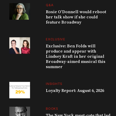
Q&A
Rosie O’Donnell would reboot
her talk show if she could
feature Broadway
EXCLUSIVE
Exclusive: Ben Folds will
produce and appear with
Lindsey Kraft in her original
Broadway-aimed musical this
summer
INSIGHTS
Loyalty Report: August 6, 2026
BOOKS
The New York meet-cute that led