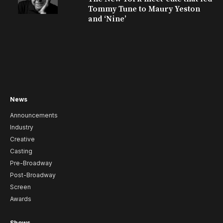
Tommy Tune to Maury Yeston
and ‘Nine’
News
Announcements
Industry
Creative
Casting
Pre-Broadway
Post-Broadway
Screen
Awards
Shows