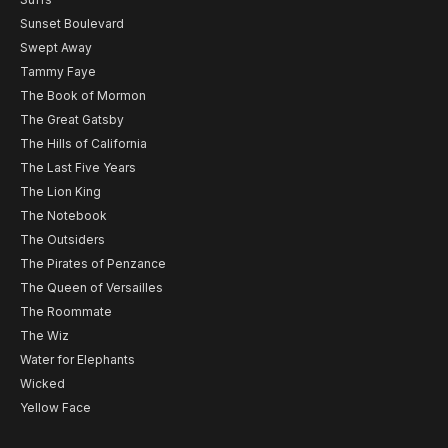
Sunset Boulevard
Swept Away
Tammy Faye
The Book of Mormon
The Great Gatsby
The Hills of California
The Last Five Years
The Lion King
The Notebook
The Outsiders
The Pirates of Penzance
The Queen of Versailles
The Roommate
The Wiz
Water for Elephants
Wicked
Yellow Face