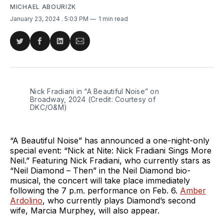
MICHAEL ABOURIZK
January 23, 2024
. 5:03 PM
1 min read
Share
Share
Share
Share
on
on
on
via
Twitter
Facebook
LinkedIn
Email
Nick Fradiani in “A Beautiful Noise” on 
Broadway, 2024 (Credit: Courtesy of 
DKC/O&M)
“A Beautiful Noise” has announced a one-night-only
special event: “Nick at Nite: Nick Fradiani Sings More
Neil.” Featuring Nick Fradiani, who currently stars as
“Neil Diamond – Then” in the Neil Diamond bio-
musical, the concert will take place immediately
following the 7 p.m. performance on Feb. 6.
Amber
Ardolino
, who currently plays Diamond’s second
wife, Marcia Murphey, will also appear.