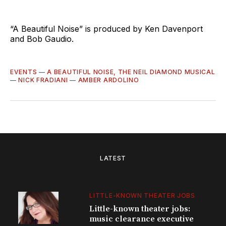
“A Beautiful Noise” is produced by Ken Davenport
and Bob Gaudio.
EVENTS
—
A BEAUTIFUL NOISE, THE NEIL DIAMOND MUSICAL
—
NICK FRADIANI
—
AMBER ARDOLINO
LATEST
LITTLE-KNOWN THEATER JOBS
Little-known theater jobs:
music clearance executive