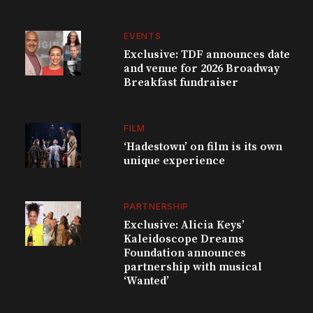
EVENTS
Exclusive: TDF announces date
and venue for 2026 Broadway
Breakfast fundraiser
FILM
‘Hadestown’ on film is its own
unique experience
PARTNERSHIP
Exclusive: Alicia Keys’
Kaleidoscope Dreams
Foundation announces
partnership with musical
‘Wanted’