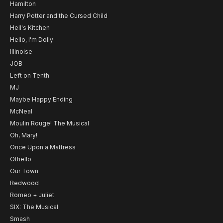
Hamilton
Harry Potter and the Cursed Child
Hell's Kitchen
Hello, I'm Dolly
Illinoise
JOB
Left on Tenth
MJ
Maybe Happy Ending
McNeal
Moulin Rouge! The Musical
Oh, Mary!
Once Upon a Mattress
Othello
Our Town
Redwood
Romeo + Juliet
SIX: The Musical
Smash