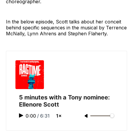
choreographer.
In the below episode, Scott talks about her conceit
behind specific sequences in the musical by Terrence
McNally, Lynn Ahrens and Stephen Flaherty.
5 minutes with a Tony nominee:
Ellenore Scott
0:00
/
6:31
1×