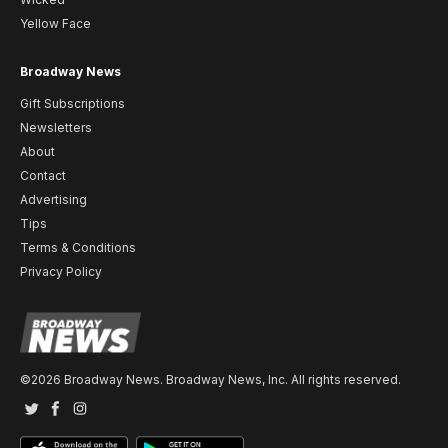
Yellow Face
Broadway News
Gift Subscriptions
Newsletters
About
Contact
Advertising
Tips
Terms & Conditions
Privacy Policy
©2026 Broadway News. Broadway News, Inc. All rights reserved.
Twitter
Facebook
Instagram