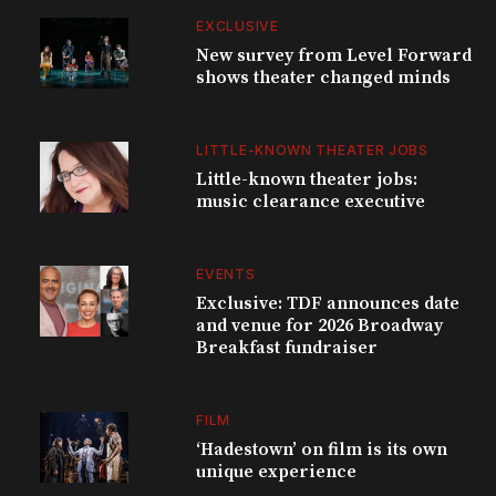
EXCLUSIVE
New survey from Level Forward
shows theater changed minds
LITTLE-KNOWN THEATER JOBS
Little-known theater jobs:
music clearance executive
EVENTS
Exclusive: TDF announces date
and venue for 2026 Broadway
Breakfast fundraiser
FILM
‘Hadestown’ on film is its own
unique experience