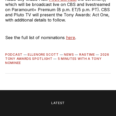
which will be broadcast live on CBS and livestreamed
on Paramount+ Premium (8 p.m. ET/5 p.m. PT). CBS
and Pluto TV will present the Tony Awards: Act One,
with additional details to follow.
See the full list of nominations
here
.
PODCAST
—
ELLENORE SCOTT
—
NEWS
—
RAGTIME
—
2026
TONY AWARDS SPOTLIGHT
—
5 MINUTES WITH A TONY
NOMINEE
LATEST