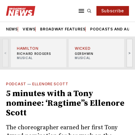
Subscribe
NEWS
VIEWS
BROADWAY FEATURES
PODCASTS AND AUDI
HAMILTON
WICKED
<
>
RICHARD RODGERS
GERSHWIN
MUSICAL
MUSICAL
M
PODCAST
—
ELLENORE SCOTT
5 minutes with a Tony
nominee: ‘Ragtime’’s Ellenore
Scott
The choreographer earned her first Tony