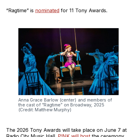
“Ragtime” is
nominated
for 11 Tony Awards.
Anna Grace Barlow (center) and members of 
the cast of “Ragtime” on Broadway, 2025 
(Credit: Matthew Murphy)
The 2026 Tony Awards will take place on June 7 at
Radio City Music Hall.
P!NK will host
the ceremony,