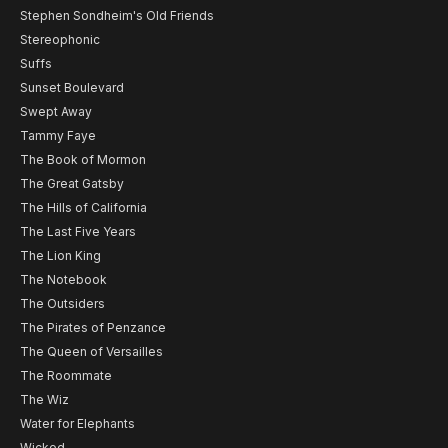
Stephen Sondheim's Old Friends
Stereophonic
Suffs
Sunset Boulevard
Swept Away
Tammy Faye
The Book of Mormon
The Great Gatsby
The Hills of California
The Last Five Years
The Lion King
The Notebook
The Outsiders
The Pirates of Penzance
The Queen of Versailles
The Roommate
The Wiz
Water for Elephants
Wicked