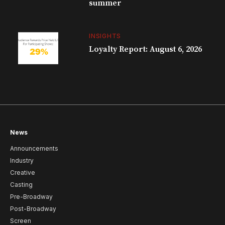
summer
INSIGHTS
Loyalty Report: August 6, 2026
News
Announcements
Industry
Creative
Casting
Pre-Broadway
Post-Broadway
Screen