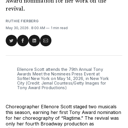
Award nomination for her work on the
revival.
RUTHIE FIERBERG
May 30, 2026
. 8:00 AM
1 min read
Share
Share
Share
Share
on
on
on
via
Twitter
Facebook
LinkedIn
Email
Ellenore Scott attends the 79th Annual Tony 
Awards Meet the Nominees Press Event at 
Sofitel New York on May 14, 2026, in New York 
City (Credit: Jemal Countess/Getty Images for 
Tony Award Productions)
Choreographer Ellenore Scott staged two musicals
this season, earning her first Tony Award nomination
for her choreography of “Ragtime.” The revival was
only her fourth Broadway production as