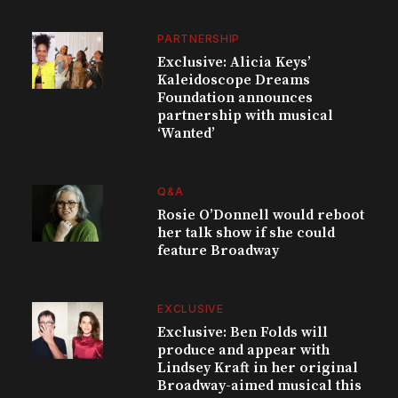
PARTNERSHIP
Exclusive: Alicia Keys’
Kaleidoscope Dreams
Foundation announces
partnership with musical
‘Wanted’
Q&A
Rosie O’Donnell would reboot
her talk show if she could
feature Broadway
EXCLUSIVE
Exclusive: Ben Folds will
produce and appear with
Lindsey Kraft in her original
Broadway-aimed musical this