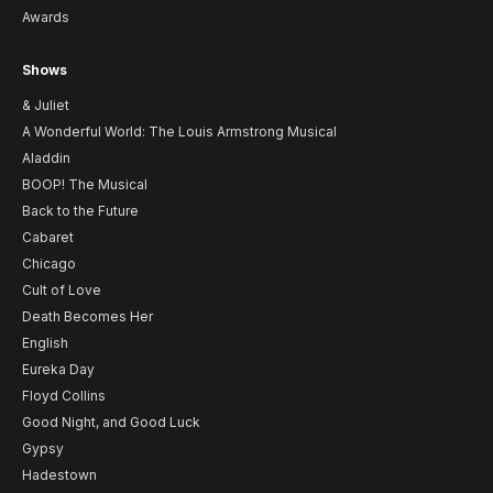
Awards
Shows
& Juliet
A Wonderful World: The Louis Armstrong Musical
Aladdin
BOOP! The Musical
Back to the Future
Cabaret
Chicago
Cult of Love
Death Becomes Her
English
Eureka Day
Floyd Collins
Good Night, and Good Luck
Gypsy
Hadestown