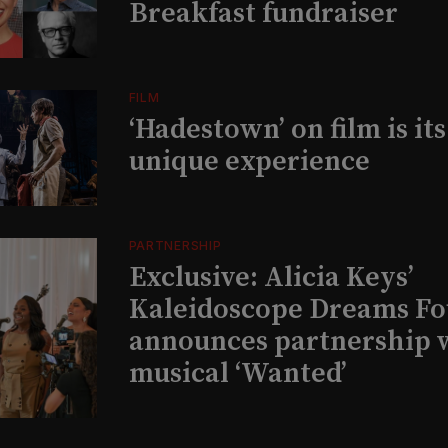
Breakfast fundraiser
FILM
‘Hadestown’ on film is it
unique experience
PARTNERSHIP
Exclusive: Alicia Keys’
Kaleidoscope Dreams Fo
announces partnership 
musical ‘Wanted’