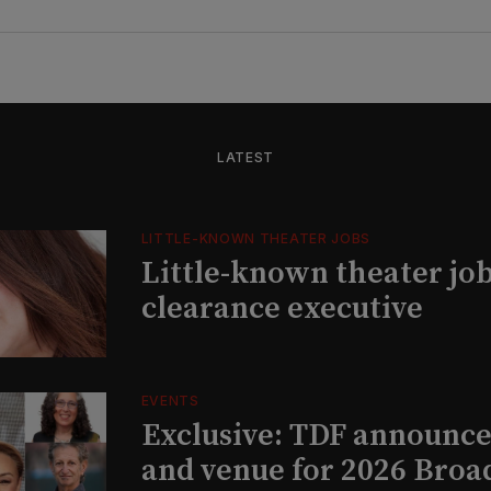
LATEST
LITTLE-KNOWN THEATER JOBS
Little-known theater job
clearance executive
EVENTS
Exclusive: TDF announce
and venue for 2026 Bro