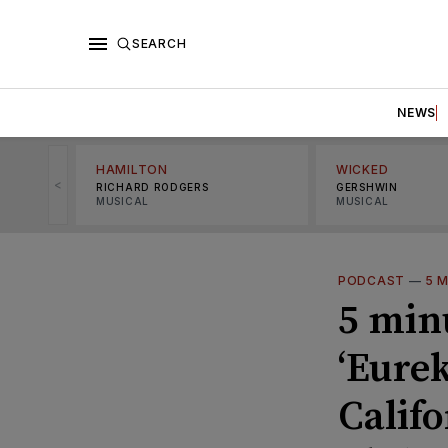
SEARCH
NEWS
HAMILTON
WICKED
<
RICHARD RODGERS
GERSHWIN
MUSICAL
MUSICAL
PODCAST
—
5 
5 min
‘Eurek
Calif