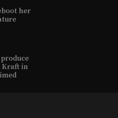
eboot her
ature
l produce
Kraft in
aimed
, 2026