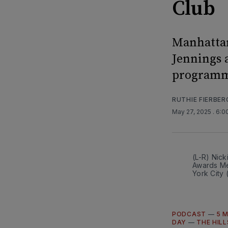
Club
Manhattan
Jennings a
programmi
RUTHIE FIERBER
May 27, 2025
. 6:
(L-R) Nic
Awards Me
York City
PODCAST
—
5 
DAY
—
THE HILL