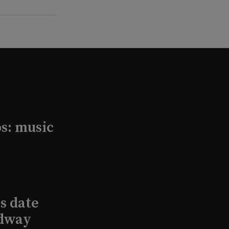
s: music
s date
adway