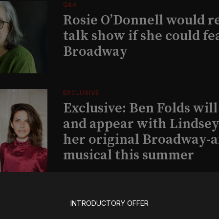
Q&A
Rosie O’Donnell would r
talk show if she could fe
Broadway
EXCLUSIVE
Exclusive: Ben Folds wil
and appear with Lindsey 
her original Broadway-
musical this summer
INSIGHTS
INTRODUCTORY OFFER
Loyalty Report: August 6