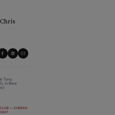
 Chris
re
Share
Share
Share
on
on
via
ter
Facebook
LinkedIn
Email
l Tony 
5, in New 
ns)
CLUB
—
EUREKA
LIGHT