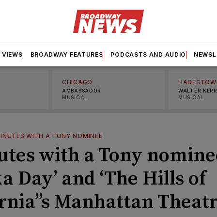
VIEWS
BROADWAY FEATURES
PODCASTS AND AUDIO
NEWSL
CHICAGO
HADESTOW
AMBASSADOR
WALTER KER
MUSICAL
MUSICAL
MINUTES WITH A TONY NOMINEE
utes with a Tony nomine
a Day’ and ‘The Hills of
ornia’’s Manhattan Theat