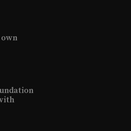
s own
undation
with