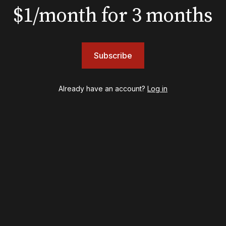
$1/month for 3 months
BOOKS
The New York meet-cute 
Subscribe
Tommy Tune to Maury Y
‘Nine’
Already have an account?
Log in
psy
Once Upon a Mattress
destown
Othello