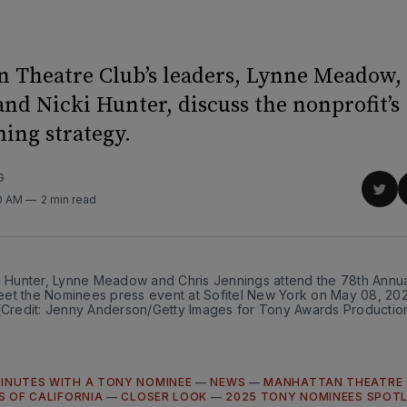
 Theatre Club’s leaders, Lynne Meadow,
nd Nicki Hunter, discuss the nonprofit’s
ng strategy.
G
Sha
00 AM
2 min read
on
Twit
ki Hunter, Lynne Meadow and Chris Jennings attend the 78th Annua
et the Nominees press event at Sofitel New York on May 08, 202
 (Credit: Jenny Anderson/Getty Images for Tony Awards Productio
MINUTES WITH A TONY NOMINEE
—
NEWS
—
MANHATTAN THEATRE 
S OF CALIFORNIA
—
CLOSER LOOK
—
2025 TONY NOMINEES SPOT