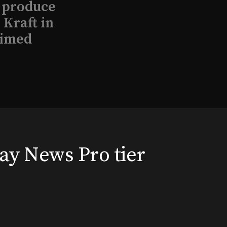
l produce
Kraft in
aimed
, 2026
way News Pro tier
that led
eston and