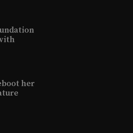
undation
with
eboot her
ature