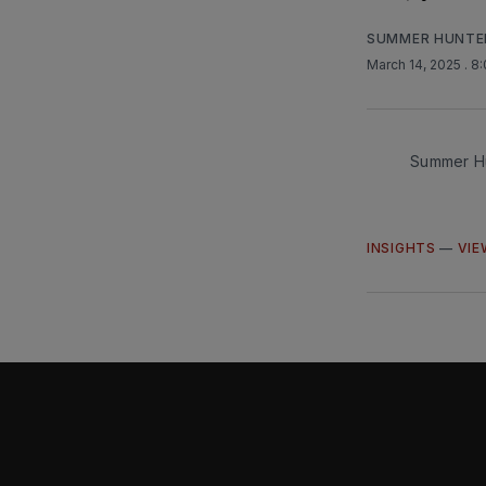
SUMMER HUNTE
March 14, 2025
. 8
Summer Hu
INSIGHTS
—
VIE