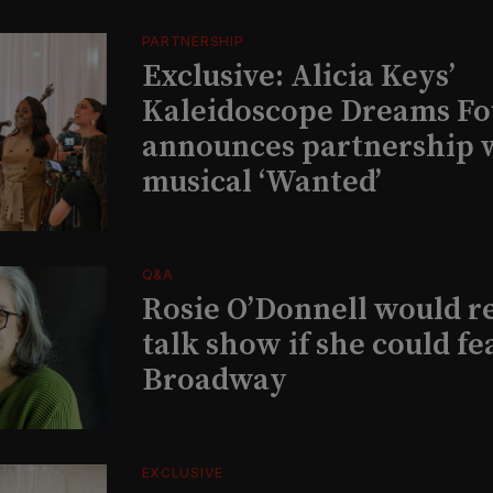
PARTNERSHIP
Exclusive: Alicia Keys’
Kaleidoscope Dreams Fo
announces partnership 
musical ‘Wanted’
Q&A
Rosie O’Donnell would r
talk show if she could fe
Broadway
EXCLUSIVE