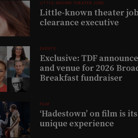
LITTLE-KNOWN THEATER JOBS
Little-known theater job
clearance executive
EVENTS
Exclusive: TDF announce
and venue for 2026 Bro
Breakfast fundraiser
FILM
‘Hadestown’ on film is it
unique experience