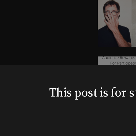
This post is for