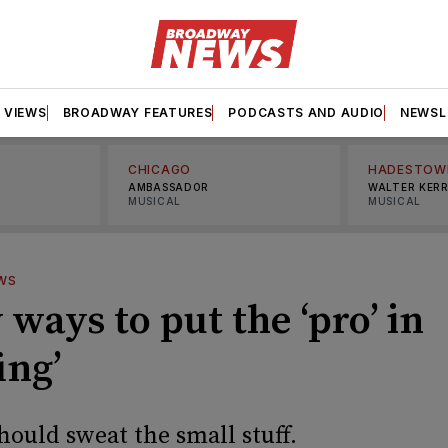
VIEWS
BROADWAY FEATURES
PODCASTS AND AUDIO
NEWSL
CHICAGO
HADESTOW
AMBASSADOR
WALTER KER
MUSICAL
MUSICAL
WS
 ways to put the ‘pro’ in
ing’
hould sweat the small stuff.