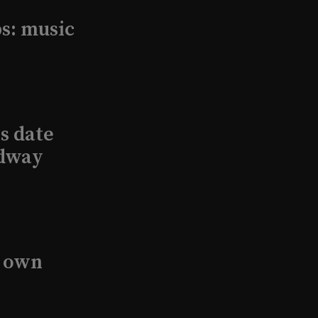
s: music
s date
adway
s own