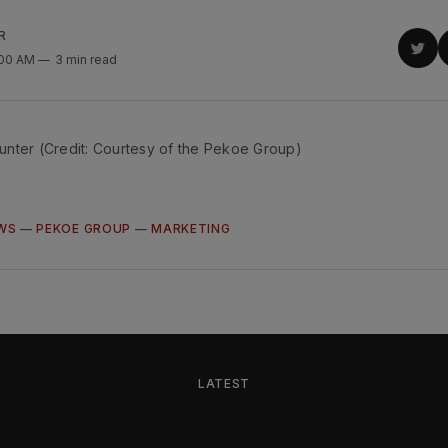
R
Sha
:00 AM
3 min read
on
Twit
nter (Credit: Courtesy of the Pekoe Group)
WS
—
PEKOE GROUP
—
MARKETING
LATEST