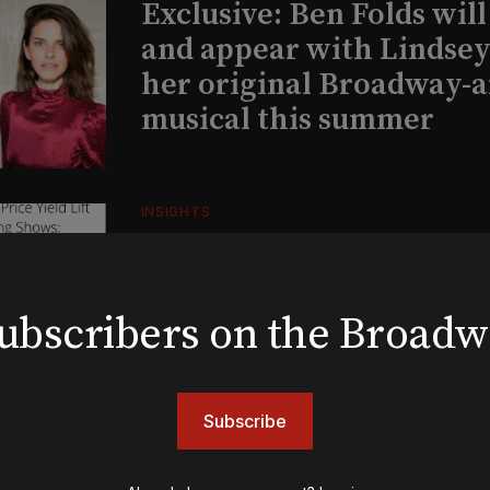
Exclusive: Ben Folds wil
and appear with Lindsey 
her original Broadway-
musical this summer
INSIGHTS
Loyalty Report: August 6
 subscribers on the Broad
BOOKS
The New York meet-cute 
Tommy Tune to Maury Y
Subscribe
‘Nine’