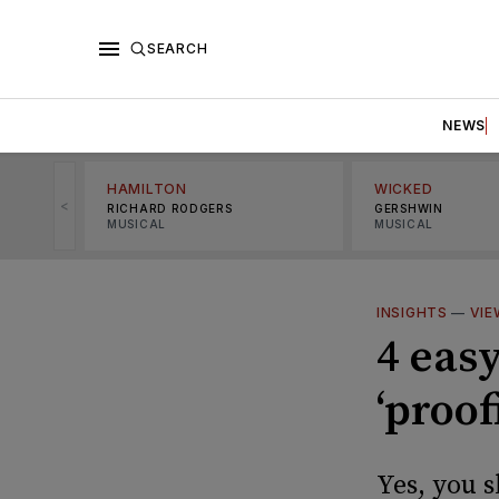
SEARCH
NEWS
HAMILTON
WICKED
<
RICHARD RODGERS
GERSHWIN
MUSICAL
MUSICAL
INSIGHTS
—
VIE
4 easy
‘proof
Yes, you s