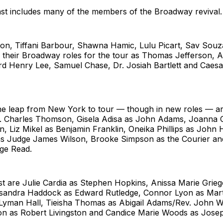
ast includes many of the members of the Broadway revival.
n, Tiffani Barbour, Shawna Hamic, Lulu Picart, Sav Souza
se their Broadway roles for the tour as Thomas Jefferson,
rd Henry Lee, Samuel Chase, Dr. Josiah Bartlett and Caes
he leap from New York to tour — though in new roles — a
. Charles Thomson, Gisela Adisa as John Adams, Joanna 
, Liz Mikel as Benjamin Franklin, Oneika Phillips as John
 as Judge James Wilson, Brooke Simpson as the Courier 
ge Read.
st are Julie Cardia as Stephen Hopkins, Anissa Marie Grie
sandra Haddock as Edward Rutledge, Connor Lyon as Mar
 Lyman Hall, Tieisha Thomas as Abigail Adams/Rev. John 
on as Robert Livingston and Candice Marie Woods as Jos