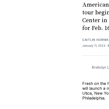
American 
tour begi
Center in 
for Feb. 1
CAITLIN HORNIK
January 11, 2023
.
Kristolyn
Fresh on the h
will launch a 
Utica, New Yor
Philadelphia.