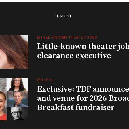
LATEST
LITTLE-KNOWN THEATER JOBS
Little-known theater job
clearance executive
EVENTS
Exclusive: TDF announce
and venue for 2026 Bro
Breakfast fundraiser