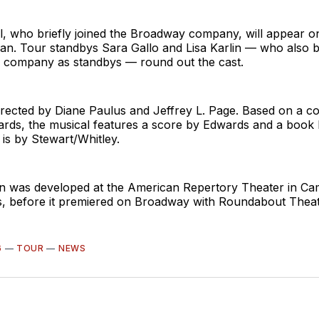
, who briefly joined the Broadway company, will appear on
. Tour standbys Sara Gallo and Lisa Karlin — who also br
 company as standbys — round out the cast.
irected by Diane Paulus and Jeffrey L. Page. Based on a c
ds, the musical features a score by Edwards and a book 
 is by Stewart/Whitley.
n was developed at the American Repertory Theater in Ca
, before it premiered on Broadway with Roundabout Thea
6
—
TOUR
—
NEWS