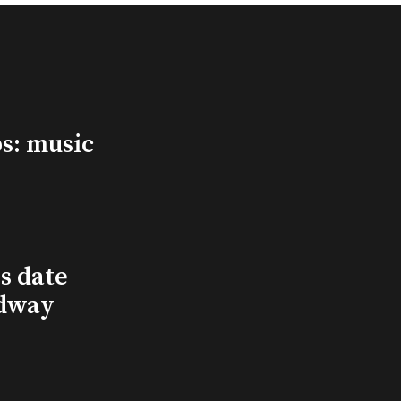
s: music
s date
adway