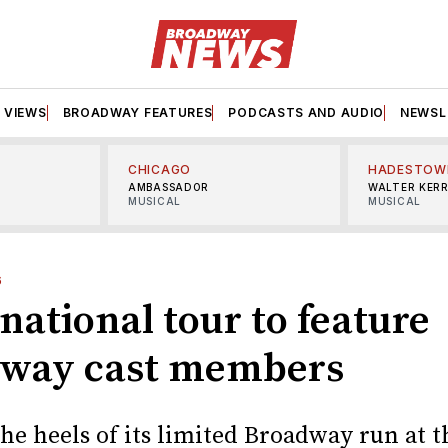
VIEWS
BROADWAY FEATURES
PODCASTS AND AUDIO
NEWSL
CHICAGO
HADESTOW
AMBASSADOR
WALTER KER
MUSICAL
MUSICAL
6
 national tour to feature
way cast members
he heels of its limited Broadway run at t