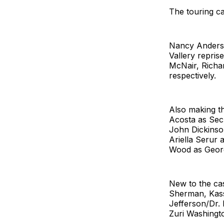
The touring c
Nancy Anderso
Vallery repri
McNair, Richa
respectively.
Also making t
Acosta as Sec
John Dickinson
Ariella Serur
Wood as Geor
New to the ca
Sherman, Kas
Jefferson/Dr.
Zuri Washingt