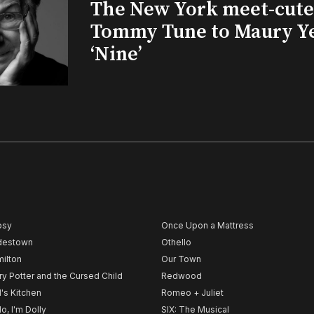
The New York meet-cute 
Tommy Tune to Maury Y
‘Nine’
psy
Once Upon a Mattress
destown
Othello
ilton
Our Town
ry Potter and the Cursed Child
Redwood
l's Kitchen
Romeo + Juliet
lo, I'm Dolly
SIX: The Musical