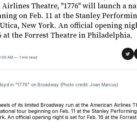
Airlines Theatre, "1776" will launch a na
nning on Feb. 11 at the Stanley Performi
Utica, New York. An official opening nigh
6 at the Forrest Theatre in Philadelphia.
Sha
 8:09 AM
1 min read
on
Twit
 Lloyd in "1776" on Broadway (Photo credit: Joan Marcus)
eels of its limited Broadway run at the American Airlines T
national tour beginning on Feb. 11 at the Stanley Performing
k. An official opening night is set for Feb. 16 at the Forres