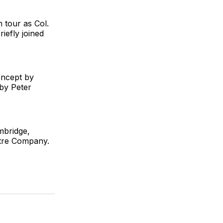
 tour as Col.
iefly joined
oncept by
by Peter
mbridge,
tre Company.