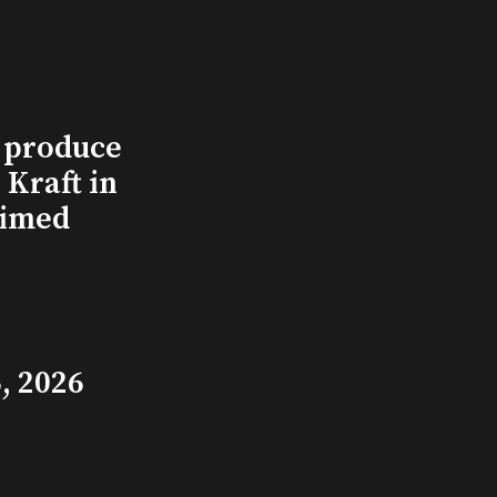
l produce
Kraft in
aimed
, 2026