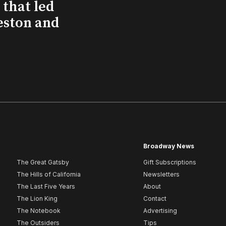
that led
eston and
Broadway News
The Great Gatsby
Gift Subscriptions
The Hills of California
Newsletters
The Last Five Years
About
The Lion King
Contact
The Notebook
Advertising
The Outsiders
Tips