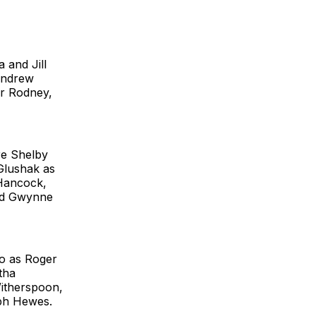
 and Jill
 Andrew
ar Rodney,
re Shelby
Glushak as
 Hancock,
and Gwynne
go as Roger
tha
Witherspoon,
eph Hewes.