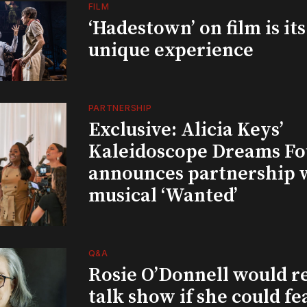
FILM
‘Hadestown’ on film is it
unique experience
PARTNERSHIP
Exclusive: Alicia Keys’
Kaleidoscope Dreams Fo
announces partnership 
musical ‘Wanted’
Q&A
Rosie O’Donnell would r
talk show if she could fe