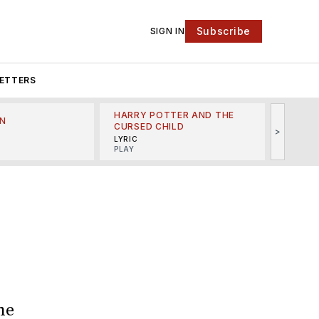
Subscribe
SIGN IN
ETTERS
HARRY POTTER AND THE
N
THE LI
CURSED CHILD
>
R
MINSKO
LYRIC
MUSICA
PLAY
he