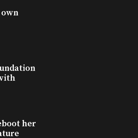
s own
undation
with
eboot her
ature