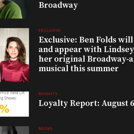
Broadway
EXCLUSIVE
Exclusive: Ben Folds wil
and appear with Lindsey 
her original Broadway-
musical this summer
INSIGHTS
Loyalty Report: August 6
BOOKS