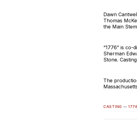
Dawn Cantwell
Thomas McKean
the Main Stem
“1776” is co-d
Sherman Edwar
Stone. Casting
The productio
Massachusetts
CASTING
—
177