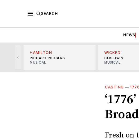
SEARCH
NEWS
HAMILTON
WICKED
<
RICHARD RODGERS
GERSHWIN
MUSICAL
MUSICAL
CASTING
—
177
‘1776’
Broad
Fresh on t