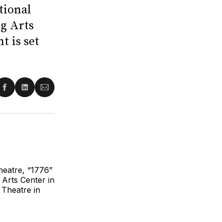
tional
ng Arts
t is set
re
Share
Share
Share
on
on
via
ter
Facebook
LinkedIn
Email
heatre, “1776”
 Arts Center in
t Theatre in