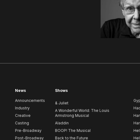
News
Shows
Announcements
Gy
& Juliet
Industry
Ha
A Wonderful World: The Louis
Creative
Armstrong Musical
Ham
Casting
Aladdin
Har
Pre-Broadway
BOOP! The Musical
Hel
Post-Broadway
Back to the Future
Hel