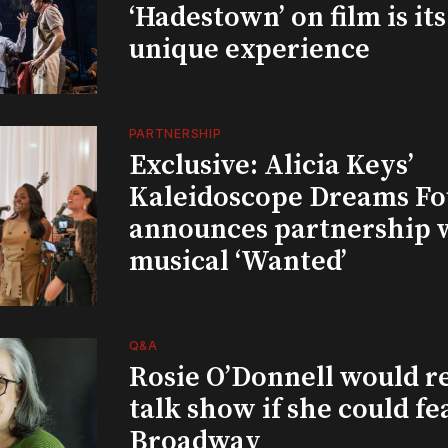
‘Hadestown’ on film is it
unique experience
PARTNERSHIP
Exclusive: Alicia Keys’
Kaleidoscope Dreams Fo
announces partnership 
musical ‘Wanted’
Q&A
Rosie O’Donnell would r
talk show if she could fe
Broadway