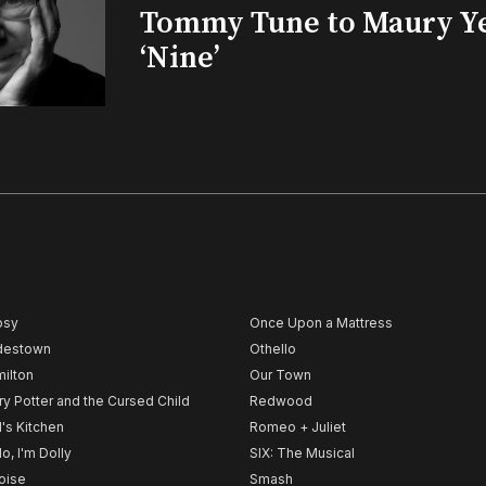
Tommy Tune to Maury Y
‘Nine’
psy
Once Upon a Mattress
destown
Othello
ilton
Our Town
ry Potter and the Cursed Child
Redwood
l's Kitchen
Romeo + Juliet
lo, I'm Dolly
SIX: The Musical
noise
Smash