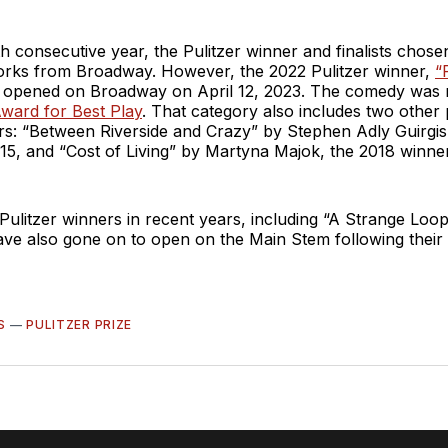
h consecutive year, the Pulitzer winner and finalists chose
orks from Broadway. However, the 2022 Pulitzer winner,
“
, opened on Broadway on April 12, 2023. The comedy was 
ward for Best Play
. That category also includes two other
ers: “Between Riverside and Crazy” by Stephen Adly Guirgi
015, and “Cost of Living” by Martyna Majok, the 2018 winner
Pulitzer winners in recent years, including “A Strange Loo
ve also gone on to open on the Main Stem following their 
S
—
PULITZER PRIZE