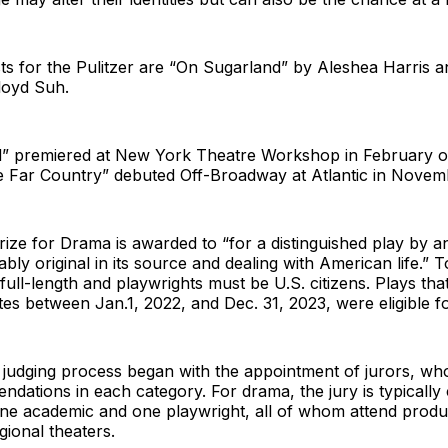
sts for the Pulitzer are “On Sugarland” by Aleshea Harris 
loyd Suh.
” premiered at New York Theatre Workshop in February of
he Far Country” debuted Off-Broadway at Atlantic in Novem
rize for Drama is awarded to “for a distinguished play by 
bly original in its source and dealing with American life.” To
ull-length and playwrights must be U.S. citizens. Plays tha
tes between Jan.1, 2022, and Dec. 31, 2023, were eligible fo
 judging process began with the appointment of jurors, w
dations in each category. For drama, the jury is typicall
 one academic and one playwright, all of whom attend prod
gional theaters.