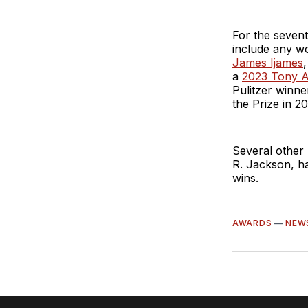
For the sevent
include any w
James Ijames
a
2023 Tony A
Pulitzer winn
the Prize in 2
Several other 
R. Jackson, ha
wins.
AWARDS
—
NEW