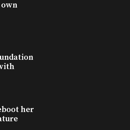
s own
undation
with
eboot her
ature