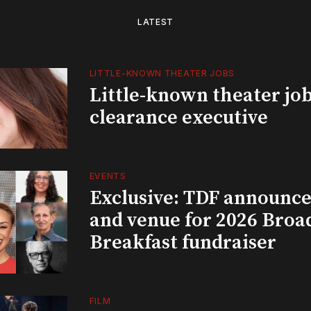
LATEST
LITTLE-KNOWN THEATER JOBS
Little-known theater job
clearance executive
EVENTS
Exclusive: TDF announce
and venue for 2026 Bro
Breakfast fundraiser
FILM