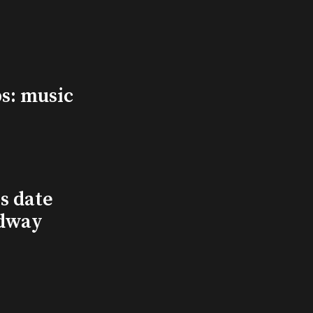
s: music
s date
adway