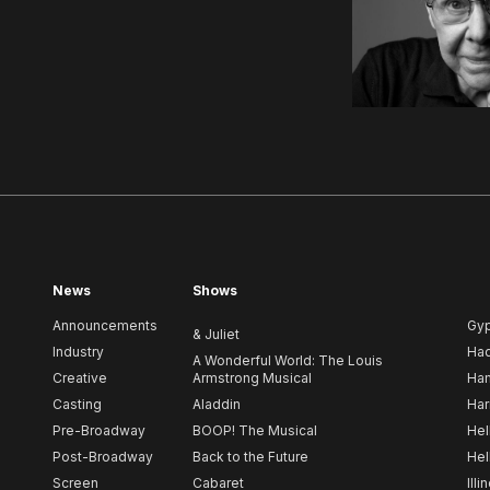
News
Shows
Announcements
Gy
& Juliet
Industry
Ha
A Wonderful World: The Louis
Creative
Armstrong Musical
Ham
Casting
Aladdin
Har
Pre-Broadway
BOOP! The Musical
Hel
Post-Broadway
Back to the Future
Hel
Screen
Cabaret
Illi