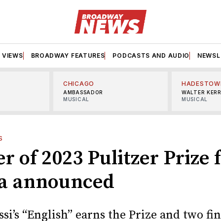
VIEWS
BROADWAY FEATURES
PODCASTS AND AUDIO
NEWSL
CHICAGO
HADESTOW
AMBASSADOR
WALTER KER
MUSICAL
MUSICAL
S
 of 2023 Pulitzer Prize 
a announced
si’s “English” earns the Prize and two fin