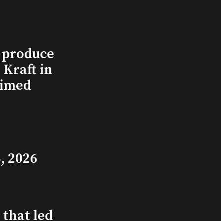
l produce
Kraft in
aimed
, 2026
that led