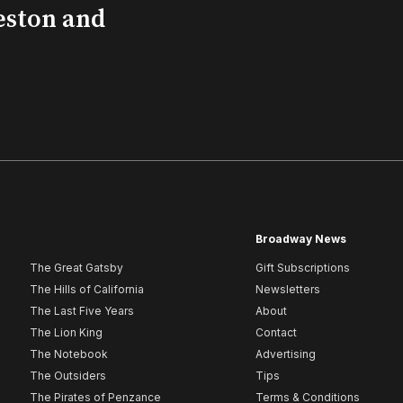
eston and
Broadway News
The Great Gatsby
Gift Subscriptions
The Hills of California
Newsletters
The Last Five Years
About
The Lion King
Contact
The Notebook
Advertising
The Outsiders
Tips
The Pirates of Penzance
Terms & Conditions