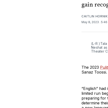
gain reco
CAITLIN HORNIK
May 8, 2023
. 5:4
(L-R )Tala
Neshat as
Theater C
The 2023
Puli
Sanaz Toossi.
“English” had 
limited run be
preparing for
determine their
a new language