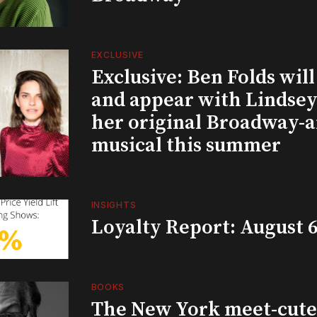
EXCLUSIVE
Exclusive: Ben Folds wil
and appear with Lindsey 
her original Broadway-
musical this summer
INSIGHTS
Loyalty Report: August 6
BOOKS
The New York meet-cute 