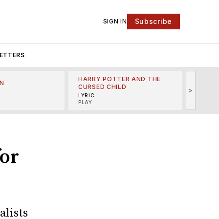
Subscribe
SIGN IN
ETTERS
HARRY POTTER AND THE
N
THE LI
CURSED CHILD
>
R
MINSKO
LYRIC
MUSICA
PLAY
for
alists