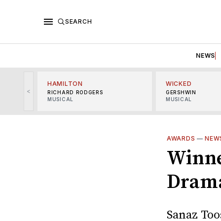
SEARCH
NEWS
HAMILTON
WICKED
<
RICHARD RODGERS
GERSHWIN
MUSICAL
MUSICAL
AWARDS
—
NEW
Winner
Dram
Sanaz Toos