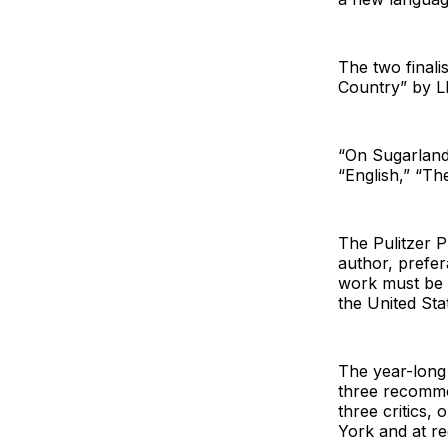
The two finali
Country” by L
“On Sugarland
“English,” “T
The Pulitzer P
author, prefera
work must be f
the United Sta
The year-long
three recommen
three critics,
York and at re