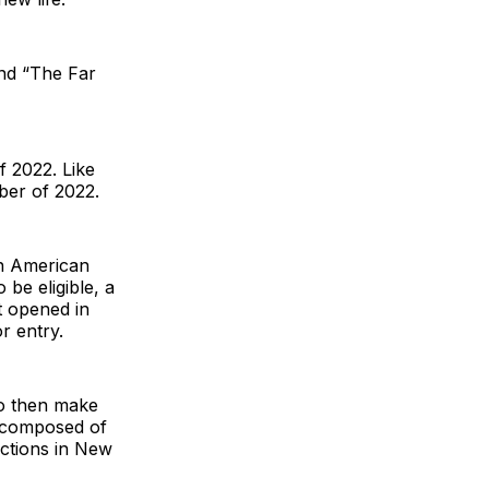
and “The Far
 2022. Like
ber of 2022.
an American
 be eligible, a
t opened in
r entry.
ho then make
y composed of
uctions in New