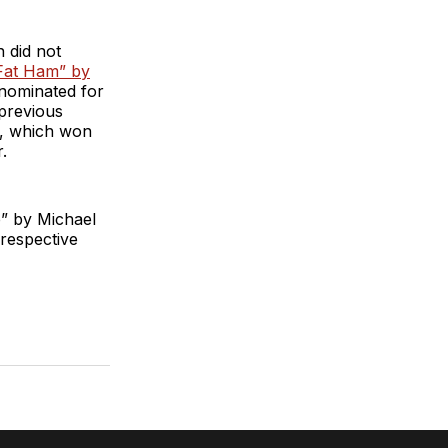
n did not
Fat Ham” by
nominated for
 previous
s, which won
.
p” by Michael
respective