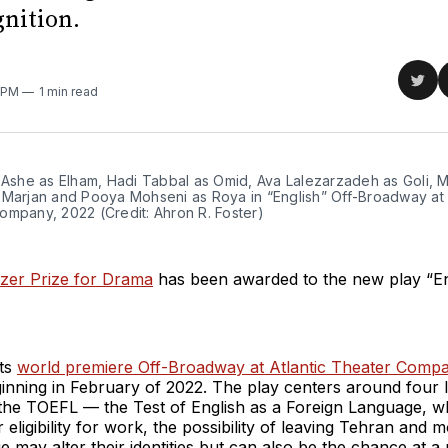
gnition.
Sha
6 PM
1 min read
on
Twit
 Ashe as Elham, Hadi Tabbal as Omid, Ava Lalezarzadeh as Goli, M
 Marjan and Pooya Mohseni as Roya in “English” Off-Broadway at A
ompany, 2022 (Credit: Ahron R. Foster)
tzer Prize for Drama
has been awarded to the new play “En
its
world premiere Off-Broadway at Atlantic Theater Comp
ginning in February of 2022. The play centers around four I
 the TOEFL — the Test of English as a Foreign Language, 
 eligibility for work, the possibility of leaving Tehran and 
 may alter their identities but can also be the chance at a 