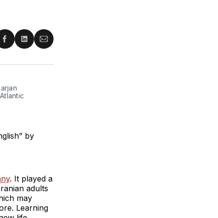
re
Share
Share
Share
on
on
via
ter
Facebook
LinkedIn
Email
arjan
tlantic
glish” by
any
. It played a
ranian adults
which may
more. Learning
new life.