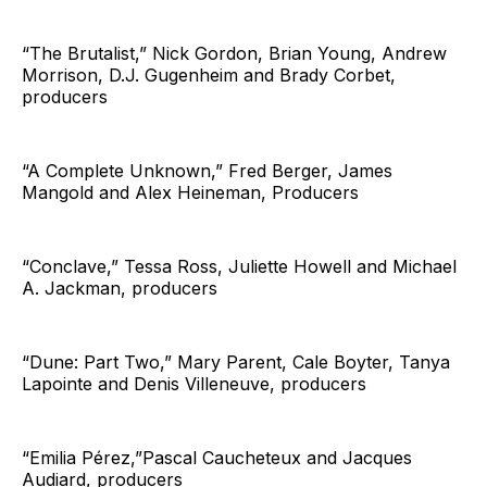
“The Brutalist,” Nick Gordon, Brian Young, Andrew
Morrison, D.J. Gugenheim and Brady Corbet,
producers
“A Complete Unknown,” Fred Berger, James
Mangold and Alex Heineman, Producers
“Conclave,” Tessa Ross, Juliette Howell and Michael
A. Jackman, producers
“Dune: Part Two,” Mary Parent, Cale Boyter, Tanya
Lapointe and Denis Villeneuve, producers
“Emilia Pérez,”Pascal Caucheteux and Jacques
Audiard, producers