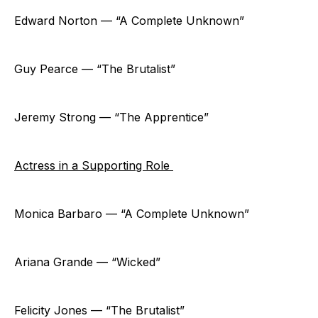
Edward Norton — “A Complete Unknown”
Guy Pearce — “The Brutalist”
Jeremy Strong — “The Apprentice”
Actress in a Supporting Role
Monica Barbaro — “A Complete Unknown”
Ariana Grande — “Wicked”
Felicity Jones — “The Brutalist”