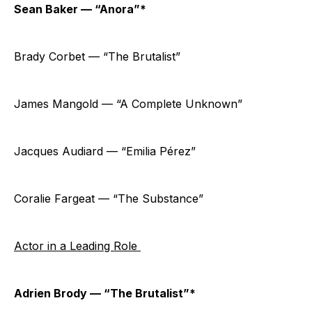
Sean Baker — “Anora”*
Brady Corbet — “The Brutalist”
James Mangold — “A Complete Unknown”
Jacques Audiard — “Emilia Pérez”
Coralie Fargeat — “The Substance”
Actor in a Leading Role
Adrien Brody — “The Brutalist”*