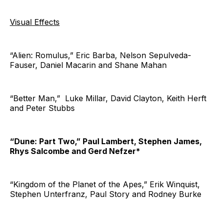
Visual Effects
“Alien: Romulus,” Eric Barba, Nelson Sepulveda-
Fauser, Daniel Macarin and Shane Mahan
“Better Man,” Luke Millar, David Clayton, Keith Herft
and Peter Stubbs
“Dune: Part Two,” Paul Lambert, Stephen James,
Rhys Salcombe and Gerd Nefzer*
“Kingdom of the Planet of the Apes,” Erik Winquist,
Stephen Unterfranz, Paul Story and Rodney Burke