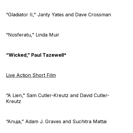
“Gladiator II,” Janty Yates and Dave Crossman
“Nosferatu,” Linda Muir
“Wicked,” Paul Tazewell*
Live Action Short Film
“A Lien,” Sam Cutler-Kreutz and David Cutler-
Kreutz
“Anuja,” Adam J. Graves and Suchitra Mattai