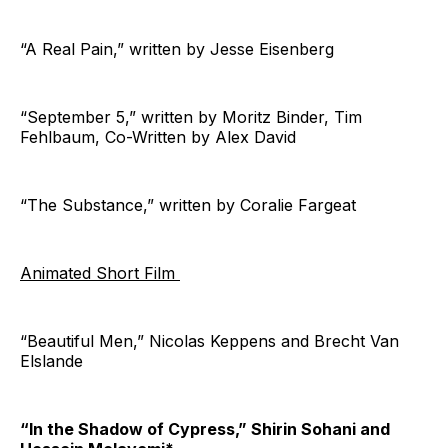
“A Real Pain,” written by Jesse Eisenberg
“September 5,” written by Moritz Binder, Tim
Fehlbaum, Co-Written by Alex David
“The Substance,” written by Coralie Fargeat
Animated Short Film
“Beautiful Men,” Nicolas Keppens and Brecht Van
Elslande
“In the Shadow of Cypress,” Shirin Sohani and