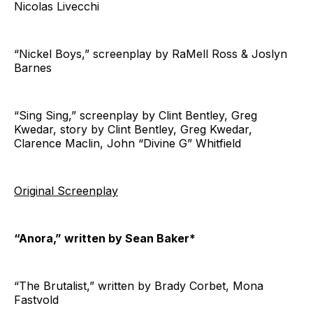
Nicolas Livecchi
“Nickel Boys,” screenplay by RaMell Ross & Joslyn
Barnes
“Sing Sing,” screenplay by Clint Bentley, Greg
Kwedar, story by Clint Bentley, Greg Kwedar,
Clarence Maclin, John “Divine G” Whitfield
Original Screenplay
“Anora,” written by Sean Baker*
“The Brutalist,” written by Brady Corbet, Mona
Fastvold