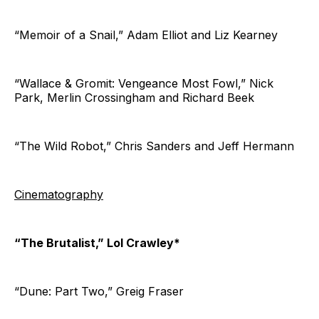
“Memoir of a Snail,” Adam Elliot and Liz Kearney
“Wallace & Gromit: Vengeance Most Fowl,” Nick
Park, Merlin Crossingham and Richard Beek
“The Wild Robot,” Chris Sanders and Jeff Hermann
Cinematography
“The Brutalist,” Lol Crawley*
“Dune: Part Two,” Greig Fraser