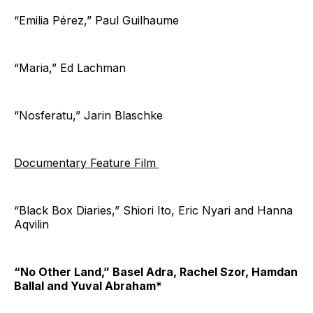
“Emilia Pérez,” Paul Guilhaume
“Maria,” Ed Lachman
“Nosferatu,” Jarin Blaschke
Documentary Feature Film
“Black Box Diaries,” Shiori Ito, Eric Nyari and Hanna
Aqvilin
“No Other Land,” Basel Adra, Rachel Szor, Hamdan
Ballal and Yuval Abraham*