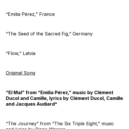
“Emilia Pérez,” France
“The Seed of the Sacred Fig,” Germany
“Flow,” Latvia
Original Song
“El Mal” from “Emilia Pérez,” music by Clément
Ducol and Camille, lyrics by Clément Ducol, Camille
and Jacques Audiard*
“The Journey” from “The Six Triple Eight,” music