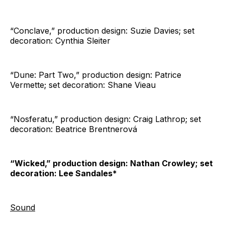
“Conclave,” production design: Suzie Davies; set
decoration: Cynthia Sleiter
“Dune: Part Two,” production design: Patrice
Vermette; set decoration: Shane Vieau
“Nosferatu,” production design: Craig Lathrop; set
decoration: Beatrice Brentnerová
“Wicked,” production design: Nathan Crowley; set
decoration: Lee Sandales*
Sound