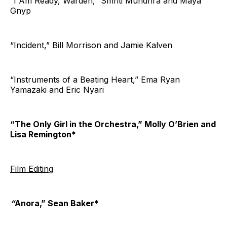
“I Am Ready, Warden,” Smriti Mundhra and Maya
Gnyp
“Incident,” Bill Morrison and Jamie Kalven
“Instruments of a Beating Heart,” Ema Ryan
Yamazaki and Eric Nyari
“The Only Girl in the Orchestra,” Molly O’Brien and
Lisa Remington*
Film Editing
“
Anora,” Sean Baker*