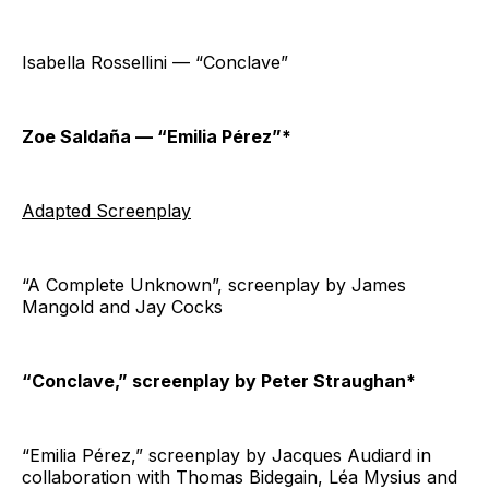
Isabella Rossellini — “Conclave”
Zoe Saldaña — “Emilia Pérez”*
Adapted Screenplay
“A Complete Unknown”, screenplay by James
Mangold and Jay Cocks
“Conclave,” screenplay by Peter Straughan*
“Emilia Pérez,” screenplay by Jacques Audiard in
collaboration with Thomas Bidegain, Léa Mysius and