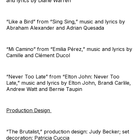
and lyrics by Diane Warren
“Like a Bird” from “Sing Sing,” music and lyrics by
Abraham Alexander and Adrian Quesada
“Mi Camino” from “Emilia Pérez,” music and lyrics by
Camille and Clément Ducol
“Never Too Late” from “Elton John: Never Too
Late,” music and lyrics by Elton John, Brandi Carlile,
Andrew Watt and Bernie Taupin
Production Design
“The Brutalist,” production design: Judy Becker; set
decoration: Patricia Cuccia