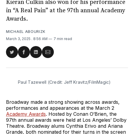
Kieran Culkin also won for his performance
in “A Real Pain” at the 97th annual Academy
Awards.
MICHAEL ABOURIZK
March 3, 2025
. 8:56 AM
7 min read
Share
Share
Share
Share
on
on
on
via
Twitter
Facebook
LinkedIn
Email
Paul Tazewell (Credit: Jeff Kravitz/FilmMagic)
Broadway made a strong showing across awards,
performances and appearances at the March 2
Academy Awards
. Hosted by Conan O’Brien, the
97th annual awards were held at Los Angeles’ Dolby
Theatre. Broadway alums Cynthia Erivo and Ariana
Grande, both nominated for their turns in the screen