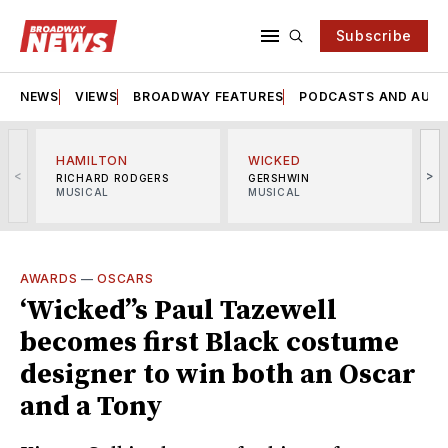
Subscribe
NEWS
VIEWS
BROADWAY FEATURES
PODCASTS AND AUDI
HAMILTON
WICKED
<
>
RICHARD RODGERS
GERSHWIN
MUSICAL
MUSICAL
M
AWARDS
—
OSCARS
‘Wicked’’s Paul Tazewell
becomes first Black costume
designer to win both an Oscar
and a Tony