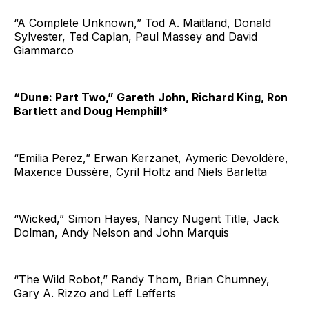
“A Complete Unknown,” Tod A. Maitland, Donald
Sylvester, Ted Caplan, Paul Massey and David
Giammarco
“Dune: Part Two,” Gareth John, Richard King, Ron
Bartlett and Doug Hemphill*
“Emilia Perez,” Erwan Kerzanet, Aymeric Devoldère,
Maxence Dussère, Cyril Holtz and Niels Barletta
“Wicked,” Simon Hayes, Nancy Nugent Title, Jack
Dolman, Andy Nelson and John Marquis
“The Wild Robot,” Randy Thom, Brian Chumney,
Gary A. Rizzo and Leff Lefferts