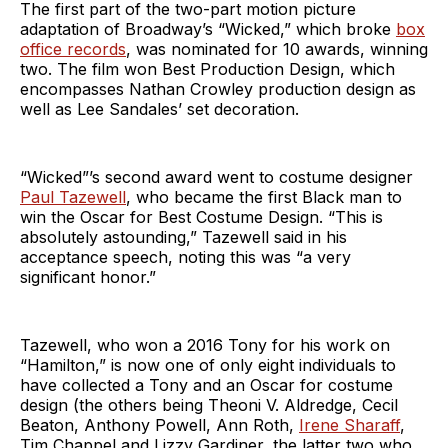
The first part of the two-part motion picture
adaptation of Broadway’s “Wicked,” which broke
box
office records
, was nominated for 10 awards, winning
two. The film won Best Production Design, which
encompasses Nathan Crowley production design as
well as Lee Sandales’ set decoration.
“Wicked”’s second award went to costume designer
Paul Tazewell
, who became the first Black man to
win the Oscar for Best Costume Design. “This is
absolutely astounding,” Tazewell said in his
acceptance speech, noting this was “a very
significant honor.”
Tazewell, who won a 2016 Tony for his work on
“Hamilton,” is now one of only eight individuals to
have collected a Tony and an Oscar for costume
design (the others being Theoni V. Aldredge, Cecil
Beaton, Anthony Powell, Ann Roth,
Irene Sharaff
,
Tim Chappel and Lizzy Gardiner, the latter two who