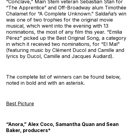
“Conclave,” Main Stem veteran Sebastian Stan for
“The Apprentice” and Off-Broadway alum Timothée
Chalamet for “A Complete Unknown.” Saldaña’s win
was one of two trophies for the original movie
musical, which went into the evening with 13
nominations, the most of any film this year. “Emilia
Pérez” picked up the Best Original Song, a category
in which it received two nominations, for “El Mal”
(featuring music by Clément Ducol and Camille and
lyrics by Ducol, Camille and Jacques Audiard).
The complete list of winners can be found below,
noted in bold and with an asterisk.
Best Picture
“Anora,” Alex Coco, Samantha Quan and Sean
Baker, producers*