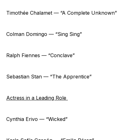
Timothée Chalamet — “A Complete Unknown”
Colman Domingo — “Sing Sing”
Ralph Fiennes — “Conclave”
Sebastian Stan — “The Apprentice”
Actress in a Leading Role
Cynthia Erivo — “Wicked”