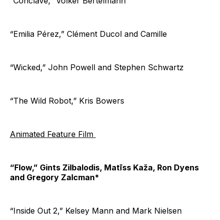
“Conclave,” Volker Bertelmann
“Emilia Pérez,” Clément Ducol and Camille
“Wicked,” John Powell and Stephen Schwartz
“The Wild Robot,” Kris Bowers
Animated Feature Film
“Flow,” Gints Zilbalodis, Matīss Kaža, Ron Dyens
and Gregory Zalcman*
“Inside Out 2,” Kelsey Mann and Mark Nielsen