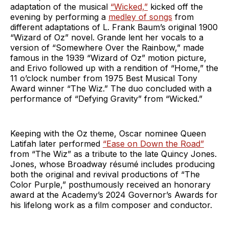
adaptation of the musical
“Wicked,”
kicked off the
evening by performing a
medley of songs
from
different adaptations of L. Frank Baum’s original 1900
“Wizard of Oz” novel. Grande lent her vocals to a
version of “Somewhere Over the Rainbow,” made
famous in the 1939 “Wizard of Oz” motion picture,
and Erivo followed up with a rendition of “Home,” the
11 o’clock number from 1975 Best Musical Tony
Award winner “The Wiz.” The duo concluded with a
performance of “Defying Gravity” from “Wicked.”
Keeping with the Oz theme, Oscar nominee Queen
Latifah later performed
“Ease on Down the Road”
from “The Wiz” as a tribute to the late Quincy Jones.
Jones, whose Broadway résumé includes producing
both the original and revival productions of “The
Color Purple,” posthumously received an honorary
award at the Academy’s 2024 Governor’s Awards for
his lifelong work as a film composer and conductor.