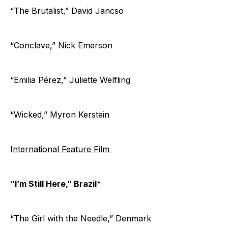
“The Brutalist,” David Jancso
“Conclave,” Nick Emerson
“Emilia Pérez,” Juliette Welfling
“Wicked,” Myron Kerstein
International Feature Film
“I’m Still Here,” Brazil*
“The Girl with the Needle,” Denmark