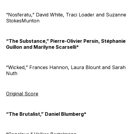
“Nosferatu,” David White, Traci Loader and Suzanne
StokesMunton
“The Substance,” Pierre-Olivier Persin, Stéphanie
Guillon and Marilyne Scarselli*
“Wicked,” Frances Hannon, Laura Blount and Sarah
Nuth
Original Score
“The Brutalist,” Daniel Blumberg*