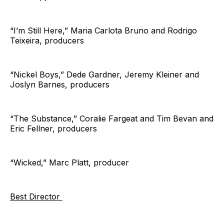
“I’m Still Here,” Maria Carlota Bruno and Rodrigo
Teixeira, producers
“Nickel Boys,” Dede Gardner, Jeremy Kleiner and
Joslyn Barnes, producers
“The Substance,” Coralie Fargeat and Tim Bevan and
Eric Fellner, producers
“Wicked,” Marc Platt, producer
Best Director