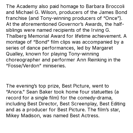
The Academy also paid homage to Barbara Broccoli
and Michael G. Wilson, producers of the James Bond
franchise (and Tony-winning producers of “Once”).
At the aforementioned Governor’s Awards, the half-
siblings were named recipients of the Irving G.
Thalberg Memorial Award for lifetime achievement. A
montage of “Bond” film clips was accompanied by a
series of dance performances, led by Margaret
Qualley, known for playing Tony-winning
choreographer and performer Ann Reinking in the
“Fosse/Verdon” miniseries.
The evening’s top prize, Best Picture, went to
“Anora.” Sean Baker took home four statuettes (a
record for a single film) for the comedy-drama,
including Best Director, Best Screenplay, Best Editing
and as a producer for Best Picture. The film’s star,
Mikey Madison, was named Best Actress.