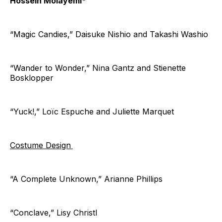
Hossein Molayemi*
“Magic Candies,” Daisuke Nishio and Takashi Washio
“Wander to Wonder,” Nina Gantz and Stienette
Bosklopper
“Yuck!,” Loïc Espuche and Juliette Marquet
Costume Design
“A Complete Unknown,” Arianne Phillips
“Conclave,” Lisy Christl