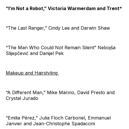
“I’m Not a Robot,” Victoria Warmerdam and Trent*
“The Last Ranger,” Cindy Lee and Darwin Shaw
“The Man Who Could Not Remain Silent” Nebojša
Slijepčević and Danijel Pek
Makeup and Hairstyling
“A Different Man,” Mike Marino, David Presto and
Crystal Jurado
“Emilia Pérez,” Julia Floch Carbonel, Emmanuel
Janvier and Jean-Christophe Spadaccini