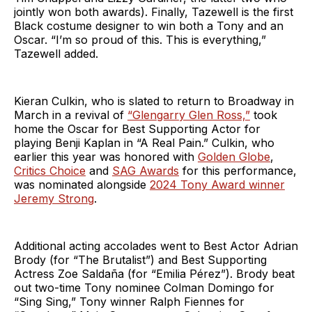
jointly won both awards). Finally, Tazewell is the first
Black costume designer to win both a Tony and an
Oscar. “I’m so proud of this. This is everything,”
Tazewell added.
Kieran Culkin, who is slated to return to Broadway in
March in a revival of
“Glengarry Glen Ross,”
took
home the Oscar for Best Supporting Actor for
playing Benji Kaplan in “A Real Pain.” Culkin, who
earlier this year was honored with
Golden Globe
,
Critics Choice
and
SAG Awards
for this performance,
was nominated alongside
2024 Tony Award winner
Jeremy Strong
.
Additional acting accolades went to Best Actor Adrian
Brody (for “The Brutalist”) and Best Supporting
Actress Zoe Saldaña (for “Emilia Pérez”). Brody beat
out two-time Tony nominee Colman Domingo for
“Sing Sing,” Tony winner Ralph Fiennes for