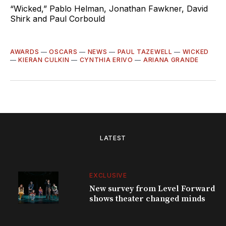
“Wicked,” Pablo Helman, Jonathan Fawkner, David
Shirk and Paul Corbould
AWARDS
—
OSCARS
—
NEWS
—
PAUL TAZEWELL
—
WICKED
—
KIERAN CULKIN
—
CYNTHIA ERIVO
—
ARIANA GRANDE
LATEST
EXCLUSIVE
New survey from Level Forward
shows theater changed minds