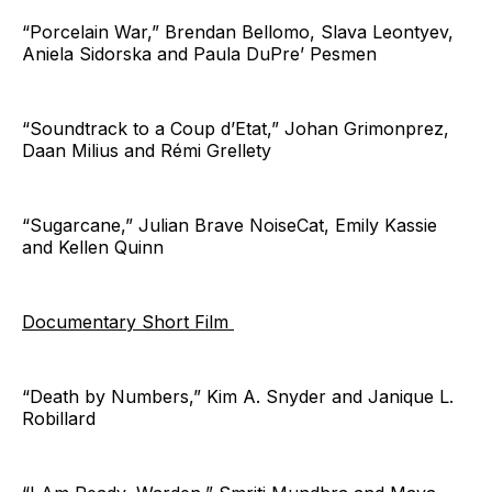
“Porcelain War,” Brendan Bellomo, Slava Leontyev,
Aniela Sidorska and Paula DuPre’ Pesmen
“Soundtrack to a Coup d’Etat,” Johan Grimonprez,
Daan Milius and Rémi Grellety
“Sugarcane,” Julian Brave NoiseCat, Emily Kassie
and Kellen Quinn
Documentary Short Film
“Death by Numbers,” Kim A. Snyder and Janique L.
Robillard