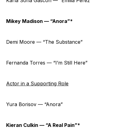
Karla Sofía Gascón — “Emilia Pérez”
Mikey Madison — “Anora”*
Demi Moore — “The Substance”
Fernanda Torres — “I’m Still Here”
Actor in a Supporting Role
Yura Borisov — “Anora”
Kieran Culkin — “A Real Pain”*