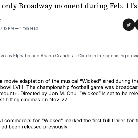
e only Broadway moment during Feb. 11’s
G
Sha
 7:15 PM
1 min read
on
Twit
ivo as Elphaba and Ariana Grande as Glinda in the upcoming movie
 
he movie adaptation of the musical “Wicked” aired during the 
bowl LVIII. The championship football game was broadcast
ount+. Directed by Jon M. Chu, “Wicked” is set to be rele
rst hitting cinemas on Nov. 27.
commercial for “Wicked” marked the first full trailer for
 had been released previously.