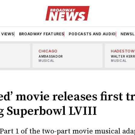
VIEWS
BROADWAY FEATURES
PODCASTS AND AUDIO
NEWSL
CHICAGO
HADESTOW
AMBASSADOR
WALTER KER
MUSICAL
MUSICAL
d’ movie releases first tr
g Superbowl LVIII
 Part 1 of the two-part movie musical ada