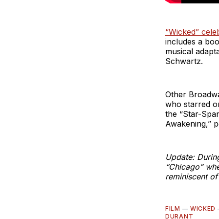
“Wicked” celeb
includes a bo
musical adapta
Schwartz.
Other Broadwa
who starred o
the “Star-Span
Awakening,” p
Update: During
“Chicago” when
reminiscent of
FILM
—
WICKED
DURANT