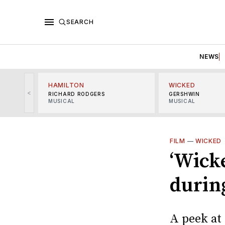
SEARCH
NEWS
HAMILTON
WICKED
<
RICHARD RODGERS
GERSHWIN
MUSICAL
MUSICAL
FILM
—
WICKED
‘Wicke
durin
A peek at