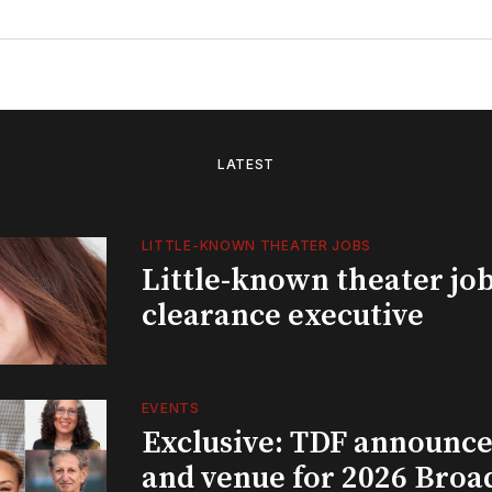
LATEST
LITTLE-KNOWN THEATER JOBS
Little-known theater job
clearance executive
EVENTS
Exclusive: TDF announce
and venue for 2026 Bro