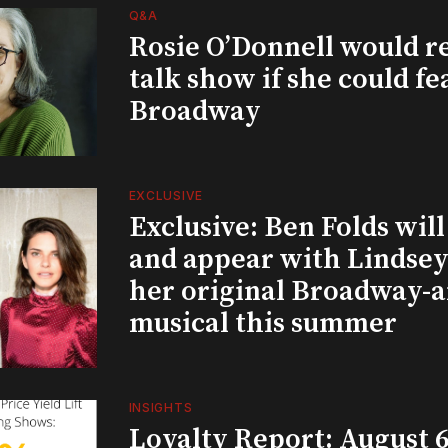
Q&A
Rosie O’Donnell would r
talk show if she could fe
Broadway
EXCLUSIVE
Exclusive: Ben Folds wil
and appear with Lindsey 
her original Broadway-
musical this summer
INSIGHTS
Loyalty Report: August 6