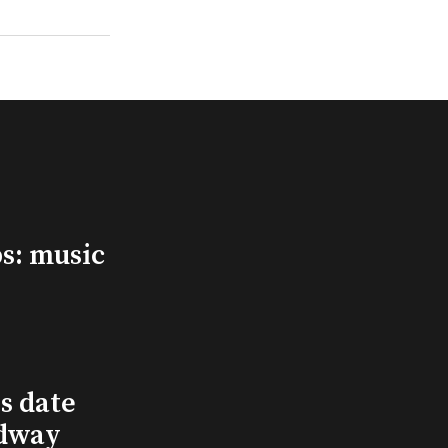
s: music
s date
adway