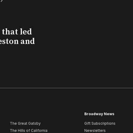
that led
eston and
Broadway News
The Great Gatsby
Gift Subscriptions
The Hills of California
Newsletters