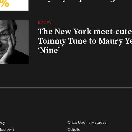
BOOKS
The New York meet-cute 
Tommy Tune to Maury Y
‘Nine’
psy
Once Upon a Mattress
destown
Othello