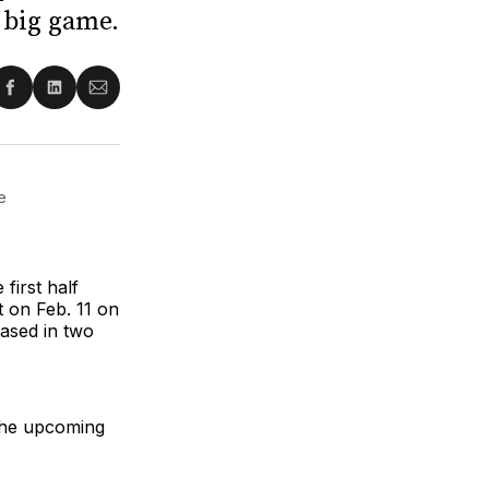
 big game.
re
Share
Share
Share
on
on
via
ter
Facebook
LinkedIn
Email
 
first half
 on Feb. 11 on
ased in two
 the upcoming