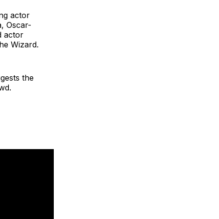
ng actor
a, Oscar-
 actor
he Wizard.
ggests the
owd.