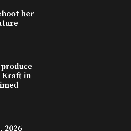
eboot her
ature
l produce
Kraft in
aimed
, 2026