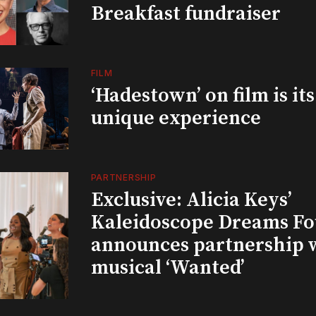
Breakfast fundraiser
FILM
‘Hadestown’ on film is it
unique experience
PARTNERSHIP
Exclusive: Alicia Keys’
Kaleidoscope Dreams Fo
announces partnership 
musical ‘Wanted’