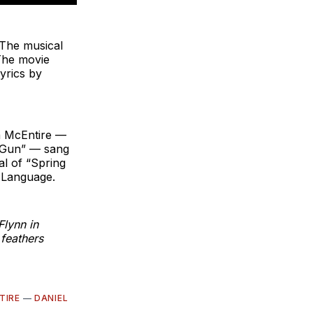
The musical
The movie
yrics by
a McEntire —
r Gun” — sang
al of “Spring
 Language.
Flynn in
feathers
TIRE
—
DANIEL