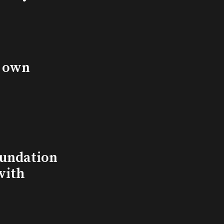
s own
undation
with