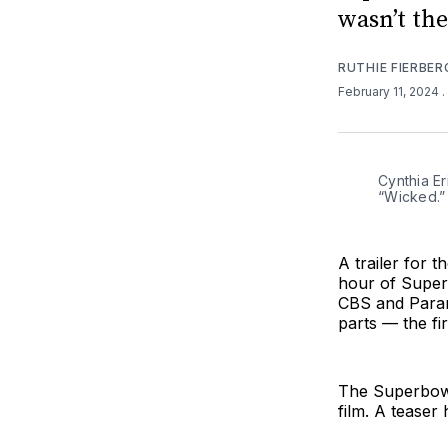
wasn’t th
RUTHIE FIERBER
February 11, 2024
.
Cynthia Er
“Wicked.”
A trailer for t
hour of Super
CBS and Param
parts — the fi
The Superbowl 
film. A teaser