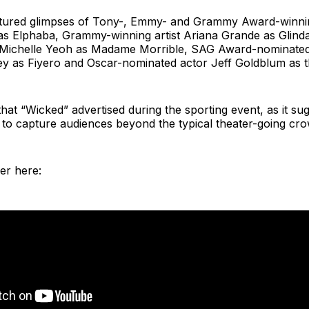
eatured glimpses of Tony-, Emmy- and Grammy Award-winni
 as Elphaba, Grammy-winning artist Ariana Grande as Glind
 Michelle Yeoh as Madame Morrible, SAG Award-nominated
ey as Fiyero and Oscar-nominated actor Jeff Goldblum as t
t that “Wicked” advertised during the sporting event, as it su
on to capture audiences beyond the typical theater-going cr
ler here: