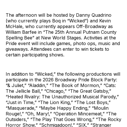
The afternoon will be hosted by Danny Quadrino
(who currently plays Boq in “Wicked”) and Kevin
McHale, who currently appears Off-Broadway as
William Barfee in “The 25th Annual Putnam County
Spelling Bee” at New World Stages. Activities at the
Pride event will include games, photo ops, music and
giveaways. Attendees can enter to win tickets to
certain participating shows.
In addition to “Wicked,” the following productions will
participate in the 2026 Broadway Pride Block Party:
“& Juliet,” “Aladdin,” “The Book of Mormon,” “Cats:
The Jellicle Ball,” “Chicago,” “The Great Gatsby,”
“Heated Rivalry: The Unauthorized Musical Parody,”
“Just in Time,” “The Lion King,” “The Lost Boys,”
“Masquerade,” “Maybe Happy Ending,” “Moulin
Rouge!,” “Oh, Mary!,” “Operation Mincemeat,” “The
Outsiders,” “The Play That Goes Wrong,” “The Rocky
Horror Show,” “Schmigadoon!,” “SIX,” “Stranger