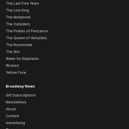
The Last Five Years
The Lion King
The Notebook
The Outsiders
The Pirates of Penzance
The Queen of Versailles
The Roommate
The Wiz
Water for Elephants
Wicked
Yellow Face
Broadway News
Gift Subscriptions
Newsletters
About
Contact
Advertising