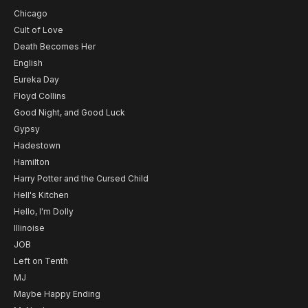
Chicago
Cult of Love
Death Becomes Her
English
Eureka Day
Floyd Collins
Good Night, and Good Luck
Gypsy
Hadestown
Hamilton
Harry Potter and the Cursed Child
Hell's Kitchen
Hello, I'm Dolly
Illinoise
JOB
Left on Tenth
MJ
Maybe Happy Ending