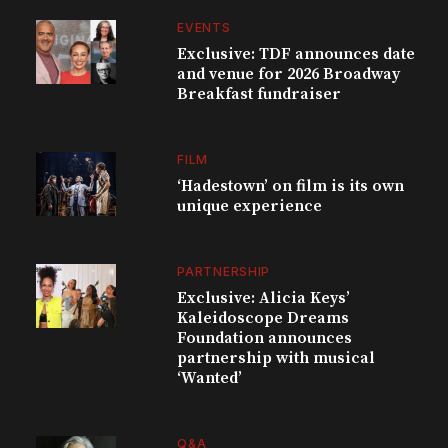
EVENTS
Exclusive: TDF announces date
and venue for 2026 Broadway
Breakfast fundraiser
FILM
‘Hadestown’ on film is its own
unique experience
PARTNERSHIP
Exclusive: Alicia Keys’
Kaleidoscope Dreams
Foundation announces
partnership with musical
‘Wanted’
Q&A