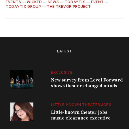
EVENTS
—
WICKED
—
NEWS
—
TODAYTIX
—
EVENT
—
TODAYTIX GROUP
—
THE TREVOR PROJECT
LATEST
EXCLUSIVE
New survey from Level Forward
shows theater changed minds
LITTLE-KNOWN THEATER JOBS
Little-known theater jobs:
music clearance executive