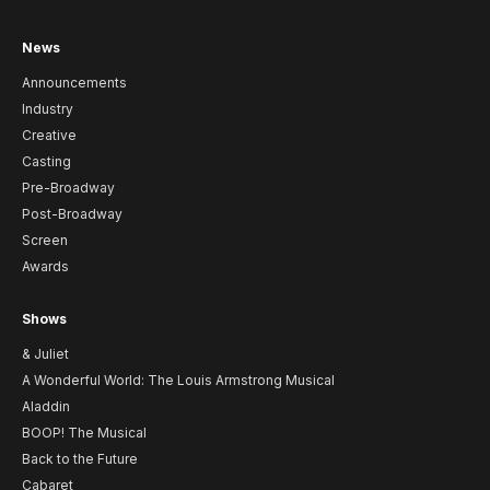
News
Announcements
Industry
Creative
Casting
Pre-Broadway
Post-Broadway
Screen
Awards
Shows
& Juliet
A Wonderful World: The Louis Armstrong Musical
Aladdin
BOOP! The Musical
Back to the Future
Cabaret