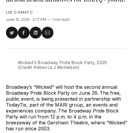
LEE D'AMATO
June 15, 2026
. 3:17 PM
1 min read
Share
Share
Share
Share
on
on
on
via
Twitter
Facebook
LinkedIn
Email
Wicked’s Broadway Pride Block Party, 2025 
(Credit: Rebecca J Michelson)
Broadway’s “Wicked” will host the second annual
Broadway Pride Block Party on June 26. The free,
public event, is being presented in partnership with
TodayTix, part of the MARI group, an events and
experiences company. The Broadway Pride Block
Party will run from 12 p.m. to 4 p.m. in the
breezeway of the Gershwin Theatre, where “Wicked”
has run since 2003.