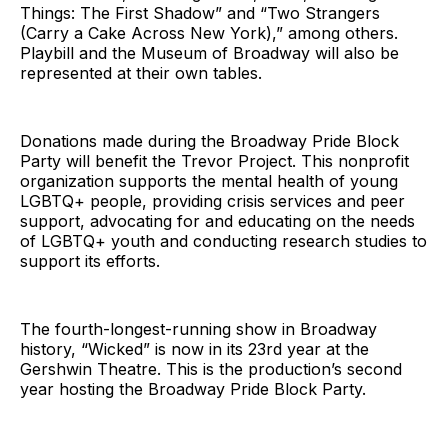
Things: The First Shadow” and “Two Strangers
(Carry a Cake Across New York),” among others.
Playbill and the Museum of Broadway will also be
represented at their own tables.
Donations made during the Broadway Pride Block
Party will benefit the Trevor Project. This nonprofit
organization supports the mental health of young
LGBTQ+ people, providing crisis services and peer
support, advocating for and educating on the needs
of LGBTQ+ youth and conducting research studies to
support its efforts.
The fourth-longest-running show in Broadway
history, “Wicked” is now in its 23rd year at the
Gershwin Theatre. This is the production’s second
year hosting the Broadway Pride Block Party.