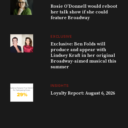
Rosie O’Donnell would reboot
her talk show if she could
feature Broadway
EXCLUSIVE
Exclusive: Ben Folds will
produce and appear with
Lindsey Kraft in her original
Broadway-aimed musical this
summer
INSIGHTS
Loyalty Report: August 6, 2026