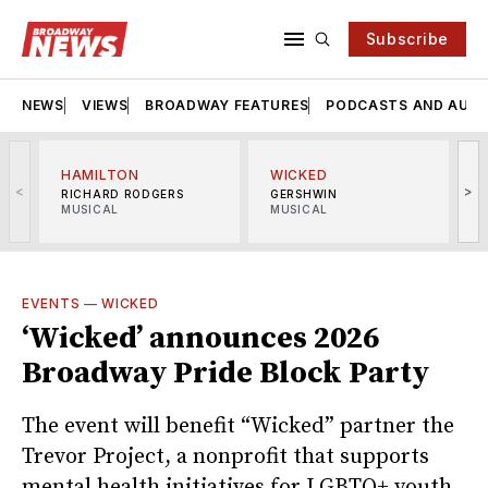
Subscribe
NEWS
VIEWS
BROADWAY FEATURES
PODCASTS AND AUDI
HAMILTON
WICKED
<
>
RICHARD RODGERS
GERSHWIN
MUSICAL
MUSICAL
M
EVENTS
—
WICKED
‘Wicked’ announces 2026
Broadway Pride Block Party
The event will benefit “Wicked” partner the
Trevor Project, a nonprofit that supports
mental health initiatives for LGBTQ+ youth.