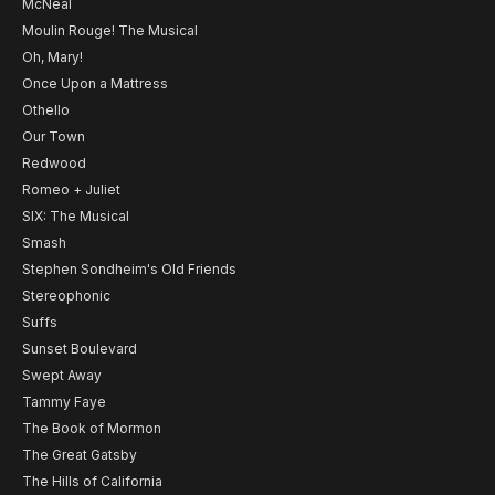
McNeal
Moulin Rouge! The Musical
Oh, Mary!
Once Upon a Mattress
Othello
Our Town
Redwood
Romeo + Juliet
SIX: The Musical
Smash
Stephen Sondheim's Old Friends
Stereophonic
Suffs
Sunset Boulevard
Swept Away
Tammy Faye
The Book of Mormon
The Great Gatsby
The Hills of California