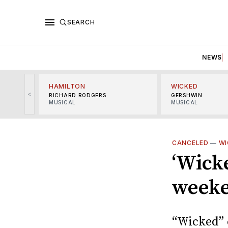
SEARCH
NEWS
HAMILTON
WICKED
<
RICHARD RODGERS
GERSHWIN
MUSICAL
MUSICAL
CANCELED
—
WI
‘Wicke
weeke
“Wicked” 