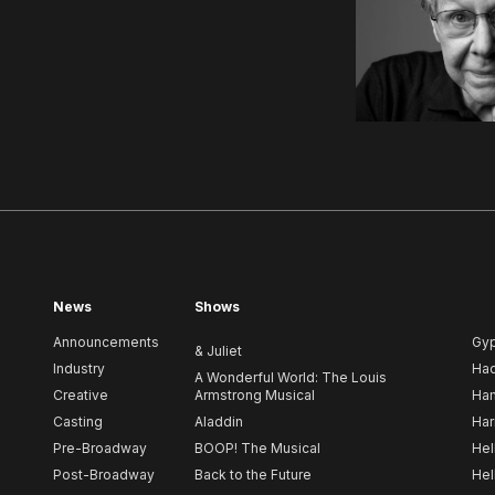
News
Shows
Announcements
Gy
& Juliet
Industry
Ha
A Wonderful World: The Louis
Creative
Armstrong Musical
Ham
Casting
Aladdin
Har
Pre-Broadway
BOOP! The Musical
Hel
Post-Broadway
Back to the Future
Hel