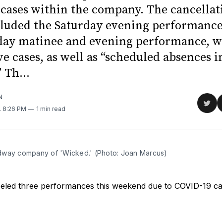
cases within the company. The cancellat
luded the Saturday evening performance,
nday matinee and evening performance, w
ve cases, as well as “scheduled absences i
 Th...
N
Sha
. 8:26 PM
1 min read
on
Twit
way company of 'Wicked.' (Photo: Joan Marcus)
eled three performances this weekend due to COVID-19 cas