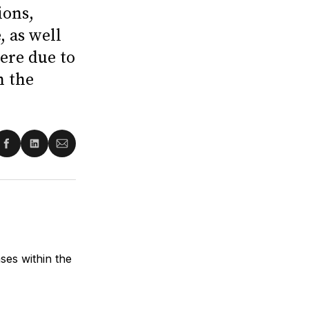
ions,
 as well
ere due to
n the
re
Share
Share
Share
on
on
via
ter
Facebook
LinkedIn
Email
es within the