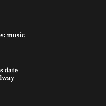
s: music
s date
adway