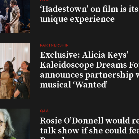
‘Hadestown’ on film is it
unique experience
PARTNERSHIP
Exclusive: Alicia Keys’
Kaleidoscope Dreams Fo
announces partnership 
musical ‘Wanted’
Q&A
Rosie O’Donnell would r
talk show if she could fe