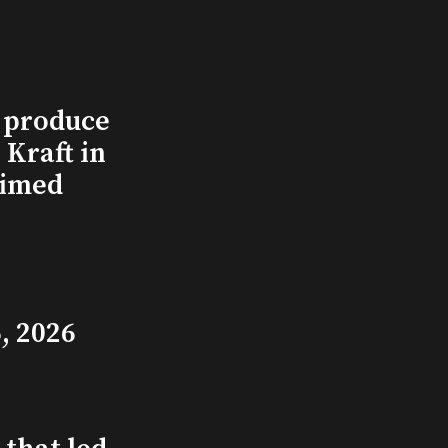
l produce
Kraft in
aimed
, 2026