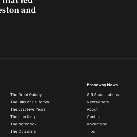
that led
eston and
Broadway News
The Great Gatsby
Gift Subscriptions
The Hills of California
Newsletters
The Last Five Years
About
The Lion King
Contact
The Notebook
Advertising
The Outsiders
Tips