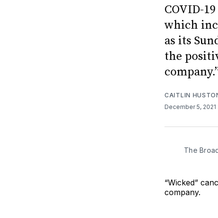
COVID-19 
which inc
as its Su
the positi
company.”
CAITLIN HUSTO
December 5, 2021
The Broad
“Wicked” canc
company.