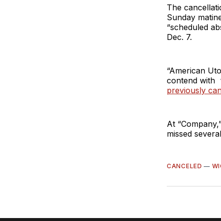
The cancellati
Sunday matine
“scheduled ab
Dec. 7.
“American Utop
contend with “
previously ca
At “Company,”
missed several
CANCELED
—
WI