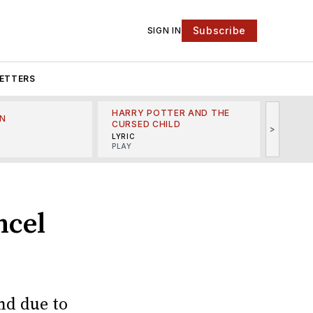
Subscribe
SIGN IN
ETTERS
HARRY POTTER AND THE
N
THE LI
CURSED CHILD
>
R
MINSKO
LYRIC
MUSICA
PLAY
ncel
nd due to