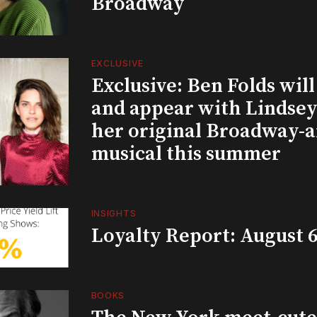
Broadway
EXCLUSIVE
Exclusive: Ben Folds wil
and appear with Lindsey 
her original Broadway-
musical this summer
INSIGHTS
Loyalty Report: August 6
BOOKS