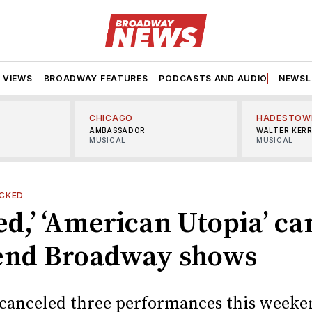
VIEWS
BROADWAY FEATURES
PODCASTS AND AUDIO
NEWSL
CHICAGO
HADESTOW
AMBASSADOR
WALTER KER
MUSICAL
MUSICAL
CKED
d,’ ‘American Utopia’ ca
nd Broadway shows
canceled three performances this weeke