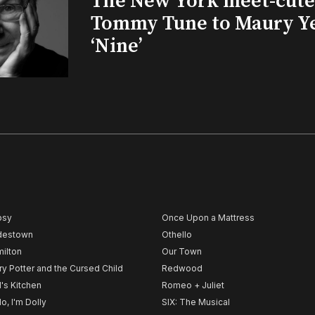
The New York meet-cute 
Tommy Tune to Maury Y
‘Nine’
psy
Once Upon a Mattress
destown
Othello
ilton
Our Town
ry Potter and the Cursed Child
Redwood
l's Kitchen
Romeo + Juliet
lo, I'm Dolly
SIX: The Musical