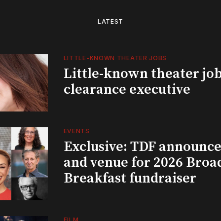
LATEST
LITTLE-KNOWN THEATER JOBS
Little-known theater job
clearance executive
EVENTS
Exclusive: TDF announce
and venue for 2026 Bro
Breakfast fundraiser
FILM