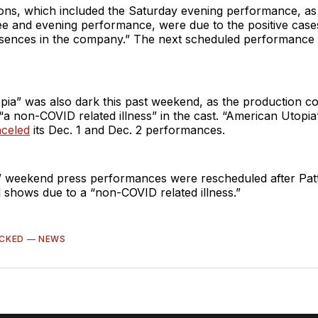
ons, which included the Saturday evening performance, as w
e and evening performance, were due to the positive cases
sences in the company.” The next scheduled performance 
ia” was also dark this past weekend, as the production co
a non-COVID related illness” in the cast. “American Utopi
nceled
its Dec. 1 and Dec. 2 performances.
 weekend press performances were rescheduled after Pat
 shows due to a “non-COVID related illness.”
CKED
—
NEWS