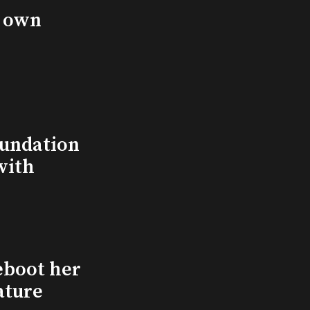
s own
undation
with
eboot her
ature