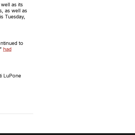
ell as its
, as well as
is Tuesday,
ntinued to
a”
had
ti LuPone