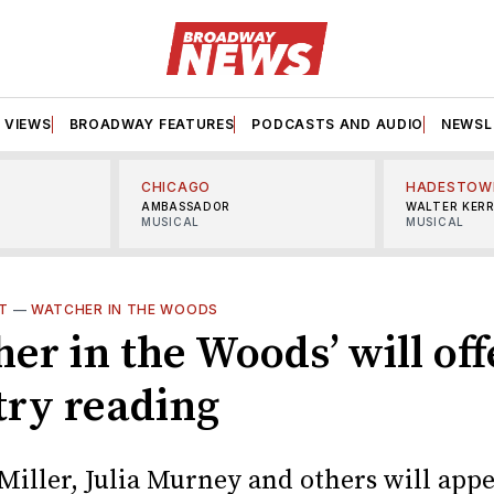
VIEWS
BROADWAY FEATURES
PODCASTS AND AUDIO
NEWSL
CHICAGO
HADESTOW
AMBASSADOR
WALTER KER
MUSICAL
MUSICAL
T
—
WATCHER IN THE WOODS
er in the Woods’ will off
try reading
Miller, Julia Murney and others will appe