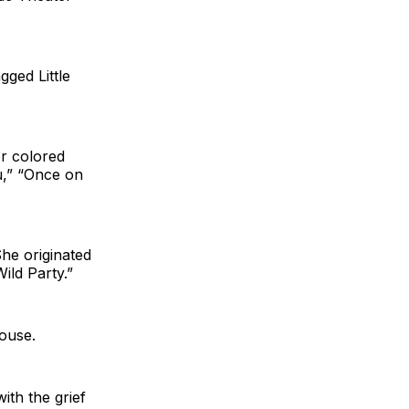
gged Little
or colored
du,” “Once on
he originated
ild Party.”
ouse.
ith the grief