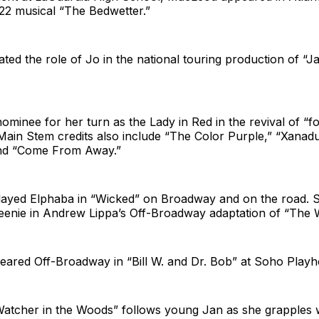
2 musical “The Bedwetter.”
ted the role of Jo in the national touring production of “Ja
minee for her turn as the Lady in Red in the revival of “f
’s Main Stem credits also include “The Color Purple,” “Xana
and “Come From Away.”
ayed Elphaba in “Wicked” on Broadway and on the road. S
eenie in Andrew Lippa’s Off-Broadway adaptation of “The W
eared Off-Broadway in “Bill W. and Dr. Bob” at Soho Playh
Watcher in the Woods” follows young Jan as she grapples w