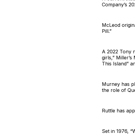
Company’s 202
McLeod origina
Pill.”
A 2022 Tony no
girls,” Miller
This Island” 
Murney has pl
the role of Qu
Ruttle has app
Set in 1976, “