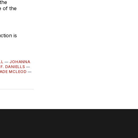
 the
 of the
tion is
LL
—
JOHANNA
 F. DANIELLS
—
ADE MCLEOD
—