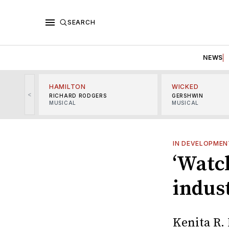
SEARCH
NEWS
HAMILTON
WICKED
<
RICHARD RODGERS
GERSHWIN
MUSICAL
MUSICAL
IN DEVELOPMEN
‘Watch
indus
Kenita R. 