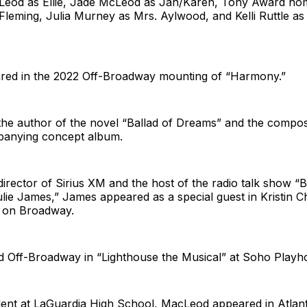
Leod as Ellie, Jade McLeod as Jan/Karen, Tony Award nom
 Fleming, Julia Murney as Mrs. Aylwood, and Kelli Ruttle as
ared in the 2022 Off-Broadway mounting of “Harmony.”
the author of the novel “Ballad of Dreams” and the compos
panying concept album.
irector of Sirius XM and the host of the radio talk show 
lie James,” James appeared as a special guest in Kristin 
” on Broadway.
 Off-Broadway in “Lighthouse the Musical” at Soho Playh
dent at LaGuardia High School, MacLeod appeared in Atlant