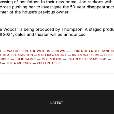
passing of her father. In their new home, Jan reckons with
orces pushing her to investigate the 50-year disappearance
hter of the house’s previous owner.
he Woods” is being produced by Thompson. A staged produc
ll 2024; dates and theater will be announced.
T
—
WATCHER IN THE WOODS
—
NEWS
—
FLORENCE ENGEL RANDA
UGLAS THOMPSON
—
SAKI KAWAMURA
—
BRIAN WALTERS
—
ELISE
ANDEZ
—
JULIE JAMES
—
COLIN KANE
—
CHARLOTTE MACLEOD
—
J
R
—
JULIA MURNEY
—
KELLI RUTTLE
LATEST