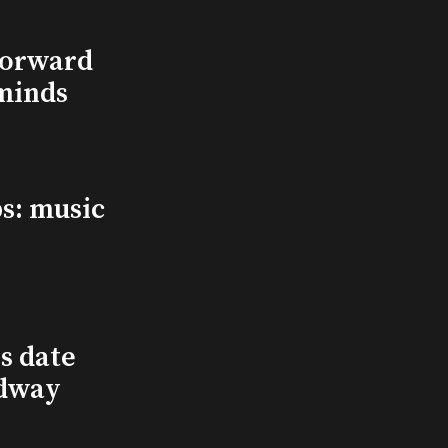
Forward
minds
s: music
s date
adway