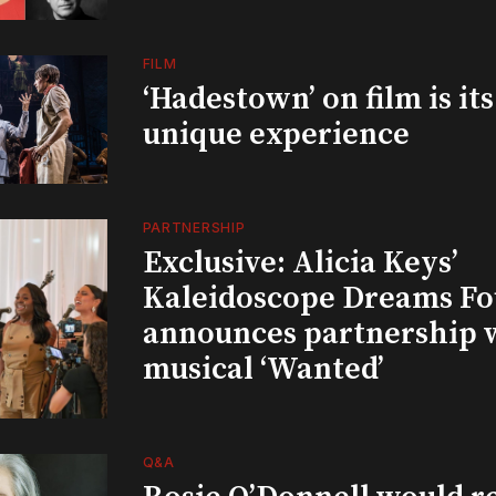
FILM
‘Hadestown’ on film is it
unique experience
PARTNERSHIP
Exclusive: Alicia Keys’
Kaleidoscope Dreams Fo
announces partnership 
musical ‘Wanted’
Q&A