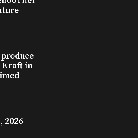
eboot her
ature
l produce
Kraft in
aimed
, 2026