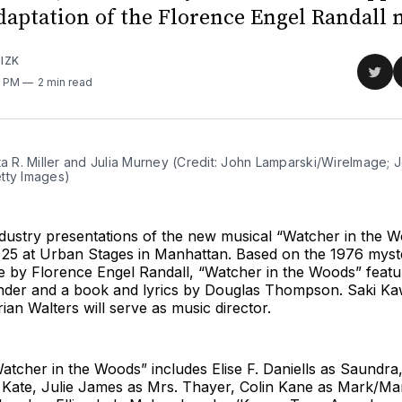
daptation of the Florence Engel Randall 
IZK
Sha
2 PM
2 min read
on
Twit
ta R. Miller and Julia Murney (Credit: John Lamparski/WireImage; J
tty Images)
dustry presentations of the new musical “Watcher in the Wo
l 25 at Urban Stages in Manhattan. Based on the 1976 myst
 by Florence Engel Randall, “Watcher in the Woods” featu
der and a book and lyrics by Douglas Thompson. Saki Ka
rian Walters will serve as music director.
atcher in the Woods” includes Elise F. Daniells as Saundra
Kate, Julie James as Mrs. Thayer, Colin Kane as Mark/Ma