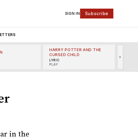
Subscribe
SIGN IN
ETTERS
HARRY POTTER AND THE
N
THE LI
CURSED CHILD
>
R
MINSKO
LYRIC
MUSICA
PLAY
er
ar in the