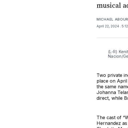
musical a
MICHAEL ABOUR
April 22, 2024
. 5:1
(L-R) Keni
Nacion/Ge
Two private in
place on Apri
the same name
Johanna Telan
direct, while B
The cast of “W
Hernandez as 