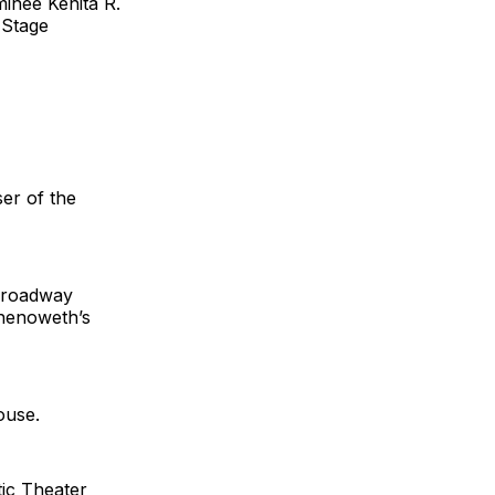
inee Kenita R.
 Stage
er of the
“Broadway
Chenoweth’s
ouse.
ic Theater