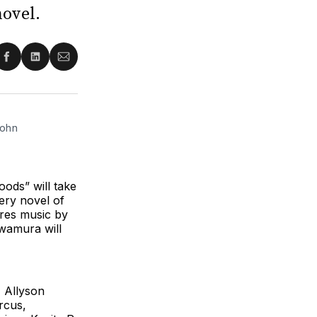
novel.
re
Share
Share
Share
on
on
via
ter
Facebook
LinkedIn
Email
ohn 
ods” will take
ery novel of
res music by
wamura will
, Allyson
rcus,