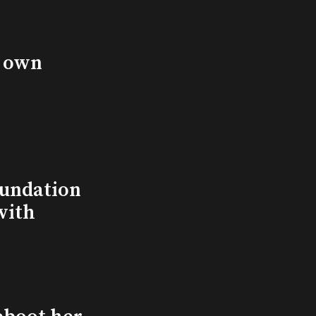
s own
undation
with