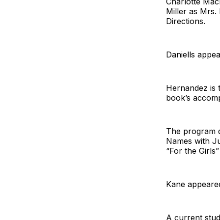
Charlotte Mac
Miller as Mrs.
Directions.
Daniells appe
Hernandez is 
book’s accom
The program d
Names with Ju
“For the Girls
Kane appeared
A current stu