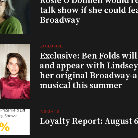
Rosie O’Donnell would r
talk show if she could fe
Broadway
EXCLUSIVE
Exclusive: Ben Folds wil
and appear with Lindsey 
her original Broadway-
musical this summer
INSIGHTS
Loyalty Report: August 6