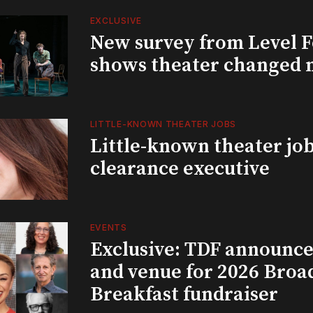
EXCLUSIVE
New survey from Level 
shows theater changed 
LITTLE-KNOWN THEATER JOBS
Little-known theater job
clearance executive
EVENTS
Exclusive: TDF announce
and venue for 2026 Bro
Breakfast fundraiser