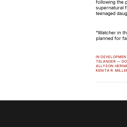
following the 
supernatural f
teenaged daug
“Watcher in t
planned for fa
IN DEVELOPMEN
TELANDER
—
DO
ALLYSON HERN
KENITA R. MILLE