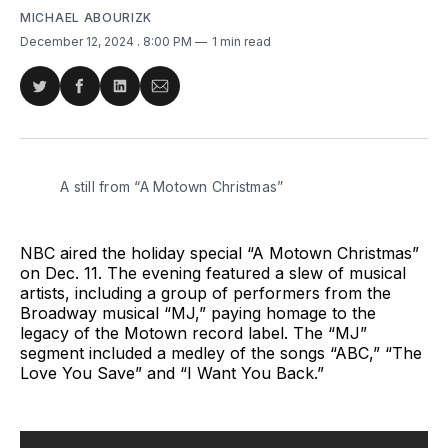
MICHAEL ABOURIZK
December 12, 2024
. 8:00 PM
1 min read
Share
Share
Share
Share
on
on
on
via
Twitter
Facebook
LinkedIn
Email
A still from “A Motown Christmas”
NBC aired the holiday special “A Motown Christmas”
on Dec. 11. The evening featured a slew of musical
artists, including a group of performers from the
Broadway musical “MJ,” paying homage to the
legacy of the Motown record label. The “MJ”
segment included a medley of the songs “ABC,” “The
Love You Save” and “I Want You Back.”