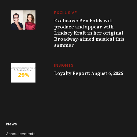
EXCLUSIVE
Exclusive: Ben Folds will
produce and appear with
Lindsey Kraft in her original
Broadway-aimed musical this
summer
INSIGHTS
Loyalty Report: August 6, 2026
News
Announcements