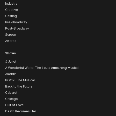
Industry
Creative
Casting
Pre-Broadway
Post-Broadway
Screen
Awards
Shows
& Juliet
A Wonderful World: The Louis Armstrong Musical
Aladdin
BOOP! The Musical
Back to the Future
Cabaret
Chicago
Cult of Love
Death Becomes Her