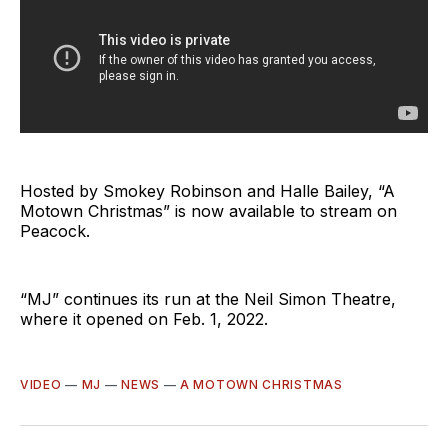
Hosted by Smokey Robinson and Halle Bailey, “A
Motown Christmas” is now available to stream on
Peacock.
“MJ” continues its run at the Neil Simon Theatre,
where it opened on Feb. 1, 2022.
VIDEO
—
MJ
—
NEWS
—
A MOTOWN CHRISTMAS