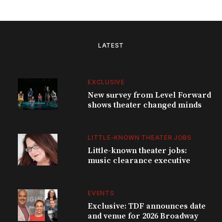
LATEST
EXCLUSIVE
New survey from Level Forward
shows theater changed minds
LITTLE-KNOWN THEATER JOBS
Little-known theater jobs:
music clearance executive
EVENTS
Exclusive: TDF announces date
and venue for 2026 Broadway