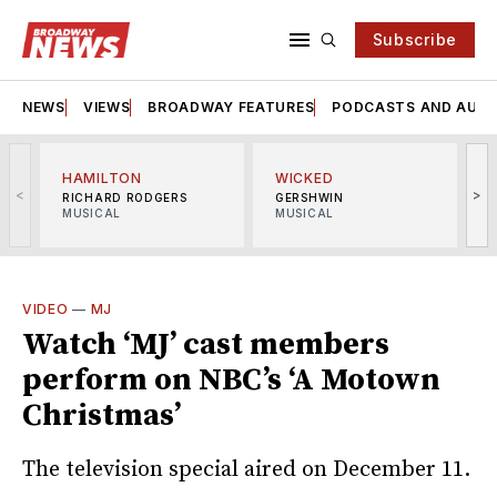
Subscribe
NEWS
VIEWS
BROADWAY FEATURES
PODCASTS AND AUDI
HAMILTON
WICKED
<
>
RICHARD RODGERS
GERSHWIN
MUSICAL
MUSICAL
M
VIDEO
—
MJ
Watch ‘MJ’ cast members
perform on NBC’s ‘A Motown
Christmas’
The television special aired on December 11.