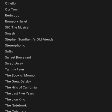
Othello
Our Town
Redwood
Romeo + Juliet
SIX: The Musical
Smash
Stephen Sondheim's Old Friends
Stereophonic
Suffs
Sunset Boulevard
Swept Away
Tammy Faye
The Book of Mormon
The Great Gatsby
The Hills of California
The Last Five Years
The Lion King
The Notebook
The Outsiders