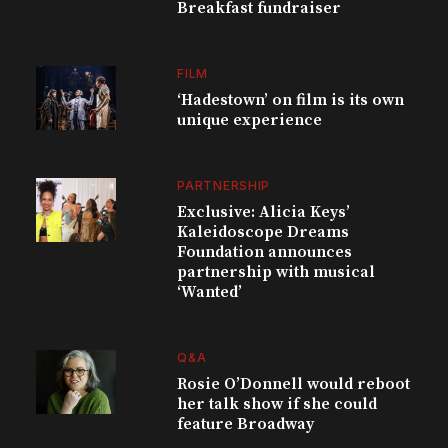
Breakfast fundraiser
FILM
‘Hadestown’ on film is its own
unique experience
PARTNERSHIP
Exclusive: Alicia Keys’
Kaleidoscope Dreams
Foundation announces
partnership with musical
‘Wanted’
Q&A
Rosie O’Donnell would reboot
her talk show if she could
feature Broadway