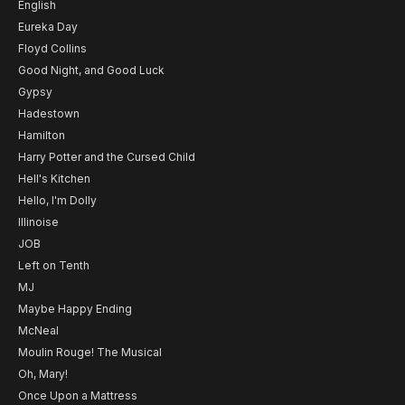
English
Eureka Day
Floyd Collins
Good Night, and Good Luck
Gypsy
Hadestown
Hamilton
Harry Potter and the Cursed Child
Hell's Kitchen
Hello, I'm Dolly
Illinoise
JOB
Left on Tenth
MJ
Maybe Happy Ending
McNeal
Moulin Rouge! The Musical
Oh, Mary!
Once Upon a Mattress