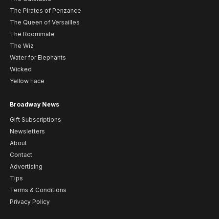
The Pirates of Penzance
The Queen of Versailles
The Roommate
The Wiz
Water for Elephants
Wicked
Yellow Face
Broadway News
Gift Subscriptions
Newsletters
About
Contact
Advertising
Tips
Terms & Conditions
Privacy Policy