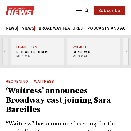
Subscribe
NEWS
VIEWS
BROADWAY FEATURES
PODCASTS AND AUDI
HAMILTON
WICKED
<
>
RICHARD RODGERS
GERSHWIN
MUSICAL
MUSICAL
M
REOPENING
—
WAITRESS
‘Waitress’ announces
Broadway cast joining Sara
Bareilles
“Waitress” has announced casting for the