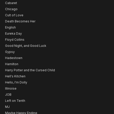
Cabaret
Chicago
Cult of Love
Death Becomes Her
English
Eureka Day
Floyd Collins
Good Night, and Good Luck
Gypsy
Hadestown
Hamilton
Harry Potter and the Cursed Child
Hell's Kitchen
Hello, I'm Dolly
Illinoise
JOB
Left on Tenth
MJ
Maybe Happy Ending