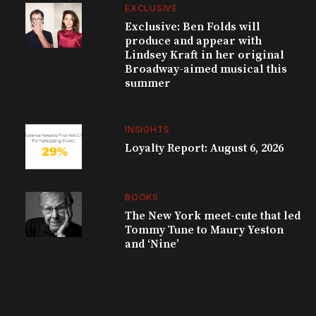
EXCLUSIVE
Exclusive: Ben Folds will
produce and appear with
Lindsey Kraft in her original
Broadway-aimed musical this
summer
INSIGHTS
Loyalty Report: August 6, 2026
BOOKS
The New York meet-cute that led
Tommy Tune to Maury Yeston
and ‘Nine’