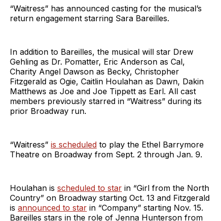
“Waitress” has announced casting for the musical’s
return engagement starring Sara Bareilles.
In addition to Bareilles, the musical will star Drew
Gehling as Dr. Pomatter, Eric Anderson as Cal,
Charity Angel Dawson as Becky, Christopher
Fitzgerald as Ogie, Caitlin Houlahan as Dawn, Dakin
Matthews as Joe and Joe Tippett as Earl. All cast
members previously starred in “Waitress” during its
prior Broadway run.
“Waitress”
is scheduled
to play the Ethel Barrymore
Theatre on Broadway from Sept. 2 through Jan. 9.
Houlahan is
scheduled to star
in “Girl from the North
Country” on Broadway starting Oct. 13 and Fitzgerald
is
announced to star
in “Company” starting Nov. 15.
Bareilles stars in the role of Jenna Hunterson from