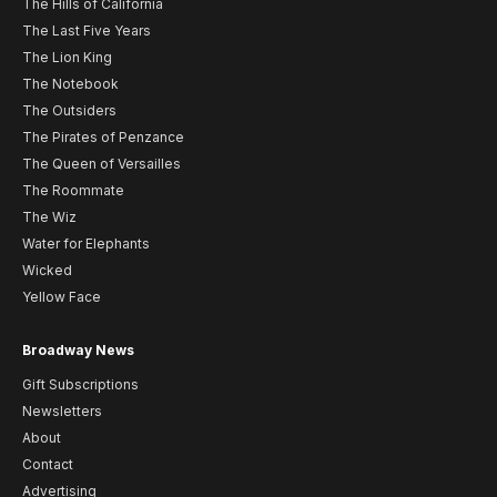
The Hills of California
The Last Five Years
The Lion King
The Notebook
The Outsiders
The Pirates of Penzance
The Queen of Versailles
The Roommate
The Wiz
Water for Elephants
Wicked
Yellow Face
Broadway News
Gift Subscriptions
Newsletters
About
Contact
Advertising