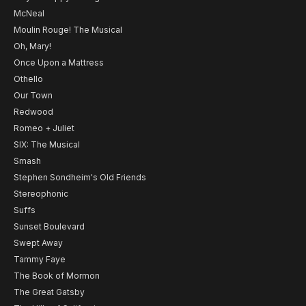
McNeal
Moulin Rouge! The Musical
Oh, Mary!
Once Upon a Mattress
Othello
Our Town
Redwood
Romeo + Juliet
SIX: The Musical
Smash
Stephen Sondheim's Old Friends
Stereophonic
Suffs
Sunset Boulevard
Swept Away
Tammy Faye
The Book of Mormon
The Great Gatsby