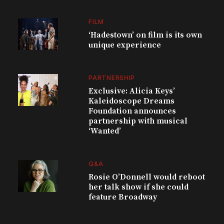
FILM
‘Hadestown’ on film is its own
unique experience
PARTNERSHIP
Exclusive: Alicia Keys’
Kaleidoscope Dreams
Foundation announces
partnership with musical
‘Wanted’
Q&A
Rosie O’Donnell would reboot
her talk show if she could
feature Broadway