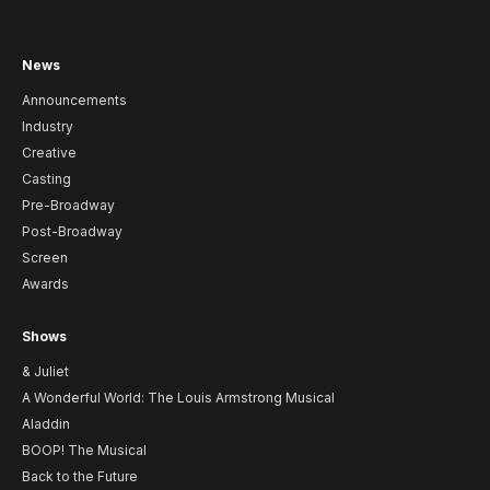
News
Announcements
Industry
Creative
Casting
Pre-Broadway
Post-Broadway
Screen
Awards
Shows
& Juliet
A Wonderful World: The Louis Armstrong Musical
Aladdin
BOOP! The Musical
Back to the Future