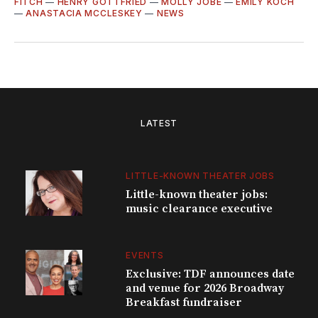
FITCH
—
HENRY GOTTFRIED
—
MOLLY JOBE
—
EMILY KOCH
—
ANASTACIA MCCLESKEY
—
NEWS
LATEST
LITTLE-KNOWN THEATER JOBS
Little-known theater jobs:
music clearance executive
EVENTS
Exclusive: TDF announces date
and venue for 2026 Broadway
Breakfast fundraiser