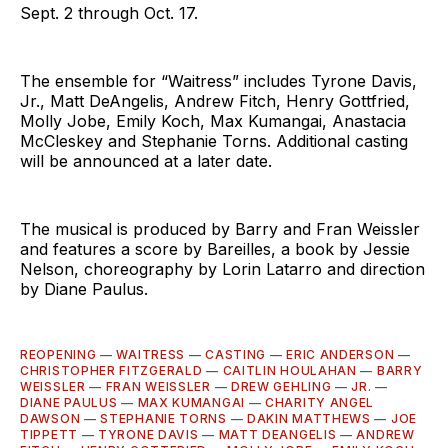
Sept. 2 through Oct. 17.
The ensemble for “Waitress” includes Tyrone Davis,
Jr., Matt DeAngelis, Andrew Fitch, Henry Gottfried,
Molly Jobe, Emily Koch, Max Kumangai, Anastacia
McCleskey and Stephanie Torns. Additional casting
will be announced at a later date.
The musical is produced by Barry and Fran Weissler
and features a score by Bareilles, a book by Jessie
Nelson, choreography by Lorin Latarro and direction
by Diane Paulus.
REOPENING
—
WAITRESS
—
CASTING
—
ERIC ANDERSON
—
CHRISTOPHER FITZGERALD
—
CAITLIN HOULAHAN
—
BARRY
WEISSLER
—
FRAN WEISSLER
—
DREW GEHLING
—
JR.
—
DIANE PAULUS
—
MAX KUMANGAI
—
CHARITY ANGEL
DAWSON
—
STEPHANIE TORNS
—
DAKIN MATTHEWS
—
JOE
TIPPETT
—
TYRONE DAVIS
—
MATT DEANGELIS
—
ANDREW