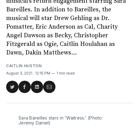
musical’s return engagement starring Sara
Bareilles. In addition to Bareilles, the
musical will star Drew Gehling as Dr.
Pomatter, Eric Anderson as Cal, Charity
Angel Dawson as Becky, Christopher
Fitzgerald as Ogie, Caitlin Houlahan as
Dawn, Dakin Matthews...
CAITLIN HUSTON
August 3, 2021
. 12:15 PM
1 min read
Share
Share
Share
Share
on
on
on
via
Twitter
Facebook
LinkedIn
Email
Sara Bareilles stars in 'Waitress.' (Photo:
Jeremy Daniel)