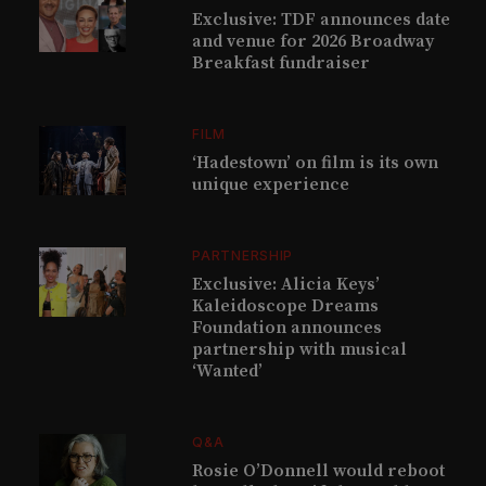
Exclusive: TDF announces date
and venue for 2026 Broadway
Breakfast fundraiser
FILM
‘Hadestown’ on film is its own
unique experience
PARTNERSHIP
Exclusive: Alicia Keys’
Kaleidoscope Dreams
Foundation announces
partnership with musical
‘Wanted’
Q&A
Rosie O’Donnell would reboot