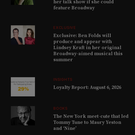
her talk show if she could
feature Broadway
EXCLUSIVE
Exclusive: Ben Folds will
produce and appear with
Lindsey Kraft in her original
Broadway-aimed musical this
summer
INSIGHTS
Loyalty Report: August 6, 2026
BOOKS
The New York meet-cute that led
Tommy Tune to Maury Yeston
and ‘Nine’