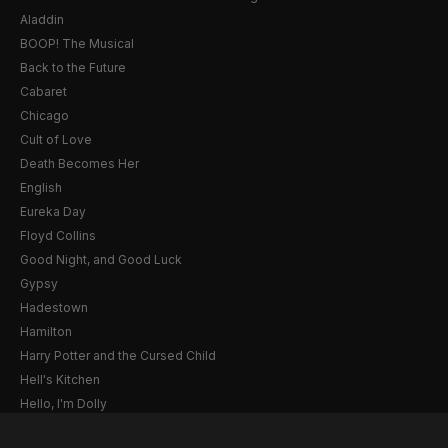
Aladdin
BOOP! The Musical
Back to the Future
Cabaret
Chicago
Cult of Love
Death Becomes Her
English
Eureka Day
Floyd Collins
Good Night, and Good Luck
Gypsy
Hadestown
Hamilton
Harry Potter and the Cursed Child
Hell's Kitchen
Hello, I'm Dolly
Illinoise