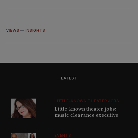
on
on
on
via
Twitter
Facebook
LinkedIn
Email
VIEWS
—
INSIGHTS
LATEST
LITTLE-KNOWN THEATER JOBS
Little-known theater jobs:
music clearance executive
EVENTS