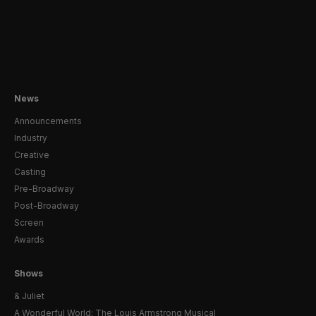
News
Announcements
Industry
Creative
Casting
Pre-Broadway
Post-Broadway
Screen
Awards
Shows
& Juliet
A Wonderful World: The Louis Armstrong Musical