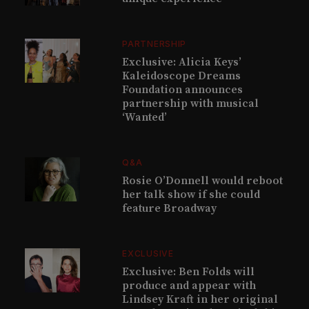
PARTNERSHIP
Exclusive: Alicia Keys’
Kaleidoscope Dreams
Foundation announces
partnership with musical
‘Wanted’
Q&A
Rosie O’Donnell would reboot
her talk show if she could
feature Broadway
EXCLUSIVE
Exclusive: Ben Folds will
produce and appear with
Lindsey Kraft in her original