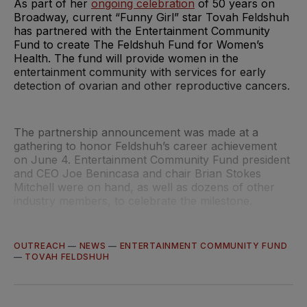
As part of her
ongoing celebration
of 50 years on
Broadway, current “Funny Girl” star Tovah Feldshuh
has partnered with the Entertainment Community
Fund to create The Feldshuh Fund for Women’s
Health. The fund will provide women in the
entertainment community with services for early
detection of ovarian and other reproductive cancers.
The partnership announcement was made at a
gathering to honor Feldshuh’s career achievement
on June 4. Entertainment Community Fund president
and CEO Joe Benincasa and chair Brian Stokes
Mitchell were on hand, as well as dozens of other
industry members, to celebrate the milestone.
OUTREACH
—
NEWS
—
ENTERTAINMENT COMMUNITY FUND
—
TOVAH FELDSHUH