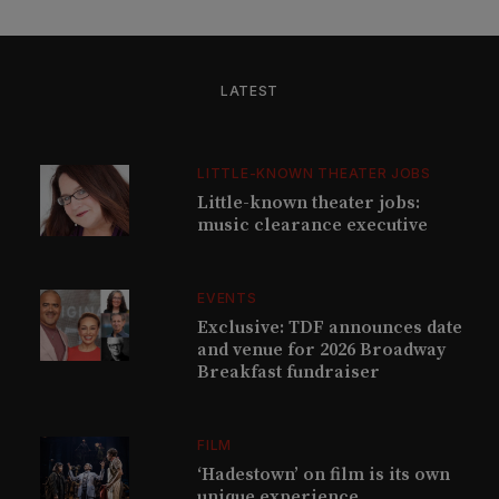
LATEST
LITTLE-KNOWN THEATER JOBS
Little-known theater jobs:
music clearance executive
EVENTS
Exclusive: TDF announces date
and venue for 2026 Broadway
Breakfast fundraiser
FILM
‘Hadestown’ on film is its own
unique experience