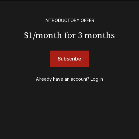
English
Eureka Day
Floyd Collins
INTRODUCTORY OFFER
Good Night, and Good Luck
$1/month for 3 months
Gypsy
Hadestown
Hamilton
Harry Potter and the Cursed Child
Subscribe
Hell's Kitchen
Hello, I'm Dolly
Already have an account?
Log in
Illinoise
JOB
Left on Tenth
MJ
Maybe Happy Ending
McNeal
Moulin Rouge! The Musical
Oh, Mary!
Once Upon a Mattress