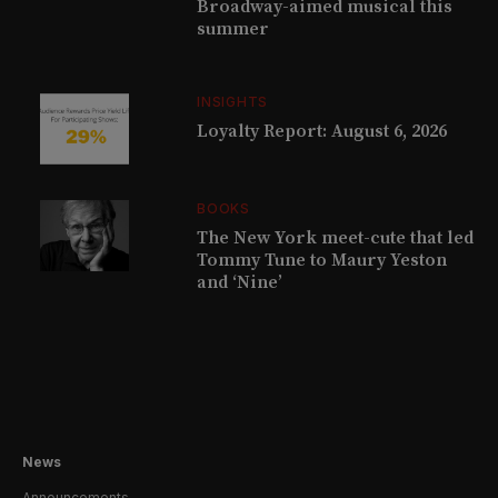
Broadway-aimed musical this
summer
INSIGHTS
Loyalty Report: August 6, 2026
BOOKS
The New York meet-cute that led
Tommy Tune to Maury Yeston
and ‘Nine’
News
Announcements