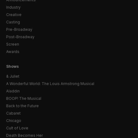
Industry
Creative
Casting
Pre-Broadway
Post-Broadway
Screen
Awards
Shows
& Juliet
A Wonderful World: The Louis Armstrong Musical
Aladdin
BOOP! The Musical
Back to the Future
Cabaret
Chicago
Cult of Love
Death Becomes Her