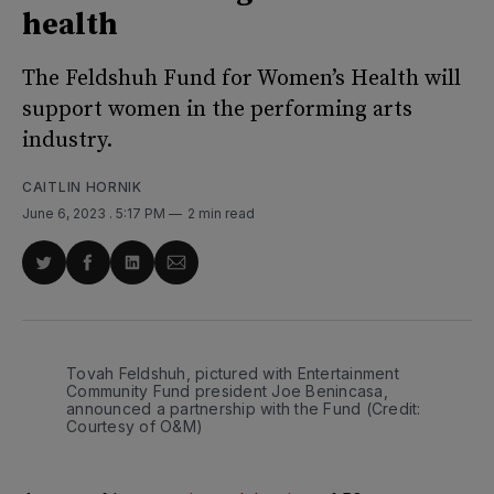
health
The Feldshuh Fund for Women’s Health will
support women in the performing arts
industry.
CAITLIN HORNIK
June 6, 2023
. 5:17 PM
2 min read
Share
Share
Share
Share
on
on
on
via
Twitter
Facebook
LinkedIn
Email
Tovah Feldshuh, pictured with Entertainment
Community Fund president Joe Benincasa,
announced a partnership with the Fund (Credit:
Courtesy of O&M)