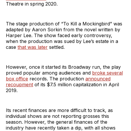
Theatre in spring 2020.
The stage production of “To Kill a Mockingbird” was
adapted by Aaron Sorkin from the novel written by
Harper Lee. The show faced early controversy,
when the production was sued by Lee’s estate in a
case
that was later
settled.
However, once it started its Broadway run, the play
proved popular among audiences and
broke several
box office
records. The production
announced
recoupment
of its $7.5 million capitalization in April
2019.
Its recent finances are more difficult to track, as
individual shows are not reporting grosses this
season. However, the general finances of the
industry have recently taken a dip, with all shows