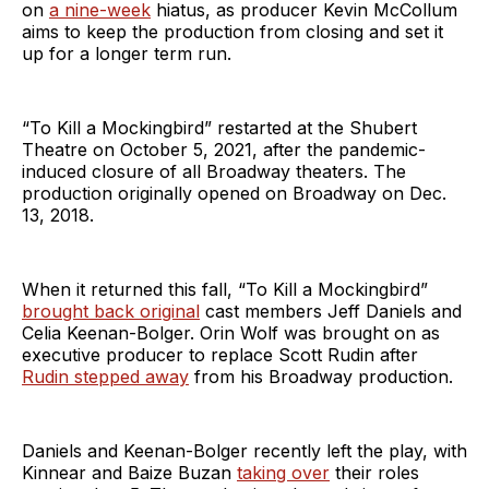
on
a nine-week
hiatus, as producer Kevin McCollum
aims to keep the production from closing and set it
up for a longer term run.
“To Kill a Mockingbird” restarted at the Shubert
Theatre on October 5, 2021, after the pandemic-
induced closure of all Broadway theaters. The
production originally opened on Broadway on Dec.
13, 2018.
When it returned this fall, “To Kill a Mockingbird”
brought back original
cast members Jeff Daniels and
Celia Keenan-Bolger. Orin Wolf was brought on as
executive producer to replace Scott Rudin after
Rudin stepped away
from his Broadway production.
Daniels and Keenan-Bolger recently left the play, with
Kinnear and Baize Buzan
taking over
their roles