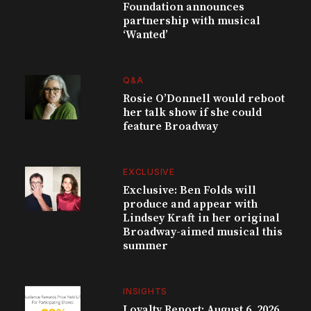
Foundation announces
partnership with musical
‘Wanted’
Q&A
Rosie O’Donnell would reboot
her talk show if she could
feature Broadway
EXCLUSIVE
Exclusive: Ben Folds will
produce and appear with
Lindsey Kraft in her original
Broadway-aimed musical this
summer
INSIGHTS
Loyalty Report: August 6, 2026