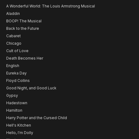
A Wonderful World: The Louis Armstrong Musical
Aladdin
BOOP! The Musical
Back to the Future
Cabaret
Chicago
Cult of Love
Death Becomes Her
English
Eureka Day
Floyd Collins
Good Night, and Good Luck
Gypsy
Hadestown
Hamilton
Harry Potter and the Cursed Child
Hell's Kitchen
Hello, I'm Dolly