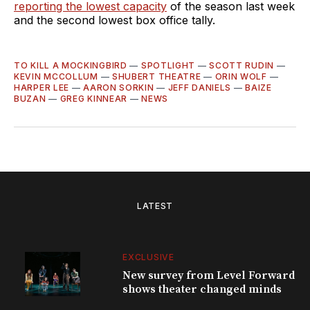
reporting the lowest capacity
of the season last week
and the second lowest box office tally.
TO KILL A MOCKINGBIRD
—
SPOTLIGHT
—
SCOTT RUDIN
—
KEVIN MCCOLLUM
—
SHUBERT THEATRE
—
ORIN WOLF
—
HARPER LEE
—
AARON SORKIN
—
JEFF DANIELS
—
BAIZE
BUZAN
—
GREG KINNEAR
—
NEWS
LATEST
EXCLUSIVE
New survey from Level Forward
shows theater changed minds