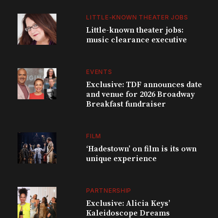
LITTLE-KNOWN THEATER JOBS
Little-known theater jobs:
music clearance executive
EVENTS
Exclusive: TDF announces date
and venue for 2026 Broadway
Breakfast fundraiser
FILM
‘Hadestown’ on film is its own
unique experience
PARTNERSHIP
Exclusive: Alicia Keys’
Kaleidoscope Dreams