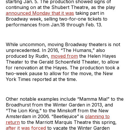
starting Jan. 5. The production showed signs of
continuing on at the Shubert Theatre, as the play
announced Monday that it was
taking part in
Broadway week, selling two-for-one tickets to
performances from Jan.18 through Feb. 13.
While uncommon, moving Broadway theaters is not
unprecedented. In 2016, “The Humans,” also
produced by Rudin,
moved from
the Helen Hayes
Theater to the Gerald Schoenfeld Theater, to allow
for renovation at the Hayes. The production took a
two-week pause to allow for the move, the New
York Times reported at the time.
Other notable examples include “Mamma Mia!” to the
Broadhurst from the Winter Garden in 2013, and
“The Lion King,” to the Minskoff from the New
Amsterdam in 2006. “Beetlejuice” is
planning to
return
to the Marriott Marquis Theatre this spring,
after it was forced
to vacate the Winter Garden