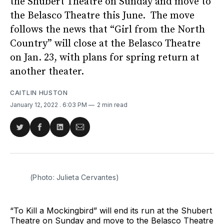
the Shubert Theatre on Sunday and move to
the Belasco Theatre this June. The move
follows the news that “Girl from the North
Country” will close at the Belasco Theatre
on Jan. 23, with plans for spring return at
another theater.
CAITLIN HUSTON
January 12, 2022
. 6:03 PM
2 min read
Share
Share
Share
Share
on
on
on
via
Twitter
Facebook
LinkedIn
Email
(Photo: Julieta Cervantes)
“To Kill a Mockingbird” will end its run at the Shubert
Theatre on Sunday and move to the Belasco Theatre