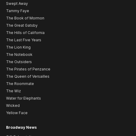
Swept Away
Tammy Faye
The Book of Mormon
The Great Gatsby
The Hills of California
The Last Five Years
The Lion King
The Notebook
The Outsiders
The Pirates of Penzance
The Queen of Versailles
The Roommate
The Wiz
Water for Elephants
Wicked
Yellow Face
Broadway News