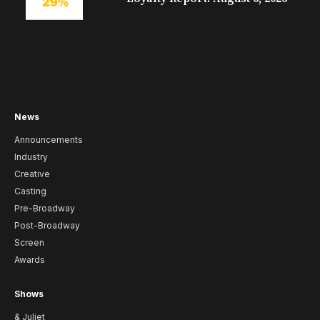
News
Announcements
Industry
Creative
Casting
Pre-Broadway
Post-Broadway
Screen
Awards
Shows
& Juliet