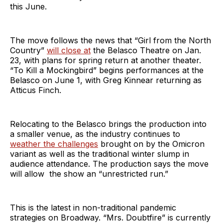
this June.
The move follows the news that “Girl from the North
Country”
will close at
the Belasco Theatre on Jan.
23, with plans for spring return at another theater.
“To Kill a Mockingbird” begins performances at the
Belasco on June 1, with Greg Kinnear returning as
Atticus Finch.
Relocating to the Belasco brings the production into
a smaller venue, as the industry continues to
weather the challenges
brought on by the Omicron
variant as well as the traditional winter slump in
audience attendance. The production says the move
will allow the show an “unrestricted run.”
This is the latest in non-traditional pandemic
strategies on Broadway. “Mrs. Doubtfire” is currently