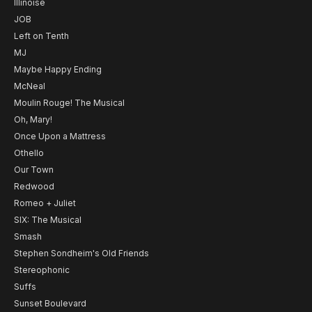
Illinoise
JOB
Left on Tenth
MJ
Maybe Happy Ending
McNeal
Moulin Rouge! The Musical
Oh, Mary!
Once Upon a Mattress
Othello
Our Town
Redwood
Romeo + Juliet
SIX: The Musical
Smash
Stephen Sondheim's Old Friends
Stereophonic
Suffs
Sunset Boulevard