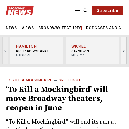
Subscribe
NEWS
VIEWS
BROADWAY FEATURES
PODCASTS AND AUDI
HAMILTON
WICKED
<
>
RICHARD RODGERS
GERSHWIN
MUSICAL
MUSICAL
M
TO KILL A MOCKINGBIRD
—
SPOTLIGHT
‘To Kill a Mockingbird’ will
move Broadway theaters,
reopen in June
“To Kill a Mockingbird” will end its run at