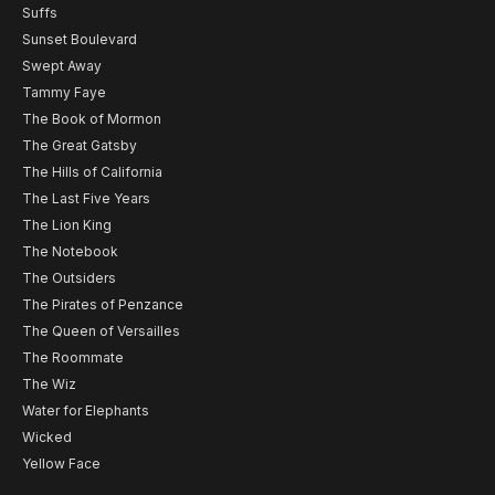
Suffs
Sunset Boulevard
Swept Away
Tammy Faye
The Book of Mormon
The Great Gatsby
The Hills of California
The Last Five Years
The Lion King
The Notebook
The Outsiders
The Pirates of Penzance
The Queen of Versailles
The Roommate
The Wiz
Water for Elephants
Wicked
Yellow Face