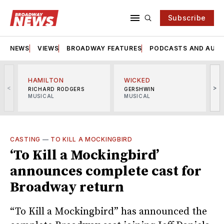
Subscribe
NEWS
VIEWS
BROADWAY FEATURES
PODCASTS AND AUDI
HAMILTON
WICKED
<
>
RICHARD RODGERS
GERSHWIN
MUSICAL
MUSICAL
M
CASTING
—
TO KILL A MOCKINGBIRD
‘To Kill a Mockingbird’
announces complete cast for
Broadway return
“To Kill a Mockingbird” has announced the