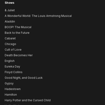
Shows
& Juliet
A Wonderful World: The Louis Armstrong Musical
Aladdin
BOOP! The Musical
Back to the Future
Cabaret
Chicago
Cult of Love
Death Becomes Her
English
Eureka Day
Floyd Collins
Good Night, and Good Luck
Gypsy
Hadestown
Hamilton
Harry Potter and the Cursed Child