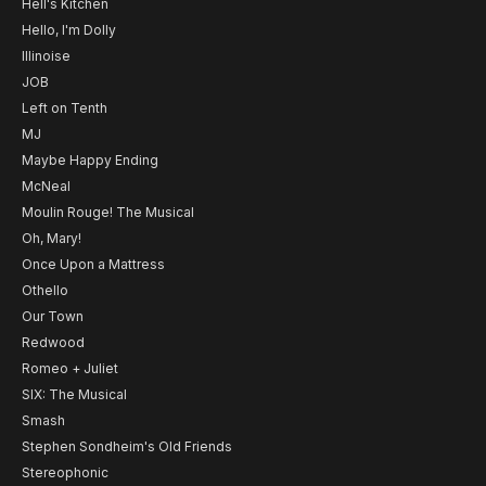
Hell's Kitchen
Hello, I'm Dolly
Illinoise
JOB
Left on Tenth
MJ
Maybe Happy Ending
McNeal
Moulin Rouge! The Musical
Oh, Mary!
Once Upon a Mattress
Othello
Our Town
Redwood
Romeo + Juliet
SIX: The Musical
Smash
Stephen Sondheim's Old Friends
Stereophonic