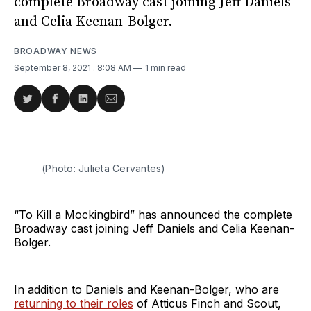
complete Broadway cast joining Jeff Daniels
and Celia Keenan-Bolger.
BROADWAY NEWS
September 8, 2021
. 8:08 AM
1 min read
Share
Share
Share
Share
on
on
on
via
Twitter
Facebook
LinkedIn
Email
(Photo: Julieta Cervantes)
“To Kill a Mockingbird” has announced the complete
Broadway cast joining Jeff Daniels and Celia Keenan-
Bolger.
In addition to Daniels and Keenan-Bolger, who are
returning to their roles
of Atticus Finch and Scout,