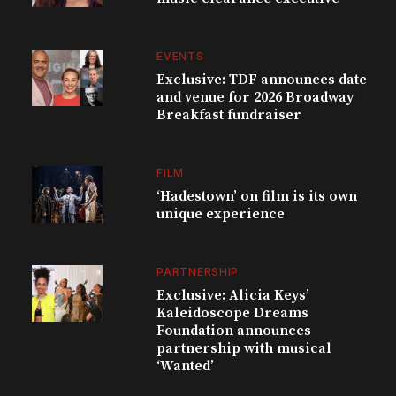
EVENTS
Exclusive: TDF announces date
and venue for 2026 Broadway
Breakfast fundraiser
FILM
‘Hadestown’ on film is its own
unique experience
PARTNERSHIP
Exclusive: Alicia Keys’
Kaleidoscope Dreams
Foundation announces
partnership with musical
‘Wanted’