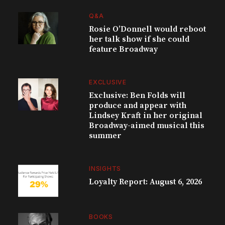
Q&A
Rosie O’Donnell would reboot
her talk show if she could
feature Broadway
EXCLUSIVE
Exclusive: Ben Folds will
produce and appear with
Lindsey Kraft in her original
Broadway-aimed musical this
summer
INSIGHTS
Loyalty Report: August 6, 2026
BOOKS