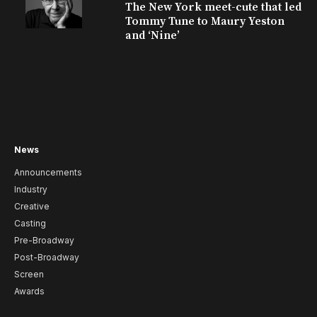
The New York meet-cute that led
Tommy Tune to Maury Yeston
and ‘Nine’
News
Announcements
Industry
Creative
Casting
Pre-Broadway
Post-Broadway
Screen
Awards