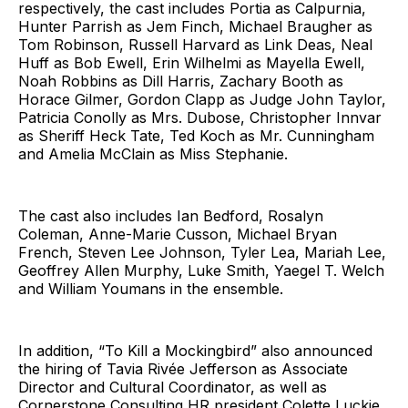
respectively, the cast includes Portia as Calpurnia,
Hunter Parrish as Jem Finch, Michael Braugher as
Tom Robinson, Russell Harvard as Link Deas, Neal
Huff as Bob Ewell, Erin Wilhelmi as Mayella Ewell,
Noah Robbins as Dill Harris, Zachary Booth as
Horace Gilmer, Gordon Clapp as Judge John Taylor,
Patricia Conolly as Mrs. Dubose, Christopher Innvar
as Sheriff Heck Tate, Ted Koch as Mr. Cunningham
and Amelia McClain as Miss Stephanie.
The cast also includes Ian Bedford, Rosalyn
Coleman, Anne-Marie Cusson, Michael Bryan
French, Steven Lee Johnson, Tyler Lea, Mariah Lee,
Geoffrey Allen Murphy, Luke Smith, Yaegel T. Welch
and William Youmans in the ensemble.
In addition, “To Kill a Mockingbird” also announced
the hiring of Tavia Rivée Jefferson as Associate
Director and Cultural Coordinator, as well as
Cornerstone Consulting HR president Colette Luckie