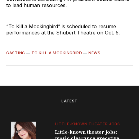
to lead human resources.
“To Kill a Mockingbird” is scheduled to resume
performances at the Shubert Theatre on Oct. 5.
CASTING
—
TO KILL A MOCKINGBIRD
—
NEWS
LATEST
LITTLE-KNOWN THEATER JOBS
Little-known theater jobs:
music clearance executive