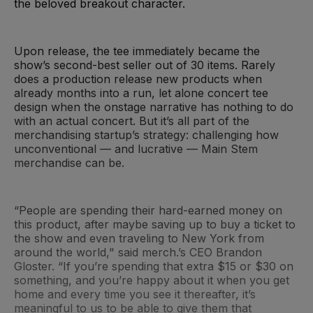
the beloved breakout character.
Upon release, the tee immediately became the
show’s second-best seller out of 30 items. Rarely
does a production release new products when
already months into a run, let alone concert tee
design when the onstage narrative has nothing to do
with an actual concert. But it’s all part of the
merchandising startup’s strategy: challenging how
unconventional — and lucrative — Main Stem
merchandise can be.
“People are spending their hard-earned money on
this product, after maybe saving up to buy a ticket to
the show and even traveling to New York from
around the world," said merch.’s CEO Brandon
Gloster. “If you’re spending that extra $15 or $30 on
something, and you’re happy about it when you get
home and every time you see it thereafter, it’s
meaningful to us to be able to give them that