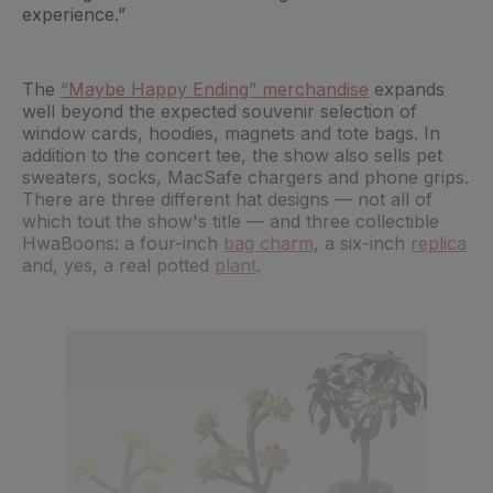
experience.”
The
“Maybe Happy Ending” merchandise
expands
well beyond the expected souvenir selection of
window cards, hoodies, magnets and tote bags. In
addition to the concert tee, the show also sells pet
sweaters, socks, MacSafe chargers and phone grips.
There are three different hat designs — not all of
which tout the show's title — and three collectible
HwaBoons: a four-inch
bag charm
, a six-inch
replica
and, yes, a real potted
plant
.