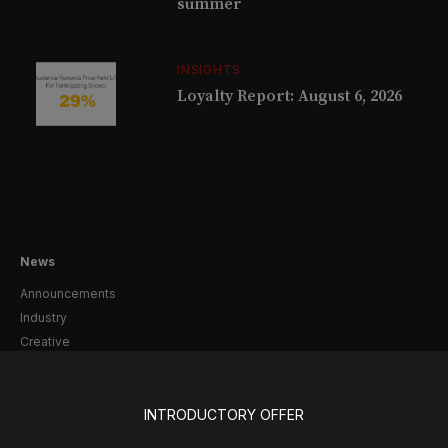
summer
INSIGHTS
Loyalty Report: August 6, 2026
News
Announcements
Industry
Creative
Casting
Pre-Broadway
Post-Broadway
INTRODUCTORY OFFER
Screen