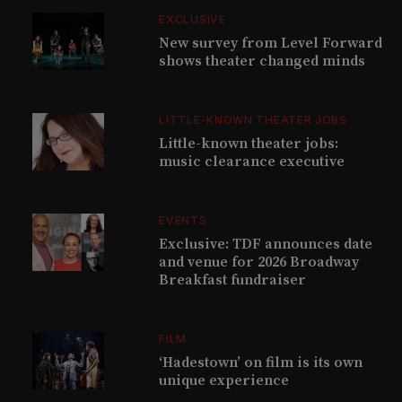
EXCLUSIVE
New survey from Level Forward
shows theater changed minds
LITTLE-KNOWN THEATER JOBS
Little-known theater jobs:
music clearance executive
EVENTS
Exclusive: TDF announces date
and venue for 2026 Broadway
Breakfast fundraiser
FILM
‘Hadestown’ on film is its own
unique experience