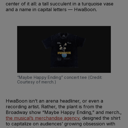
center of it all: a tall succulent in a turquoise vase
and a name in capital letters — HwaBoon.
“Maybe Happy Ending” concert tee (Credit: 
Courtesy of merch.)
HwaBoon isn’t an arena headliner, or even a
recording artist. Rather, the plant is from the
Broadway show “Maybe Happy Ending,” and merch.,
the musical’s merchandise agency
, designed the shirt
to capitalize on audiences’ growing obsession with