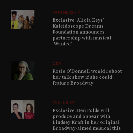
PARTNERSHIP
Exclusive: Alicia Keys’
Kaleidoscope Dreams
Foundation announces
partnership with musical
‘Wanted’
Q&A
Rosie O’Donnell would reboot
her talk show if she could
feature Broadway
EXCLUSIVE
Exclusive: Ben Folds will
produce and appear with
Lindsey Kraft in her original
Broadway-aimed musical this