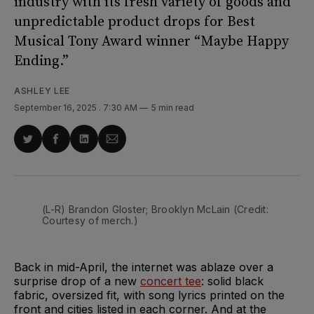
industry with its fresh variety of goods and
unpredictable product drops for Best
Musical Tony Award winner “Maybe Happy
Ending.”
ASHLEY LEE
September 16, 2025
. 7:30 AM
5 min read
Share
Share
Share
Share
on
on
on
via
Twitter
Facebook
LinkedIn
Email
(L-R) Brandon Gloster; Brooklyn McLain (Credit: 
Courtesy of merch.)
Back in mid-April, the internet was ablaze over a
surprise drop of a new
concert tee
: solid black
fabric, oversized fit, with song lyrics printed on the
front and cities listed in each corner. And at the