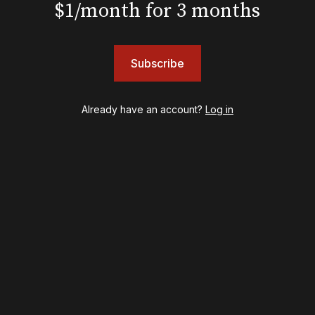
$1/month for 3 months
Awards
Shows
Subscribe
& Juliet
A Wonderful World: The Louis Armstrong Musical
Aladdin
Already have an account?
Log in
BOOP! The Musical
Back to the Future
Cabaret
Chicago
Cult of Love
Death Becomes Her
English
Eureka Day
Floyd Collins
Good Night, and Good Luck
Gypsy
Hadestown