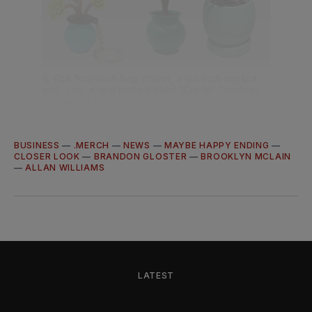
(L-R)A four-inch bag charm, a six-inch replica 
and, yes, a real potted plant (Credit: Courtesy 
of merch.)
BUSINESS
—
.MERCH
—
NEWS
—
MAYBE HAPPY ENDING
—
CLOSER LOOK
—
BRANDON GLOSTER
—
BROOKLYN MCLAIN
—
ALLAN WILLIAMS
LATEST