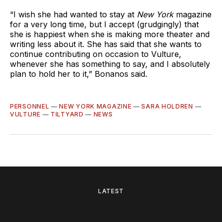
“I wish she had wanted to stay at
New York
magazine
for a very long time, but I accept (grudgingly) that
she is happiest when she is making more theater and
writing less about it. She has said that she wants to
continue contributing on occasion to Vulture,
whenever she has something to say, and I absolutely
plan to hold her to it,” Bonanos said.
PERSONNEL
—
NEW YORK MAGAZINE
—
SARA HOLDREN
—
VULTURE
—
TILTYARD
—
NEWS
LATEST