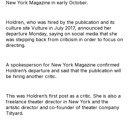
New York Magazine in early October.
Holdren, who was hired by the publication and its
culture site Vulture in July 2017, announced her
departure Monday, saying on social media that she
was stepping back from criticism in order to focus on
directing.
A spokesperson for New York Magazine confirmed
Holdren’s departure and said that the publication will
be hiring another critic.
This was Holdren’s first post as a critic. She is also a
freelance theater director in New York and the
artistic director and co-founder of theater company
Tiltyard.