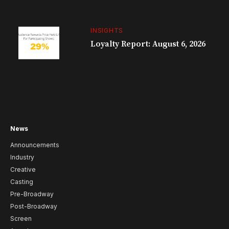
INSIGHTS
Loyalty Report: August 6, 2026
News
Announcements
Industry
Creative
Casting
Pre-Broadway
Post-Broadway
Screen