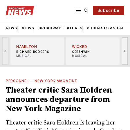
Subscribe
NEWS
VIEWS
BROADWAY FEATURES
PODCASTS AND AUDI
HAMILTON
WICKED
<
>
RICHARD RODGERS
GERSHWIN
MUSICAL
MUSICAL
M
PERSONNEL
—
NEW YORK MAGAZINE
Theater critic Sara Holdren
announces departure from
New York Magazine
Theater critic Sara Holdren is leaving her