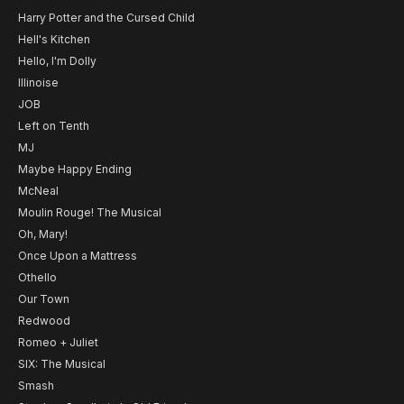
Harry Potter and the Cursed Child
Hell's Kitchen
Hello, I'm Dolly
Illinoise
JOB
Left on Tenth
MJ
Maybe Happy Ending
McNeal
Moulin Rouge! The Musical
Oh, Mary!
Once Upon a Mattress
Othello
Our Town
Redwood
Romeo + Juliet
SIX: The Musical
Smash