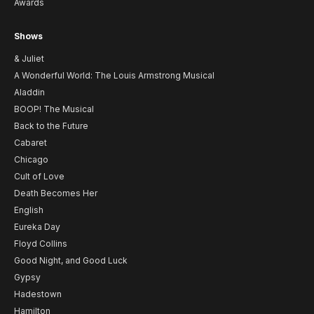
Awards
Shows
& Juliet
A Wonderful World: The Louis Armstrong Musical
Aladdin
BOOP! The Musical
Back to the Future
Cabaret
Chicago
Cult of Love
Death Becomes Her
English
Eureka Day
Floyd Collins
Good Night, and Good Luck
Gypsy
Hadestown
Hamilton