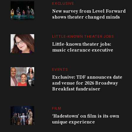
EXCLUSIVE
New survey from Level Forward
shows theater changed minds
LITTLE-KNOWN THEATER JOBS
Little-known theater jobs:
music clearance executive
EVENTS
Exclusive: TDF announces date
and venue for 2026 Broadway
Breakfast fundraiser
FILM
‘Hadestown’ on film is its own
unique experience