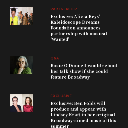
PARTNERSHIP
Exclusive: Alicia Keys’
Kaleidoscope Dreams
Foundation announces
partnership with musical
‘Wanted’
Q&A
Rosie O’Donnell would reboot
her talk show if she could
feature Broadway
EXCLUSIVE
Exclusive: Ben Folds will
produce and appear with
Lindsey Kraft in her original
Broadway-aimed musical this
summer