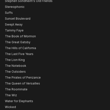
Stephen Sondheim's Old Friends
Stereophonic
Suffs
Sunset Boulevard
Swept Away
Tammy Faye
The Book of Mormon
The Great Gatsby
The Hills of California
The Last Five Years
The Lion King
The Notebook
The Outsiders
The Pirates of Penzance
The Queen of Versailles
The Roommate
The Wiz
Water for Elephants
Wicked