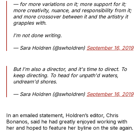
— for more variations on it; more support for it;
more creativity, nuance, and responsibility from it;
and more crossover between it and the artistry it
grapples with.
I'm not done writing.
— Sara Holdren (@swholdren)
September 16, 2019
But I'm also a director, and it's time to direct. To
keep directing. To head for unpath'd waters,
undream'd shores.
— Sara Holdren (@swholdren)
September 16, 2019
In an emailed statement, Holdren’s editor, Chris
Bonanos, said he had greatly enjoyed working with
her and hoped to feature her byline on the site again.