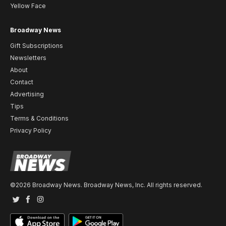
Yellow Face
Broadway News
Gift Subscriptions
Newsletters
About
Contact
Advertising
Tips
Terms & Conditions
Privacy Policy
©2026 Broadway News. Broadway News, Inc. All rights reserved.
Twitter
Facebook
Instagram