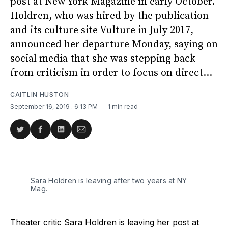
post at New York Magazine in early October.
Holdren, who was hired by the publication
and its culture site Vulture in July 2017,
announced her departure Monday, saying on
social media that she was stepping back
from criticism in order to focus on direct...
CAITLIN HUSTON
September 16, 2019
. 6:13 PM
1 min read
Share
Share
Share
Share
on
on
on
via
Twitter
Facebook
LinkedIn
Email
Sara Holdren is leaving after two years at NY
Mag.
Theater critic Sara Holdren is leaving her post at