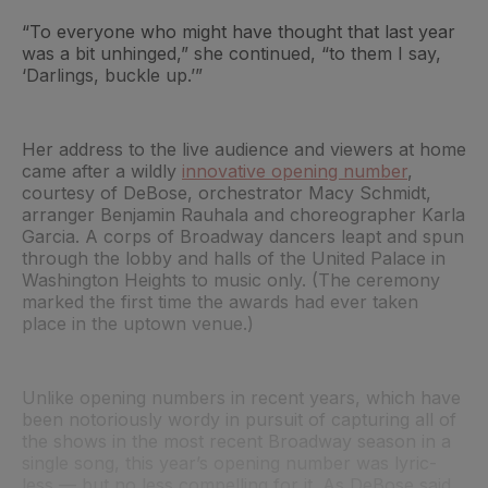
“To everyone who might have thought that last year
was a bit unhinged,” she continued, “to them I say,
‘Darlings, buckle up.’”
Her address to the live audience and viewers at home
came after a wildly
innovative opening number
,
courtesy of DeBose, orchestrator Macy Schmidt,
arranger Benjamin Rauhala and choreographer Karla
Garcia. A corps of Broadway dancers leapt and spun
through the lobby and halls of the United Palace in
Washington Heights to music only. (The ceremony
marked the first time the awards had ever taken
place in the uptown venue.)
Unlike opening numbers in recent years, which have
been notoriously wordy in pursuit of capturing all of
the shows in the most recent Broadway season in a
single song, this year’s opening number was lyric-
less — but no less compelling for it. As DeBose said,