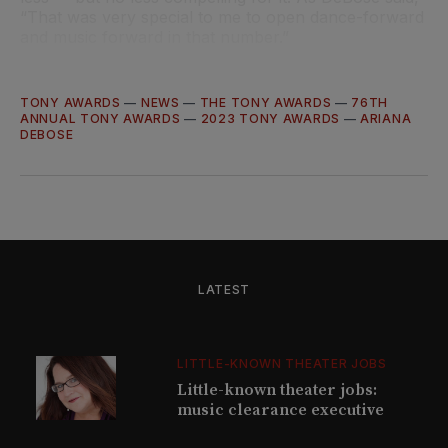
“That was very special to me to open dance-forward
and music forward in that number.”
TONY AWARDS
—
NEWS
—
THE TONY AWARDS
—
76TH
ANNUAL TONY AWARDS
—
2023 TONY AWARDS
—
ARIANA
DEBOSE
LATEST
LITTLE-KNOWN THEATER JOBS
Little-known theater jobs:
music clearance executive